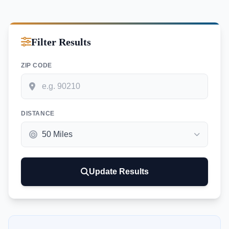
Filter Results
ZIP CODE
DISTANCE
Update Results