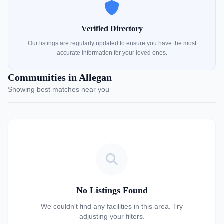
Verified Directory
Our listings are regularly updated to ensure you have the most
accurate information for your loved ones.
Communities in Allegan
Showing best matches near you
No Listings Found
We couldn't find any facilities in this area. Try
adjusting your filters.