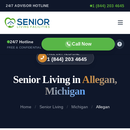
1 (844) 203 4645
24/7 ADVISOR HOTLINE
Skip to content
24/7 Hotline
Call Now
FREE & CONFIDENTIAL
FREE 24/7 HELPLINE
1 (844) 203 4645
Senior Living in
Allegan,
Michigan
Home
/
Senior Living
/
Michigan
/
Allegan