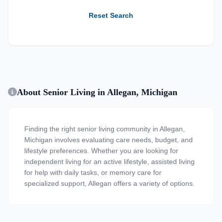
Reset Search
About Senior Living in Allegan, Michigan
Finding the right senior living community in Allegan,
Michigan involves evaluating care needs, budget, and
lifestyle preferences. Whether you are looking for
independent living for an active lifestyle, assisted living
for help with daily tasks, or memory care for
specialized support, Allegan offers a variety of options.