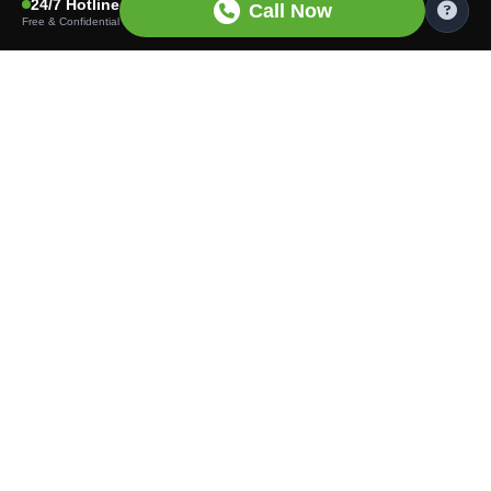
24/7 Hotline
Call Now
Free & Confidential