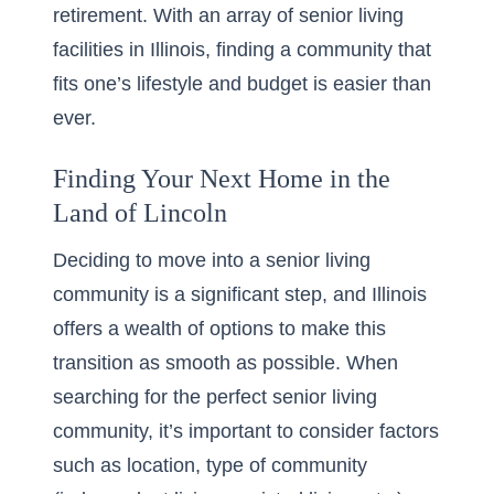
retirement. With an array of
senior living
facilities in Illinois
, finding a community that
fits one’s lifestyle and budget is easier than
ever.
Finding Your Next Home in the
Land of Lincoln
Deciding to move into a senior living
community is a significant step, and Illinois
offers a wealth of options to make this
transition as smooth as possible. When
searching for the perfect senior living
community, it’s important to consider factors
such as location, type of community