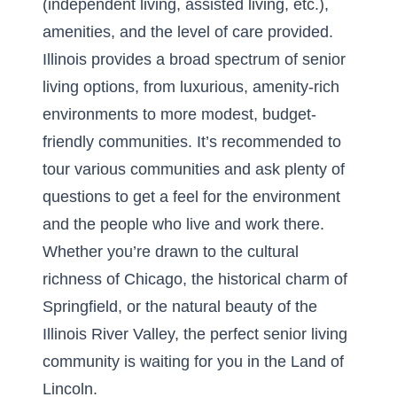
(independent living, assisted living, etc.),
amenities, and the level of care provided.
Illinois provides a broad spectrum of senior
living options, from luxurious, amenity-rich
environments to more modest, budget-
friendly communities. It’s recommended to
tour various communities and ask plenty of
questions to get a feel for the environment
and the people who live and work there.
Whether you’re drawn to the cultural
richness of Chicago, the historical charm of
Springfield, or the natural beauty of the
Illinois River Valley, the perfect senior living
community is waiting for you in the Land of
Lincoln.