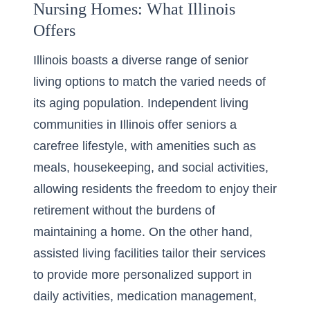
Nursing Homes: What Illinois
Offers
Illinois boasts a diverse range of senior
living options to match the varied needs of
its aging population.
Independent living
communities in Illinois
offer seniors a
carefree lifestyle, with amenities such as
meals, housekeeping, and social activities,
allowing residents the freedom to enjoy their
retirement without the burdens of
maintaining a home. On the other hand,
assisted living facilities tailor their services
to provide more personalized support in
daily activities, medication management,