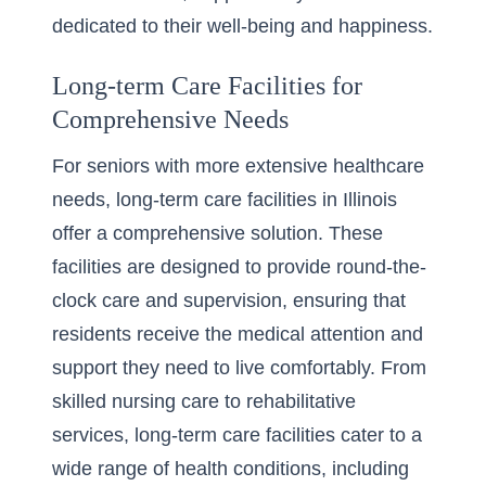
dedicated to their well-being and happiness.
Long-term Care Facilities for
Comprehensive Needs
For seniors with more extensive healthcare
needs, long-term care facilities in Illinois
offer a comprehensive solution. These
facilities are designed to provide round-the-
clock care and supervision, ensuring that
residents receive the medical attention and
support they need to live comfortably. From
skilled nursing care to rehabilitative
services,
long-term care facilities
cater to a
wide range of health conditions, including