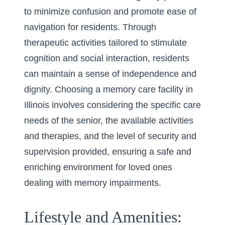
to minimize confusion and promote ease of
navigation for residents. Through
therapeutic activities tailored to stimulate
cognition and social interaction, residents
can maintain a sense of independence and
dignity. Choosing a memory care facility in
Illinois involves considering the specific care
needs of the senior, the available activities
and therapies, and the level of security and
supervision provided, ensuring a safe and
enriching environment for loved ones
dealing with memory impairments.
Lifestyle and Amenities: