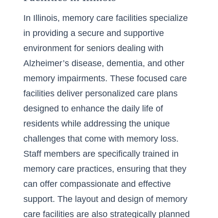
In Illinois, memory care facilities specialize
in providing a secure and supportive
environment for seniors dealing with
Alzheimer’s disease, dementia, and other
memory impairments. These focused care
facilities deliver personalized care plans
designed to enhance the daily life of
residents while addressing the unique
challenges that come with memory loss.
Staff members are specifically trained in
memory care practices, ensuring that they
can offer compassionate and effective
support. The layout and design of memory
care facilities are also strategically planned