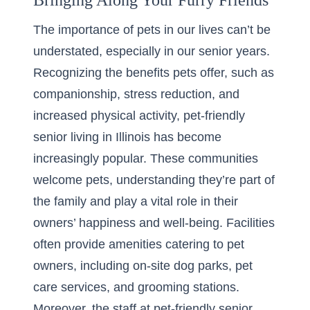
Bringing Along Your Furry Friends
The importance of pets in our lives can’t be
understated, especially in our senior years.
Recognizing the benefits pets offer, such as
companionship, stress reduction, and
increased physical activity,
pet-friendly
senior living
in Illinois has become
increasingly popular. These communities
welcome pets, understanding they’re part of
the family and play a vital role in their
owners’ happiness and well-being. Facilities
often provide amenities catering to pet
owners, including on-site dog parks, pet
care services, and grooming stations.
Moreover, the staff at pet-friendly senior