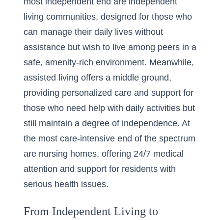
most independent end are independent
living communities, designed for those who
can manage their daily lives without
assistance but wish to live among peers in a
safe, amenity-rich environment. Meanwhile,
assisted living offers a middle ground,
providing personalized care and support for
those who need help with daily activities but
still maintain a degree of independence. At
the most care-intensive end of the spectrum
are nursing homes, offering 24/7 medical
attention and support for residents with
serious health issues.
From Independent Living to