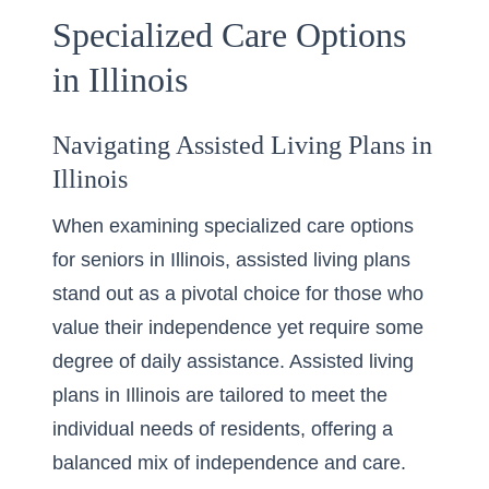
Specialized Care Options
in Illinois
Navigating Assisted Living Plans in
Illinois
When examining specialized care options
for seniors in Illinois, assisted living plans
stand out as a pivotal choice for those who
value their independence yet require some
degree of daily assistance.
Assisted living
plans in Illinois
are tailored to meet the
individual needs of residents, offering a
balanced mix of independence and care.