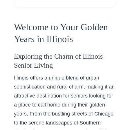
Welcome to Your Golden
Years in Illinois
Exploring the Charm of Illinois
Senior Living
Illinois offers a unique blend of urban
sophistication and rural charm, making it an
attractive destination for seniors looking for
a place to call home during their golden
years. From the bustling streets of Chicago
to the serene landscapes of Southern