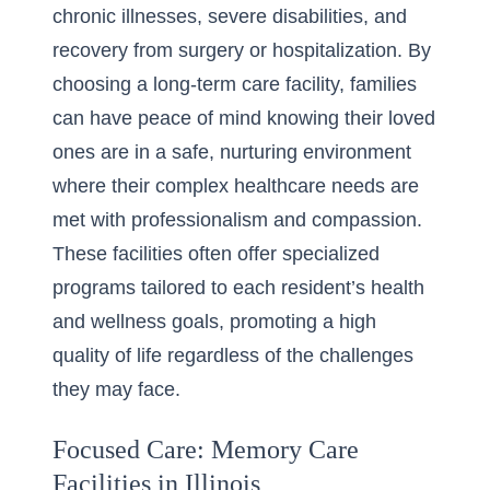
chronic illnesses, severe disabilities, and
recovery from surgery or hospitalization. By
choosing a long-term care facility, families
can have peace of mind knowing their loved
ones are in a safe, nurturing environment
where their complex healthcare needs are
met with professionalism and compassion.
These facilities often offer specialized
programs tailored to each resident’s health
and wellness goals, promoting a high
quality of life regardless of the challenges
they may face.
Focused Care: Memory Care
Facilities in Illinois