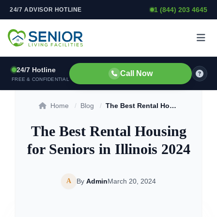
1 (844) 203 4645
24/7 ADVISOR HOTLINE
Skip to content
24/7 Hotline
Call Now
FREE & CONFIDENTIAL
Home
/
Blog
/
The Best Rental Housing for Seniors in Illinois 2024
The Best Rental Housing
for Seniors in Illinois 2024
A
By
Admin
March 20, 2024