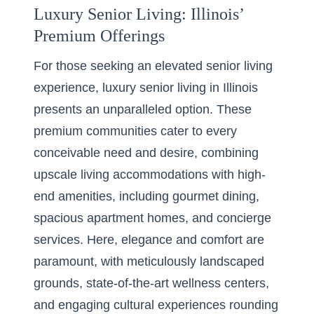
Luxury Senior Living: Illinois’
Premium Offerings
For those seeking an elevated senior living
experience,
luxury senior living in Illinois
presents an unparalleled option. These
premium communities cater to every
conceivable need and desire, combining
upscale living accommodations with high-
end amenities, including gourmet dining,
spacious apartment homes, and concierge
services. Here, elegance and comfort are
paramount, with meticulously landscaped
grounds, state-of-the-art wellness centers,
and engaging cultural experiences rounding