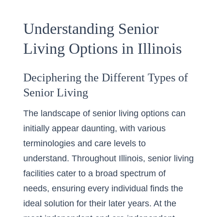
Understanding Senior
Living Options in Illinois
Deciphering the Different Types of
Senior Living
The landscape of senior living options can
initially appear daunting, with various
terminologies and care levels to
understand. Throughout Illinois, senior living
facilities cater to a broad spectrum of
needs, ensuring every individual finds the
ideal solution for their later years. At the