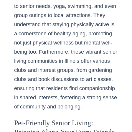
to senior needs, yoga, swimming, and even
group outings to local attractions. They
understand that staying physically active is
a cornerstone of healthy aging, promoting
not just physical wellness but mental well-
being too. Furthermore, these vibrant senior
living communities in Illinois offer various
clubs and interest groups, from gardening
clubs and book discussions to art classes,
ensuring that residents find companionship
in shared interests, fostering a strong sense
of community and belonging.
Pet-Friendly Senior Living: