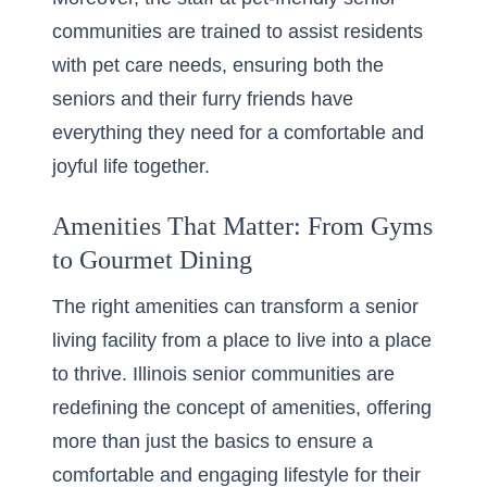
communities are trained to assist residents
with pet care needs, ensuring both the
seniors and their furry friends have
everything they need for a comfortable and
joyful life together.
Amenities That Matter: From Gyms
to Gourmet Dining
The right amenities can transform a senior
living facility from a place to live into a place
to thrive. Illinois senior communities are
redefining the concept of amenities, offering
more than just the basics to ensure a
comfortable and engaging lifestyle for their