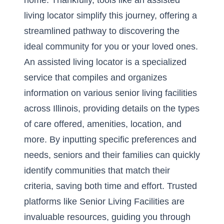
home. Thankfully, tools like an assisted
living locator simplify this journey, offering a
streamlined pathway to discovering the
ideal community for you or your loved ones.
An assisted living locator is a specialized
service that compiles and organizes
information on various senior living facilities
across Illinois, providing details on the types
of care offered, amenities, location, and
more. By inputting specific preferences and
needs, seniors and their families can quickly
identify communities that match their
criteria, saving both time and effort. Trusted
platforms like Senior Living Facilities are
invaluable resources, guiding you through