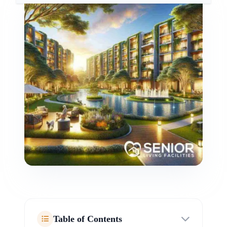
Table of Contents