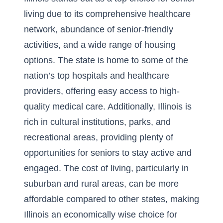
living due to its comprehensive healthcare
network, abundance of senior-friendly
activities, and a wide range of housing
options. The state is home to some of the
nation’s top hospitals and healthcare
providers, offering easy access to high-
quality medical care. Additionally, Illinois is
rich in cultural institutions, parks, and
recreational areas, providing plenty of
opportunities for seniors to stay active and
engaged. The cost of living, particularly in
suburban and rural areas, can be more
affordable compared to other states, making
Illinois an economically wise choice for