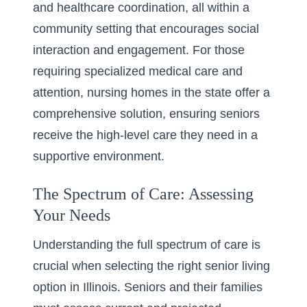
and healthcare coordination, all within a
community setting that encourages social
interaction and engagement. For those
requiring specialized medical care and
attention,
nursing homes
in the state offer a
comprehensive solution, ensuring seniors
receive the high-level care they need in a
supportive environment.
The Spectrum of Care: Assessing
Your Needs
Understanding the full spectrum of care is
crucial when selecting the right senior living
option in Illinois. Seniors and their families