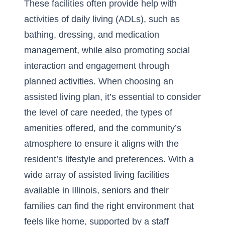
These facilities often provide help with
activities of daily living (ADLs), such as
bathing, dressing, and medication
management, while also promoting social
interaction and engagement through
planned activities. When choosing an
assisted living plan, it’s essential to consider
the level of care needed, the types of
amenities offered, and the community’s
atmosphere to ensure it aligns with the
resident’s lifestyle and preferences. With a
wide array of assisted living facilities
available in Illinois, seniors and their
families can find the right environment that
feels like home, supported by a staff