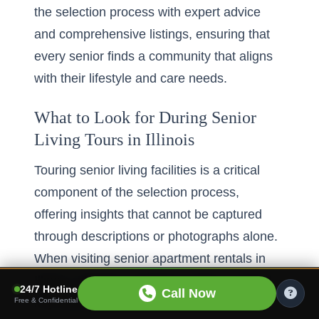
the selection process with expert advice
and comprehensive listings, ensuring that
every senior finds a community that aligns
with their lifestyle and care needs.
What to Look for During Senior
Living Tours in Illinois
Touring senior living facilities is a critical
component of the selection process,
offering insights that cannot be captured
through descriptions or photographs alone.
When visiting
senior apartment rentals in
Illinois
, attention should be paid to several
24/7 Hotline
Call Now
key areas to ensure the community meets
Free & Confidential