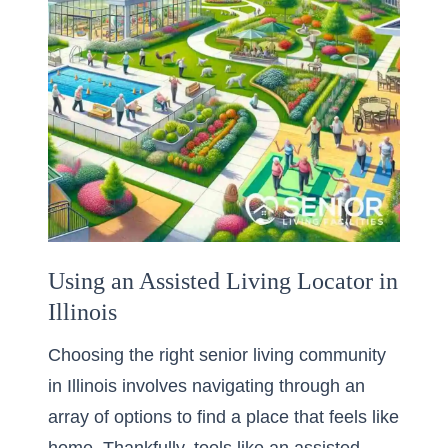
Using an Assisted Living Locator in
Illinois
Choosing the right senior living community
in Illinois involves navigating through an
array of options to find a place that feels like