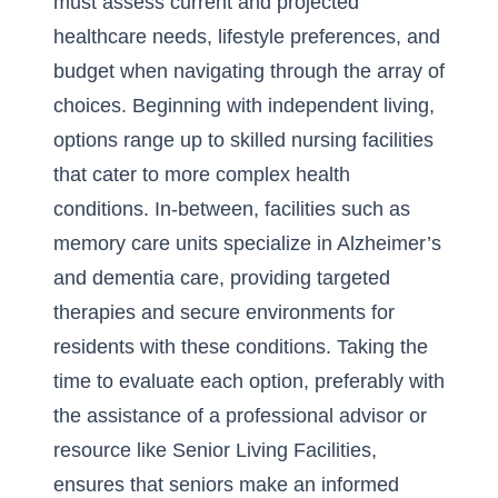
must assess current and projected
healthcare needs, lifestyle preferences, and
budget when navigating through the array of
choices. Beginning with independent living,
options range up to skilled nursing facilities
that cater to more complex health
conditions. In-between, facilities such as
memory care units specialize in Alzheimer’s
and dementia care, providing targeted
therapies and secure environments for
residents with these conditions. Taking the
time to evaluate each option, preferably with
the assistance of a professional advisor or
resource like
Senior Living Facilities
,
ensures that seniors make an informed