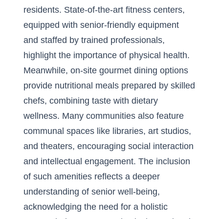
residents. State-of-the-art fitness centers,
equipped with senior-friendly equipment
and staffed by trained professionals,
highlight the importance of physical health.
Meanwhile, on-site gourmet dining options
provide nutritional meals prepared by skilled
chefs, combining taste with dietary
wellness. Many communities also feature
communal spaces like libraries, art studios,
and theaters, encouraging social interaction
and intellectual engagement. The inclusion
of such amenities reflects a deeper
understanding of senior well-being,
acknowledging the need for a holistic