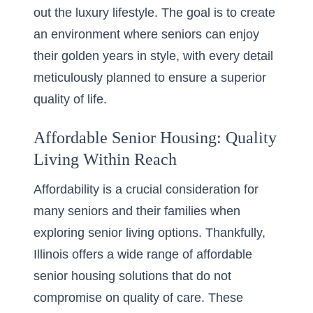
out the luxury lifestyle. The goal is to create
an environment where seniors can enjoy
their golden years in style, with every detail
meticulously planned to ensure a superior
quality of life.
Affordable Senior Housing: Quality
Living Within Reach
Affordability is a crucial consideration for
many seniors and their families when
exploring senior living options. Thankfully,
Illinois offers a wide range of affordable
senior housing solutions that do not
compromise on quality of care. These