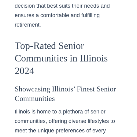
decision that best suits their needs and
ensures a comfortable and fulfilling
retirement.
Top-Rated Senior
Communities in Illinois
2024
Showcasing Illinois’ Finest Senior
Communities
Illinois is home to a plethora of senior
communities, offering diverse lifestyles to
meet the unique preferences of every