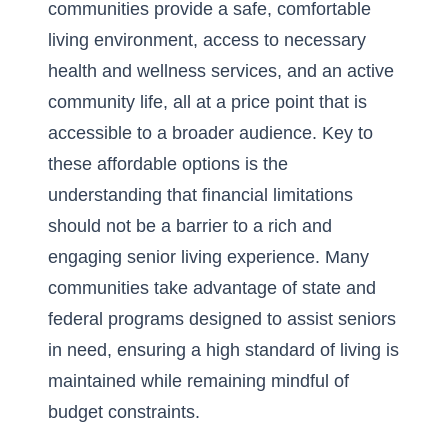
communities provide a safe, comfortable
living environment, access to necessary
health and wellness services, and an active
community life, all at a price point that is
accessible to a broader audience. Key to
these affordable options is the
understanding that financial limitations
should not be a barrier to a rich and
engaging senior living experience. Many
communities take advantage of state and
federal programs designed to assist seniors
in need, ensuring a high standard of living is
maintained while remaining mindful of
budget constraints.