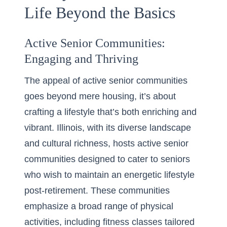
Life Beyond the Basics
Active Senior Communities:
Engaging and Thriving
The appeal of active senior communities
goes beyond mere housing, it’s about
crafting a lifestyle that’s both enriching and
vibrant. Illinois, with its diverse landscape
and cultural richness, hosts
active senior
communities
designed to cater to seniors
who wish to maintain an energetic lifestyle
post-retirement. These communities
emphasize a broad range of physical
activities, including fitness classes tailored