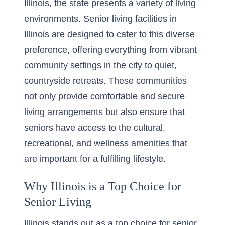
Illinois, the state presents a variety of living
environments. Senior living facilities in
Illinois are designed to cater to this diverse
preference, offering everything from vibrant
community settings in the city to quiet,
countryside retreats. These communities
not only provide comfortable and secure
living arrangements but also ensure that
seniors have access to the cultural,
recreational, and wellness amenities that
are important for a fulfilling lifestyle.
Why Illinois is a Top Choice for
Senior Living
Illinois stands out as a top choice for senior