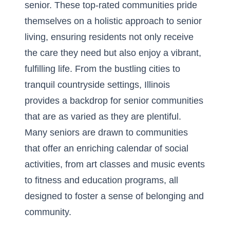
senior. These top-rated communities pride
themselves on a holistic approach to senior
living, ensuring residents not only receive
the care they need but also enjoy a vibrant,
fulfilling life. From the bustling cities to
tranquil countryside settings, Illinois
provides a backdrop for senior communities
that are as varied as they are plentiful.
Many seniors are drawn to communities
that offer an enriching calendar of social
activities, from art classes and music events
to fitness and education programs, all
designed to foster a sense of belonging and
community.