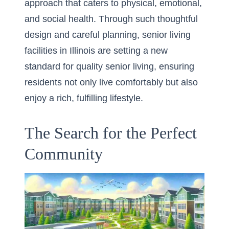
approach that caters to physical, emotional,
and social health. Through such thoughtful
design and careful planning, senior living
facilities in Illinois are setting a new
standard for quality senior living, ensuring
residents not only live comfortably but also
enjoy a rich, fulfilling lifestyle.
The Search for the Perfect
Community