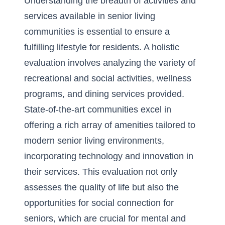
Understanding the breadth of activities and
services available in senior living
communities is essential to ensure a
fulfilling lifestyle for residents. A holistic
evaluation involves analyzing the variety of
recreational and social activities, wellness
programs, and dining services provided.
State-of-the-art communities excel in
offering a rich array of amenities tailored to
modern senior living environments
,
incorporating technology and innovation in
their services. This evaluation not only
assesses the quality of life but also the
opportunities for
social connection for
seniors
, which are crucial for mental and