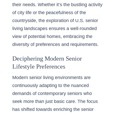
their needs. Whether it’s the bustling activity
of city life or the peacefulness of the
countryside, the exploration of U.S. senior
living landscapes ensures a well-rounded
view of potential homes, embracing the
diversity of preferences and requirements.
Deciphering Modern Senior
Lifestyle Preferences
Modern senior living environments are
continuously adapting to the nuanced
demands of contemporary seniors who
seek more than just basic care. The focus
has shifted towards enriching the senior