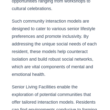
opportunities ranging from workshops to
cultural celebrations.
Such community interaction models are
designed to cater to various senior lifestyle
preferences and promote inclusivity. By
addressing the unique social needs of each
resident, these models help counteract
isolation and build robust social networks,
which are vital components of mental and
emotional health.
Senior Living Facilities enable the
exploration of potential communities that
offer tailored interaction models. Residents
can find environments conducive to forming