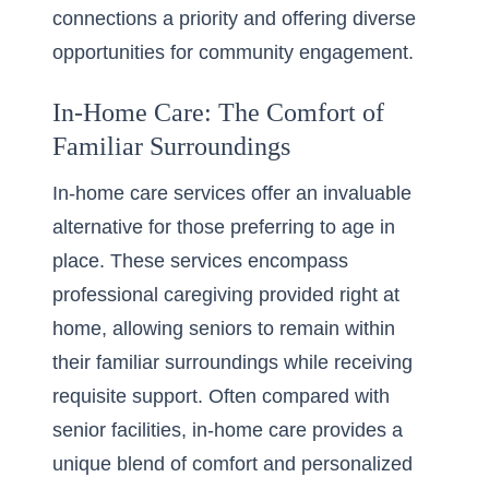
connections a priority and offering diverse
opportunities for community engagement.
In-Home Care: The Comfort of
Familiar Surroundings
In-home care services offer an invaluable
alternative for those preferring to age in
place. These services encompass
professional caregiving provided right at
home, allowing seniors to remain within
their familiar surroundings while receiving
requisite support. Often compared with
senior facilities, in-home care provides a
unique blend of comfort and personalized