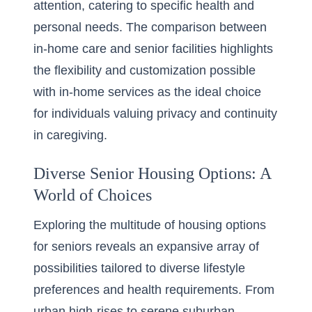
attention, catering to specific health and
personal needs. The comparison between
in-home care and senior facilities
highlights
the flexibility and customization possible
with in-home services as the ideal choice
for individuals valuing privacy and continuity
in caregiving.
Diverse Senior Housing Options: A
World of Choices
Exploring the multitude of housing options
for seniors reveals an expansive array of
possibilities tailored to diverse lifestyle
preferences and health requirements. From
urban high-rises to serene suburban