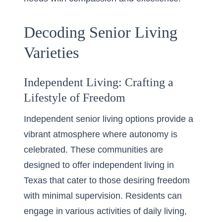
Decoding Senior Living
Varieties
Independent Living: Crafting a
Lifestyle of Freedom
Independent senior living options provide a
vibrant atmosphere where autonomy is
celebrated. These communities are
designed to offer
independent living in
Texas
that cater to those desiring freedom
with minimal supervision. Residents can
engage in various activities of daily living,