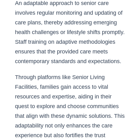
An adaptable approach to senior care
involves regular monitoring and updating of
care plans, thereby addressing emerging
health challenges or lifestyle shifts promptly.
Staff training on adaptive methodologies
ensures that the provided care meets
contemporary standards and expectations.
Through platforms like Senior Living
Facilities, families gain access to vital
resources and expertise, aiding in their
quest to explore and choose communities
that align with these dynamic solutions. This
adaptability not only enhances the care
experience but also fortifies the trust