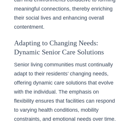
meaningful connections, thereby enriching
their social lives and enhancing overall
contentment.
Adapting to Changing Needs:
Dynamic Senior Care Solutions
Senior living communities must continually
adapt to their residents’ changing needs,
offering dynamic care solutions that evolve
with the individual. The emphasis on
flexibility ensures that facilities can respond
to varying health conditions, mobility
constraints, and emotional needs over time.