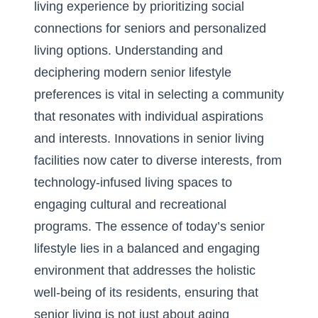
living experience by prioritizing social
connections for seniors and personalized
living options. Understanding and
deciphering modern senior lifestyle
preferences is vital in selecting a community
that resonates with individual aspirations
and interests. Innovations in senior living
facilities now cater to diverse interests, from
technology-infused living spaces to
engaging cultural and recreational
programs. The essence of today’s senior
lifestyle lies in a balanced and engaging
environment that addresses the holistic
well-being of its residents, ensuring that
senior living is not just about aging