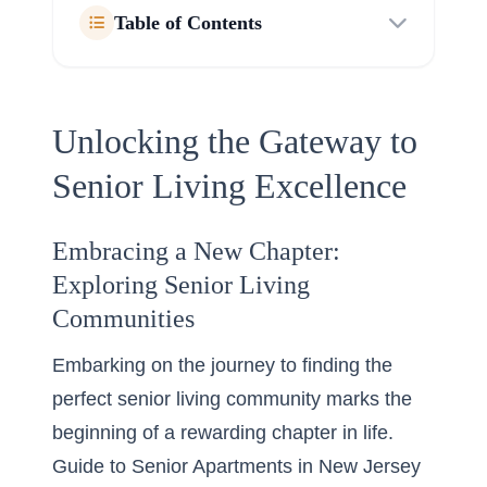
Table of Contents
Unlocking the Gateway to
Senior Living Excellence
Embracing a New Chapter:
Exploring Senior Living
Communities
Embarking on the journey to finding the
perfect senior living community marks the
beginning of a rewarding chapter in life.
Guide to Senior Apartments in New Jersey