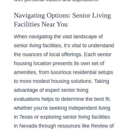
Navigating Options: Senior Living
Facilities Near You
When navigating the vast landscape of
senior living facilities, it’s vital to understand
the nuances of local offerings. Each senior
housing location presents its own set of
amenities, from luxurious residential setups
to more modest housing solutions. Taking
advantage of expert senior living
evaluations helps to determine the best fit,
whether you’re seeking independent living
in Texas or exploring senior living facilities
in Nevada through resources like
Review of