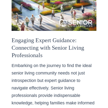
Engaging Expert Guidance:
Connecting with Senior Living
Professionals
Embarking on the journey to find the ideal
senior living community needs not just
introspection but expert guidance to
navigate effectively. Senior living
professionals provide indispensable
knowledge, helping families make informed