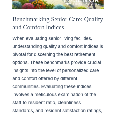
Benchmarking Senior Care: Quality
and Comfort Indices
When evaluating senior living facilities,
understanding quality and comfort indices is
pivotal for discerning the best retirement
options. These benchmarks provide crucial
insights into the level of personalized care
and comfort offered by different
communities. Evaluating these indices
involves a meticulous examination of the
staff-to-resident ratio, cleanliness
standards, and resident satisfaction ratings,