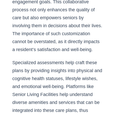
engagement goals. This collaborative
process not only enhances the quality of
care but also empowers seniors by
involving them in decisions about their lives.
The importance of such customization
cannot be overstated, as it directly impacts
a resident’s satisfaction and well-being.
Specialized assessments help craft these
plans by providing insights into physical and
cognitive health statuses, lifestyle wishes,
and emotional well-being. Platforms like
Senior Living Facilities help understand
diverse amenities and services that can be
integrated into these care plans, thus