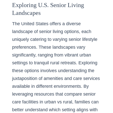
Exploring U.S. Senior Living
Landscapes
The United States offers a diverse
landscape of senior living options, each
uniquely catering to varying
senior lifestyle
preferences
. These landscapes vary
significantly, ranging from vibrant urban
settings to tranquil rural retreats. Exploring
these options involves understanding the
juxtaposition of amenities and care services
available in different environments. By
leveraging resources that
compare senior
care facilities in urban vs rural
, families can
better understand which setting aligns with