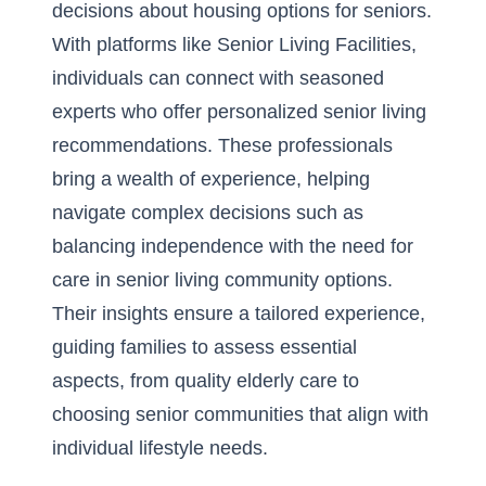
decisions about housing options for seniors.
With platforms like Senior Living Facilities,
individuals can connect with seasoned
experts who offer personalized senior living
recommendations. These professionals
bring a wealth of experience, helping
navigate complex decisions such as
balancing independence with the need for
care in senior living community options.
Their insights ensure a tailored experience,
guiding families to assess essential
aspects, from
quality elderly care
to
choosing senior communities that align with
individual lifestyle needs.