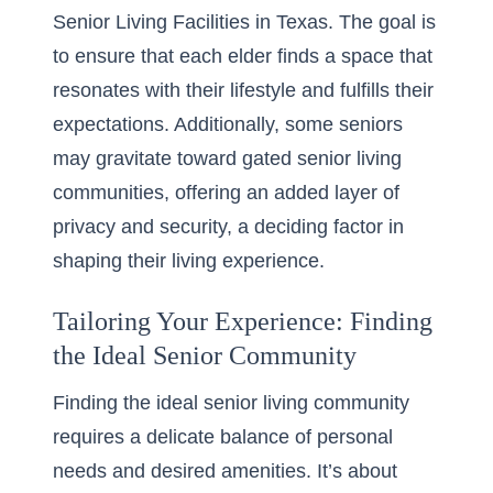
Senior Living Facilities in Texas
. The goal is
to ensure that each elder finds a space that
resonates with their lifestyle and fulfills their
expectations. Additionally, some seniors
may gravitate toward gated senior living
communities, offering an added layer of
privacy and security, a deciding factor in
shaping their living experience.
Tailoring Your Experience: Finding
the Ideal Senior Community
Finding the ideal senior living community
requires a delicate balance of personal
needs and desired amenities. It’s about