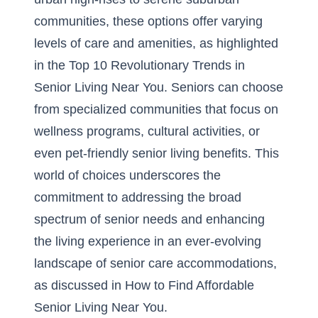
communities, these options offer varying
levels of care and amenities, as highlighted
in the
Top 10 Revolutionary Trends in
Senior Living Near You
. Seniors can choose
from specialized communities that focus on
wellness programs, cultural activities, or
even
pet-friendly senior living benefits
. This
world of choices underscores the
commitment to addressing the broad
spectrum of senior needs and enhancing
the living experience in an ever-evolving
landscape of senior care accommodations,
as discussed in
How to Find Affordable
Senior Living Near You
.