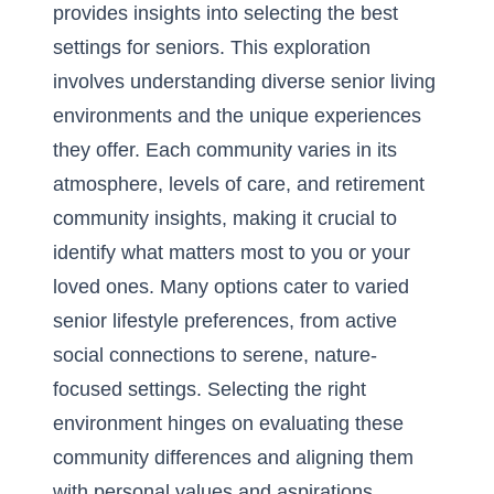
provides insights into selecting the best
settings for seniors. This exploration
involves understanding diverse senior living
environments and the unique experiences
they offer. Each community varies in its
atmosphere, levels of care, and retirement
community insights, making it crucial to
identify what matters most to you or your
loved ones. Many options cater to varied
senior lifestyle preferences, from active
social connections to serene, nature-
focused settings. Selecting the right
environment hinges on evaluating these
community differences and aligning them
with personal values and aspirations.