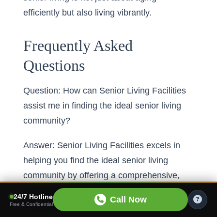
efficiently but also living vibrantly.
Frequently Asked
Questions
Question: How can Senior Living Facilities
assist me in finding the ideal senior living
community?
Answer: Senior Living Facilities excels in
helping you find the ideal senior living
community by offering a comprehensive,
user-friendly senior community search. Our
24/7 Hotline
Call Now
extensive platform covers senior living
Free & Confidential