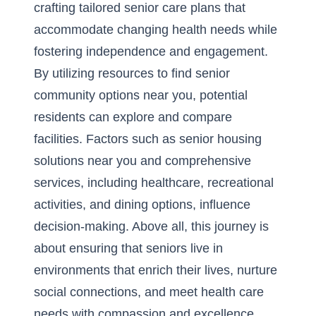
crafting tailored senior care plans that
accommodate changing health needs while
fostering independence and engagement.
By utilizing resources to find senior
community options near you, potential
residents can explore and compare
facilities. Factors such as
senior housing
solutions near you
and comprehensive
services, including healthcare, recreational
activities, and dining options, influence
decision-making. Above all, this journey is
about ensuring that seniors live in
environments that enrich their lives, nurture
social connections, and meet health care
needs with compassion and excellence.