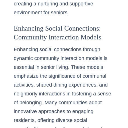
creating a nurturing and supportive
environment for seniors.
Enhancing Social Connections:
Community Interaction Models
Enhancing social connections through
dynamic community interaction models is
essential in senior living. These models
emphasize the significance of communal
activities, shared dining experiences, and
neighborly interactions in fostering a sense
of belonging. Many communities adopt
innovative approaches to engaging
residents, offering diverse social