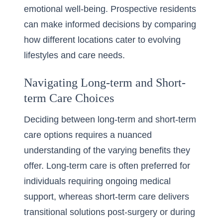
emotional well-being. Prospective residents
can make informed decisions by comparing
how different locations cater to evolving
lifestyles and care needs.
Navigating Long-term and Short-
term Care Choices
Deciding between long-term and short-term
care options requires a nuanced
understanding of the varying benefits they
offer. Long-term care is often preferred for
individuals requiring ongoing medical
support, whereas short-term care delivers
transitional solutions post-surgery or during