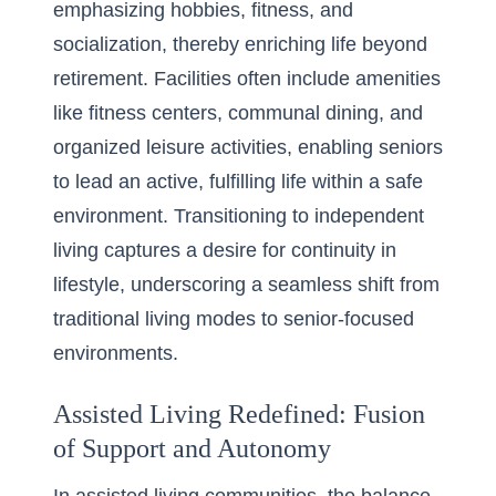
emphasizing hobbies, fitness, and
socialization, thereby enriching life beyond
retirement. Facilities often include amenities
like fitness centers, communal dining, and
organized leisure activities, enabling seniors
to lead an active, fulfilling life within a safe
environment. Transitioning to independent
living captures a desire for continuity in
lifestyle, underscoring a seamless shift from
traditional living modes to senior-focused
environments.
Assisted Living Redefined: Fusion
of Support and Autonomy