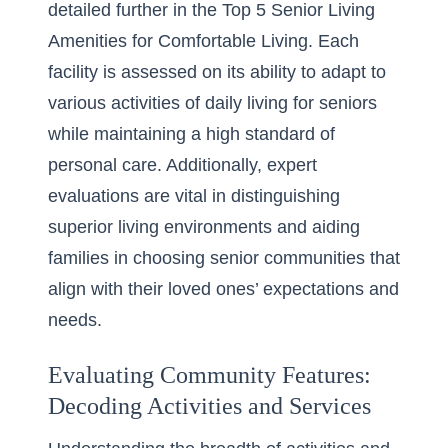
detailed further in the
Top 5 Senior Living
Amenities for Comfortable Living
. Each
facility is assessed on its ability to adapt to
various
activities of daily living for seniors
while maintaining a high standard of
personal care. Additionally, expert
evaluations are vital in distinguishing
superior living environments and aiding
families in
choosing senior communities
that
align with their loved ones’ expectations and
needs.
Evaluating Community Features:
Decoding Activities and Services