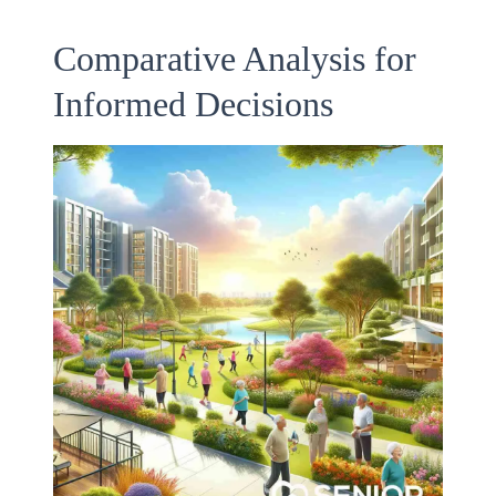
Comparative Analysis for
Informed Decisions