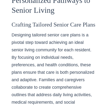
Personalized Pathways to
Senior Living
Crafting Tailored Senior Care Plans
Designing tailored senior care plans is a
pivotal step toward achieving an ideal
senior living community for each resident.
By focusing on individual needs,
preferences, and health conditions, these
plans ensure that care is both personalized
and adaptive. Families and caregivers
collaborate to create comprehensive
outlines that address daily living activities,
medical requirements, and social