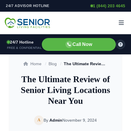
1 (844) 203 4645
24/7 ADVISOR HOTLINE
Skip to content
24/7 Hotline
Call Now
FREE & CONFIDENTIAL
Home
/
Blog
/
The Ultimate Review of Senior Living Locations Near You
The Ultimate Review of
Senior Living Locations
Near You
A
By
Admin
November 9, 2024