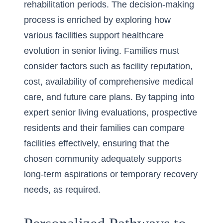
rehabilitation periods. The decision-making
process is enriched by exploring how
various facilities support
healthcare
evolution in senior living
. Families must
consider factors such as facility reputation,
cost, availability of comprehensive medical
care, and future care plans. By tapping into
expert senior living evaluations
, prospective
residents and their families can compare
facilities effectively, ensuring that the
chosen community adequately supports
long-term aspirations or temporary recovery
needs, as required.