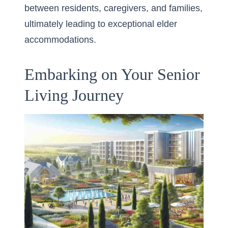
between residents, caregivers, and families,
ultimately leading to exceptional elder
accommodations.
Embarking on Your Senior
Living Journey