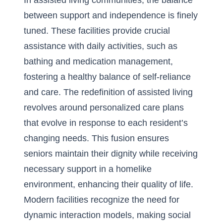
In assisted living communities, the balance
between support and independence is finely
tuned. These facilities provide crucial
assistance with daily activities, such as
bathing and medication management,
fostering a healthy balance of self-reliance
and care. The redefinition of assisted living
revolves around personalized care plans
that evolve in response to each resident’s
changing needs. This fusion ensures
seniors maintain their dignity while receiving
necessary support in a homelike
environment, enhancing their quality of life.
Modern facilities recognize the need for
dynamic interaction models, making social