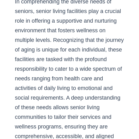
In comprehending the diverse needs of
seniors, senior living facilities play a crucial
role in offering a supportive and nurturing
environment that fosters wellness on
multiple levels. Recognizing that the journey
of aging is unique for each individual, these
facilities are tasked with the profound
responsibility to cater to a wide spectrum of
needs ranging from health care and
activities of daily living
to emotional and
social requirements. A deep understanding
of these needs allows senior living
communities to tailor their services and
wellness programs, ensuring they are
comprehensive, accessible, and aligned