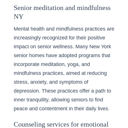
Senior meditation and mindfulness
NY
Mental health and mindfulness practices are
increasingly recognized for their positive
impact on senior wellness. Many New York
senior homes have adopted programs that
incorporate meditation, yoga, and
mindfulness practices, aimed at reducing
stress, anxiety, and symptoms of
depression. These practices offer a path to
inner tranquility, allowing seniors to find
peace and contentment in their daily lives.
Counseling services for emotional