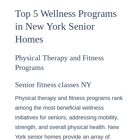
Top 5 Wellness Programs
in New York Senior
Homes
Physical Therapy and Fitness
Programs
Senior fitness classes NY
Physical therapy and fitness programs rank
among the most beneficial wellness
initiatives for seniors, addressing mobility,
strength, and overall physical health. New
York senior homes provide an array of