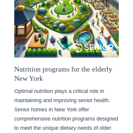
Nutrition programs for the elderly
New York
Optimal nutrition plays a critical role in
maintaining and improving senior health.
Senior homes in New York offer
comprehensive nutrition programs designed
to meet the unique dietary needs of older