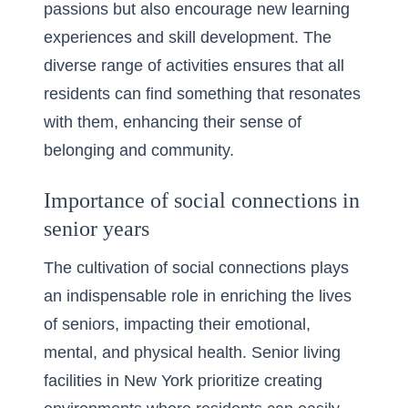
passions but also encourage new learning
experiences and skill development. The
diverse range of activities ensures that all
residents can find something that resonates
with them, enhancing their sense of
belonging and community.
Importance of social connections in
senior years
The cultivation of social connections plays
an indispensable role in enriching the lives
of seniors, impacting their emotional,
mental, and physical health. Senior living
facilities in New York prioritize creating