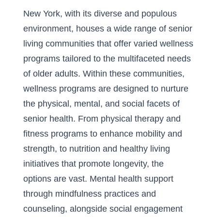
New York, with its diverse and populous
environment, houses a wide range of senior
living communities that offer varied wellness
programs tailored to the multifaceted needs
of older adults. Within these communities,
wellness programs are designed to nurture
the physical, mental, and social facets of
senior health. From
physical therapy and
fitness programs
to enhance mobility and
strength, to nutrition and healthy living
initiatives that promote longevity, the
options are vast. Mental health support
through mindfulness practices and
counseling, alongside social engagement