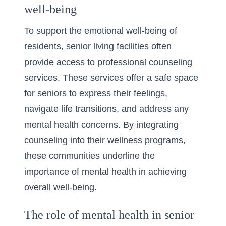
well-being
To support the emotional well-being of
residents, senior living facilities often
provide access to professional counseling
services. These services offer a safe space
for seniors to express their feelings,
navigate life transitions, and address any
mental health concerns. By integrating
counseling into their wellness programs,
these communities underline the
importance of mental health in achieving
overall well-being.
The role of mental health in senior