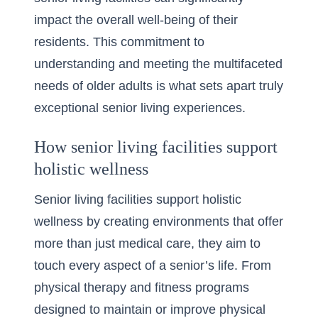
impact the overall well-being of their
residents. This commitment to
understanding and meeting the multifaceted
needs of older adults is what sets apart truly
exceptional senior living experiences.
How senior living facilities support
holistic wellness
Senior living facilities support holistic
wellness by creating environments that offer
more than just medical care, they aim to
touch every aspect of a senior’s life. From
physical therapy and fitness programs
designed to maintain or improve physical