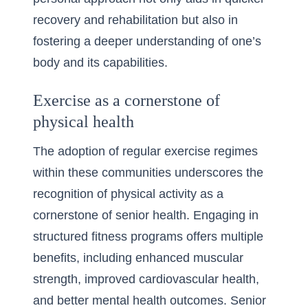
recovery and rehabilitation but also in
fostering a deeper understanding of one’s
body and its capabilities.
Exercise as a cornerstone of
physical health
The adoption of regular exercise regimes
within these communities underscores the
recognition of physical activity as a
cornerstone of senior health. Engaging in
structured fitness programs offers multiple
benefits, including enhanced muscular
strength, improved cardiovascular health,
and better mental health outcomes. Senior