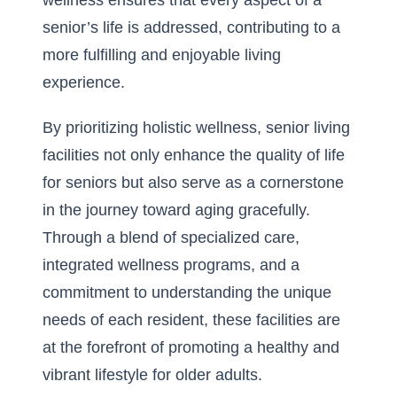
wellness ensures that every aspect of a
senior’s life is addressed, contributing to a
more fulfilling and enjoyable living
experience.
By prioritizing holistic wellness, senior living
facilities not only enhance the quality of life
for seniors but also serve as a cornerstone
in the journey toward aging gracefully.
Through a blend of specialized care,
integrated wellness programs, and a
commitment to understanding the unique
needs of each resident, these facilities are
at the forefront of promoting a healthy and
vibrant lifestyle for older adults.