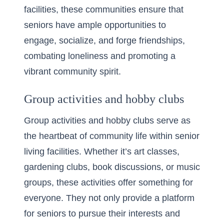
facilities
, these communities ensure that
seniors have ample opportunities to
engage, socialize, and forge friendships,
combating loneliness and promoting a
vibrant community spirit.
Group activities and hobby clubs
Group activities and hobby clubs serve as
the heartbeat of community life within senior
living facilities. Whether it’s art classes,
gardening clubs, book discussions, or music
groups, these activities offer something for
everyone. They not only provide a platform
for seniors to pursue their interests and