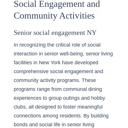
Social Engagement and
Community Activities
Senior social engagement NY
In recognizing the critical role of social
interaction in senior well-being, senior living
facilities in New York have developed
comprehensive social engagement and
community activity programs. These
programs range from communal dining
experiences to group outings and hobby
clubs, all designed to foster meaningful
connections among residents. By
building
bonds and social life in senior living