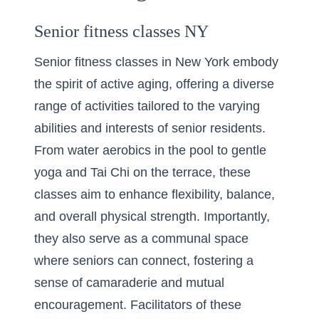
Senior fitness classes NY
Senior fitness classes in New York embody
the spirit of active aging, offering a diverse
range of activities tailored to the varying
abilities and interests of senior residents.
From water aerobics in the pool to gentle
yoga and Tai Chi on the terrace, these
classes aim to enhance flexibility, balance,
and overall physical strength. Importantly,
they also serve as a communal space
where seniors can connect, fostering a
sense of camaraderie and mutual
encouragement. Facilitators of these