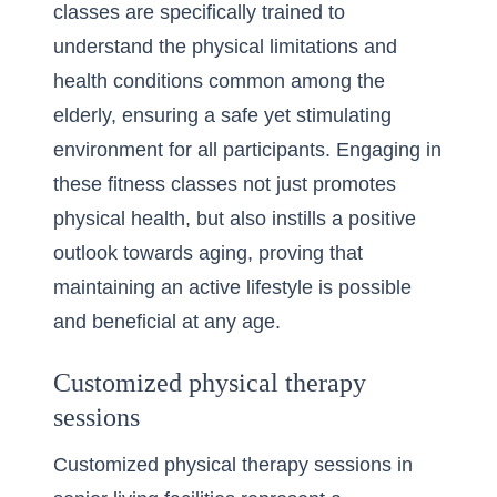
classes are specifically trained to
understand the physical limitations and
health conditions common among the
elderly, ensuring a safe yet stimulating
environment for all participants. Engaging in
these fitness classes not just promotes
physical health, but also instills a positive
outlook towards aging, proving that
maintaining an active lifestyle is possible
and beneficial at any age.
Customized physical therapy
sessions
Customized physical therapy sessions in