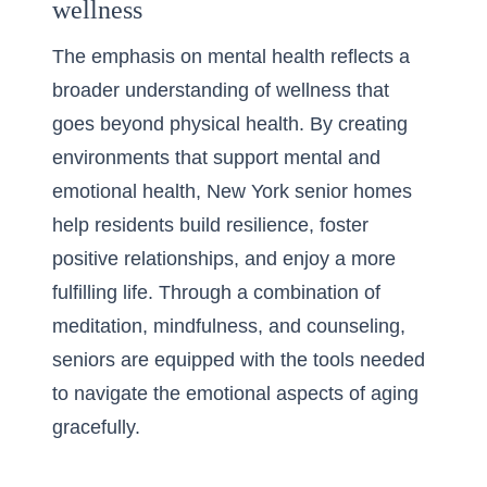
wellness
The emphasis on mental health reflects a
broader understanding of wellness that
goes beyond physical health. By creating
environments that support mental and
emotional health, New York senior homes
help residents build resilience, foster
positive relationships, and enjoy a more
fulfilling life. Through a combination of
meditation, mindfulness, and counseling,
seniors are equipped with the tools needed
to navigate the emotional aspects of aging
gracefully.