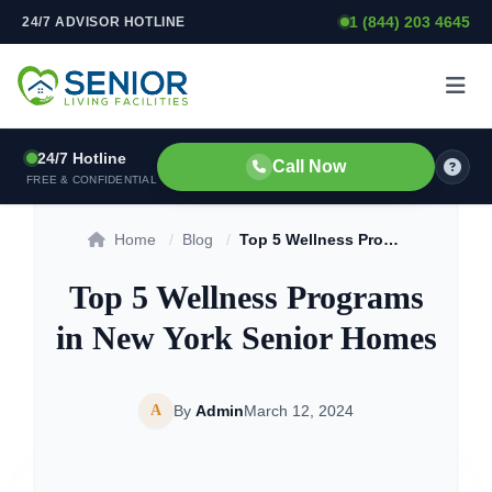
1 (844) 203 4645
24/7 ADVISOR HOTLINE
Skip to content
24/7 Hotline
Call Now
FREE & CONFIDENTIAL
Home
/
Blog
/
Top 5 Wellness Programs in New York Senior Homes
Top 5 Wellness Programs
in New York Senior Homes
A
By
Admin
March 12, 2024