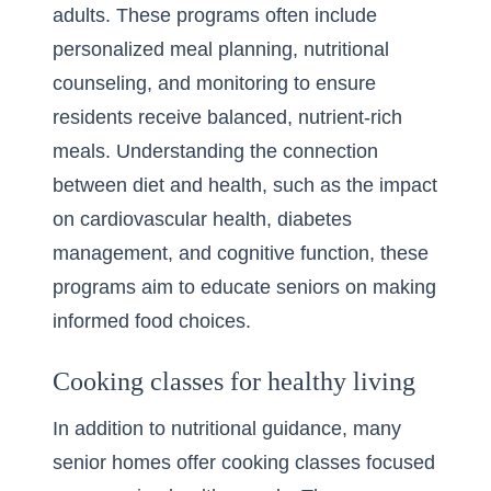
adults. These programs often include
personalized meal planning, nutritional
counseling, and monitoring to ensure
residents receive balanced, nutrient-rich
meals. Understanding the connection
between diet and health, such as the impact
on cardiovascular health, diabetes
management, and cognitive function, these
programs aim to educate seniors on making
informed food choices.
Cooking classes for healthy living
In addition to nutritional guidance, many
senior homes offer cooking classes focused