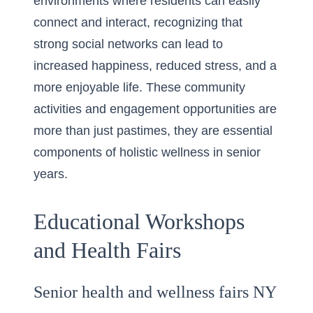
environments where residents can easily
connect and interact, recognizing that
strong social networks can lead to
increased happiness, reduced stress, and a
more enjoyable life. These community
activities and engagement opportunities are
more than just pastimes, they are essential
components of holistic wellness in senior
years.
Educational Workshops
and Health Fairs
Senior health and wellness fairs NY