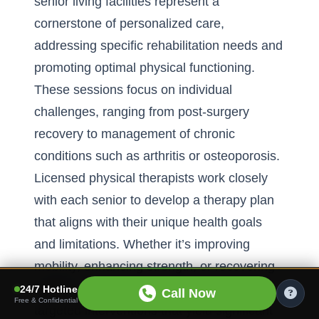
senior living facilities represent a
cornerstone of personalized care,
addressing specific rehabilitation needs and
promoting optimal physical functioning.
These sessions focus on individual
challenges, ranging from post-surgery
recovery to management of chronic
conditions such as arthritis or osteoporosis.
Licensed physical therapists work closely
with each senior to develop a therapy plan
that aligns with their unique health goals
and limitations. Whether it’s improving
mobility, enhancing strength, or recovering
balance, these one-on-one sessions offer
24/7 Hotline
Call Now
Free & Confidential
targeted interventions that yield significant