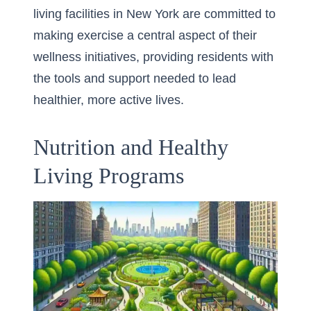
living facilities in New York are committed to
making exercise a central aspect of their
wellness initiatives, providing residents with
the tools and support needed to lead
healthier, more active lives.
Nutrition and Healthy
Living Programs