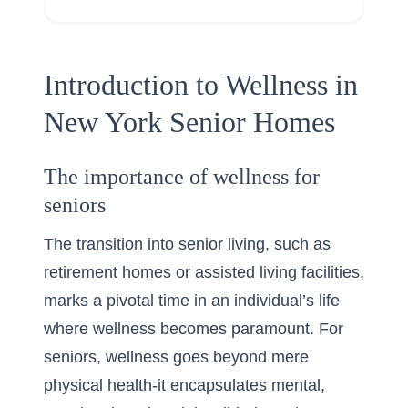
Introduction to Wellness in
New York Senior Homes
The importance of wellness for
seniors
The transition into senior living, such as
retirement homes
or assisted living facilities,
marks a pivotal time in an individual’s life
where wellness becomes paramount. For
seniors, wellness goes beyond mere
physical health-it encapsulates mental,