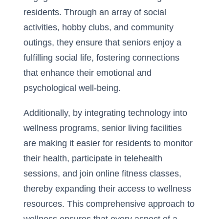
residents. Through an array of social
activities, hobby clubs, and community
outings, they ensure that seniors enjoy a
fulfilling social life, fostering connections
that enhance their emotional and
psychological well-being.
Additionally, by integrating technology into
wellness programs, senior living facilities
are making it easier for residents to monitor
their health, participate in telehealth
sessions, and join online fitness classes,
thereby expanding their access to wellness
resources. This comprehensive approach to