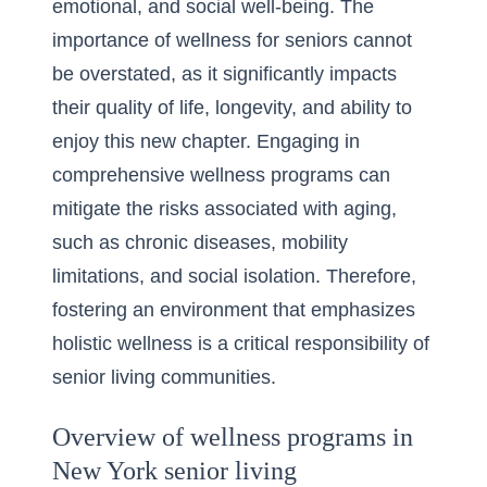
emotional, and social well-being. The
importance of wellness for seniors cannot
be overstated, as it significantly impacts
their quality of life, longevity, and ability to
enjoy this new chapter. Engaging in
comprehensive wellness programs can
mitigate the risks associated with aging,
such as chronic diseases, mobility
limitations, and social isolation. Therefore,
fostering an environment that emphasizes
holistic wellness is a critical responsibility of
senior living communities.
Overview of wellness programs in
New York senior living