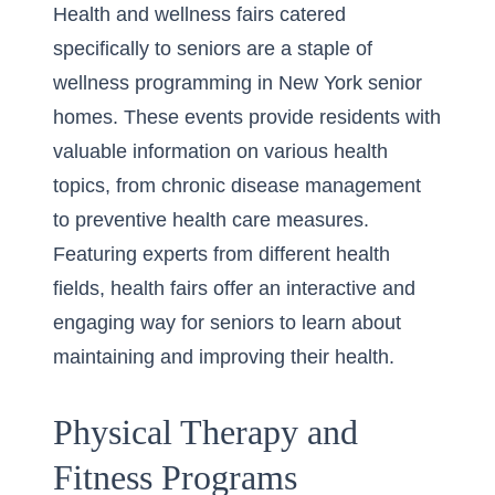
Health and wellness fairs catered
specifically to seniors are a staple of
wellness programming in New York senior
homes. These events provide residents with
valuable information on various health
topics, from chronic disease management
to preventive health care measures.
Featuring experts from different health
fields, health fairs offer an interactive and
engaging way for seniors to learn about
maintaining and improving their health.
Physical Therapy and
Fitness Programs