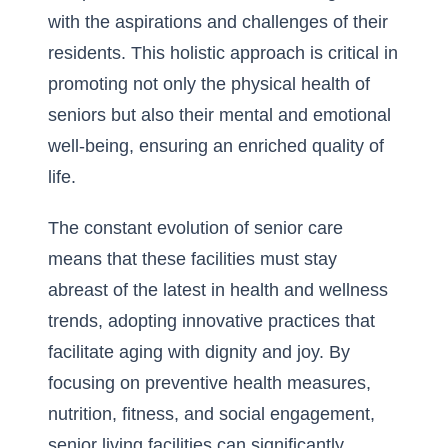
with the aspirations and challenges of their
residents. This holistic approach is critical in
promoting not only the physical health of
seniors but also their mental and emotional
well-being, ensuring an enriched quality of
life.
The constant evolution of senior care
means that these facilities must stay
abreast of the latest in health and wellness
trends, adopting innovative practices that
facilitate aging with dignity and joy. By
focusing on preventive health measures,
nutrition, fitness, and social engagement,
senior living facilities can significantly