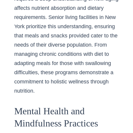
affects nutrient absorption and dietary
requirements. Senior living facilities in New
York prioritize this understanding, ensuring
that meals and snacks provided cater to the
needs of their diverse population. From
managing chronic conditions with diet to
adapting meals for those with swallowing
difficulties, these programs demonstrate a
commitment to holistic wellness through
nutrition.
Mental Health and
Mindfulness Practices