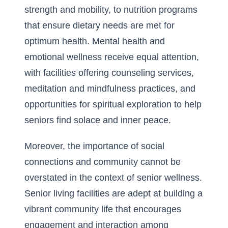
strength and mobility, to nutrition programs
that ensure dietary needs are met for
optimum health. Mental health and
emotional wellness receive equal attention,
with facilities offering counseling services,
meditation and mindfulness practices, and
opportunities for spiritual exploration to help
seniors find solace and inner peace.
Moreover, the importance of social
connections and community cannot be
overstated in the context of senior wellness.
Senior living facilities are adept at building a
vibrant community life that encourages
engagement and interaction among