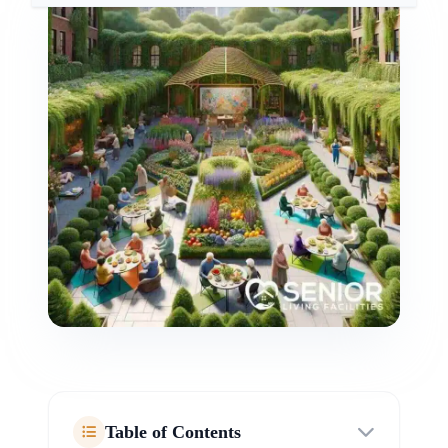
Table of Contents