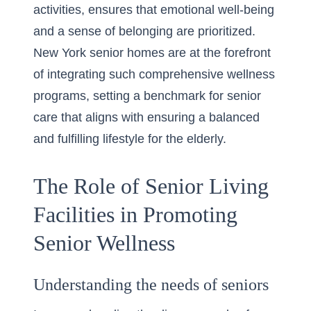
activities, ensures that emotional well-being
and a sense of belonging are prioritized.
New York senior homes are at the forefront
of integrating such comprehensive wellness
programs, setting a benchmark for senior
care that aligns with ensuring a balanced
and fulfilling lifestyle for the elderly.
The Role of Senior Living
Facilities in Promoting
Senior Wellness
Understanding the needs of seniors