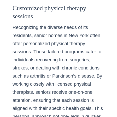
Customized physical therapy
sessions
Recognizing the diverse needs of its
residents, senior homes in New York often
offer personalized physical therapy
sessions. These tailored programs cater to
individuals recovering from surgeries,
strokes, or dealing with chronic conditions
such as arthritis or Parkinson’s disease. By
working closely with licensed physical
therapists, seniors receive one-on-one
attention, ensuring that each session is
aligned with their specific health goals. This
personal approach not only aids in quicker