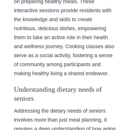
on preparing healthy meals. These
interactive sessions provide residents with
the knowledge and skills to create
nutritious, delicious dishes, empowering
them to take an active role in their health
and wellness journey. Cooking classes also
serve as a social activity, fostering a sense
of community among participants and
making healthy living a shared endeavor.
Understanding dietary needs of
seniors
Addressing the dietary needs of seniors
involves more than just meal planning, it
requires a deep understanding of how aging