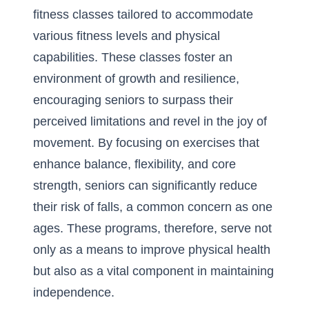
fitness classes tailored to accommodate
various fitness levels and physical
capabilities. These classes foster an
environment of growth and resilience,
encouraging seniors to surpass their
perceived limitations and revel in the joy of
movement. By focusing on exercises that
enhance balance, flexibility, and core
strength, seniors can significantly reduce
their risk of falls, a common concern as one
ages. These programs, therefore, serve not
only as a means to improve physical health
but also as a vital component in maintaining
independence.