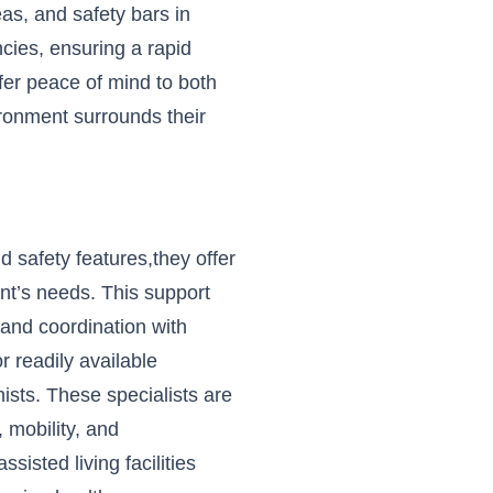
as, and safety bars in
cies, ensuring a rapid
er peace of mind to both
ironment surrounds their
 safety features,they offer
nt’s needs. This support
and coordination with
r readily available
nists. These specialists are
 mobility, and
isted living facilities