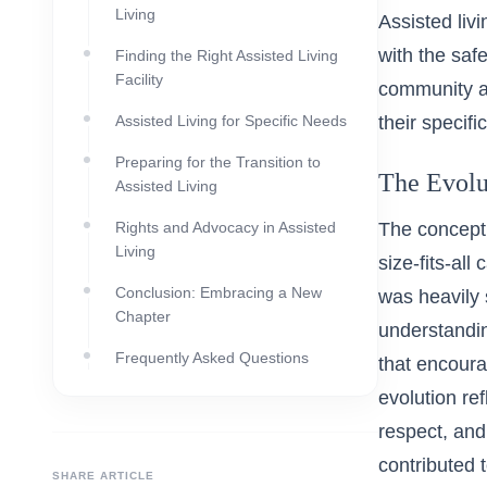
Living
Assisted liv
with the safe
Finding the Right Assisted Living
Facility
community an
Assisted Living for Specific Needs
their specifi
Preparing for the Transition to
The Evolu
Assisted Living
Rights and Advocacy in Assisted
The concept 
Living
size-fits-al
Conclusion: Embracing a New
was heavily 
Chapter
understandin
Frequently Asked Questions
that encoura
evolution re
respect, and 
contributed 
SHARE ARTICLE