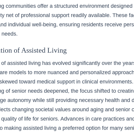
ing communities offer a structured environment designed 
ty net of professional support readily available. These faci
d individual well-being, ensuring residents receive pers
c needs.
tion of Assisted Living
of assisted living has evolved significantly over the year
l care models to more nuanced and personalized approaches
skewed toward medical support in clinical environments
g of senior needs deepened, the focus shifted to creati
ge autonomy while still providing necessary health and da
flects changing societal values around aging and senior 
quality of life for seniors. Advances in care practices and
to making assisted living a preferred option for many seni