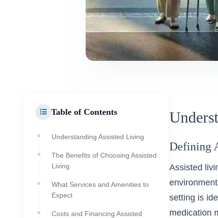
Table of Contents
Underst
Understanding Assisted Living
Defining 
The Benefits of Choosing Assisted
Living
Assisted liv
environment t
What Services and Amenities to
Expect
setting is id
medication 
Costs and Financing Assisted