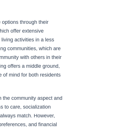
e options through their
ich offer extensive
iving activities in a less
iving communities, which are
mmunity with others in their
ng offers a middle ground,
of mind for both residents
 in the community aspect and
s to care, socialization
t always match. However,
references, and financial