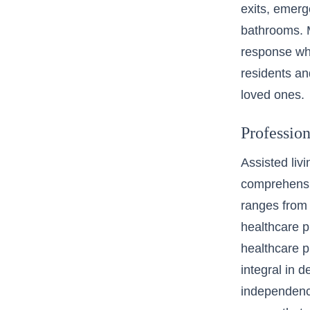
exits, emerg
bathrooms. M
response whe
residents an
loved ones.
Professio
Assisted liv
comprehensiv
ranges from
healthcare p
healthcare pr
integral in 
independence