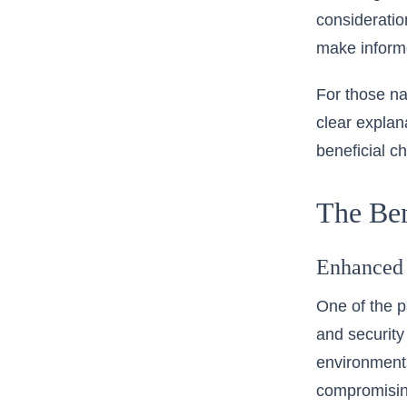
consideratio
make informe
For those na
clear explan
beneficial 
The Ben
Enhanced 
One of the p
and security
environments
compromising