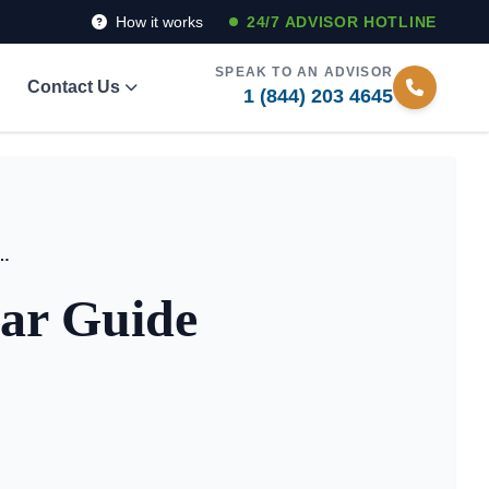
How it works
24/7 ADVISOR HOTLINE
SPEAK TO AN ADVISOR
Contact Us
1 (844) 203 4645
iving? A Clear Guide for Families
ear Guide