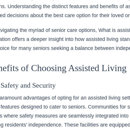
ns. Understanding the distinct features and benefits of as
d decisions about the best care option for their loved o
vigating the myriad of senior care options,
What is assis
ation
offers a deeper insight into how assisted living sta
choice for many seniors seeking a balance between inde
efits of Choosing Assisted Living
Safety and Security
aramount advantages of opting for an assisted living set
 features designed to cater to seniors. Communities for s
 where safety measures are seamlessly integrated into da
 residents’ independence. These facilities are equippe