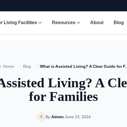
r Living Facilities
Resources
About
Blog
Home
/
Blog
/
What is Assisted L
Assisted Living? A Cl
for Families
A
By
Admin
June 23, 2024