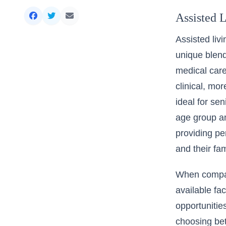
Assisted L
Assisted livi
unique blend
medical care,
clinical, mo
ideal for se
age group an
providing pe
and their fam
When compari
available fac
opportunitie
choosing bet