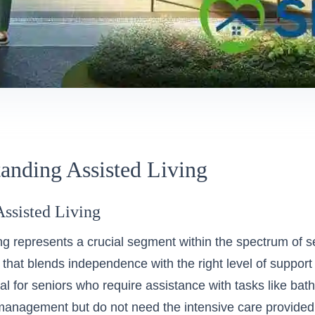
anding Assisted Living
Assisted Living
ing represents a crucial segment within the spectrum of s
hat blends independence with the right level of support fo
eal for seniors who require assistance with tasks like bat
management but do not need the intensive care provided