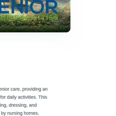
enior care, providing an
r daily activities. This
hing, dressing, and
 by nursing homes.