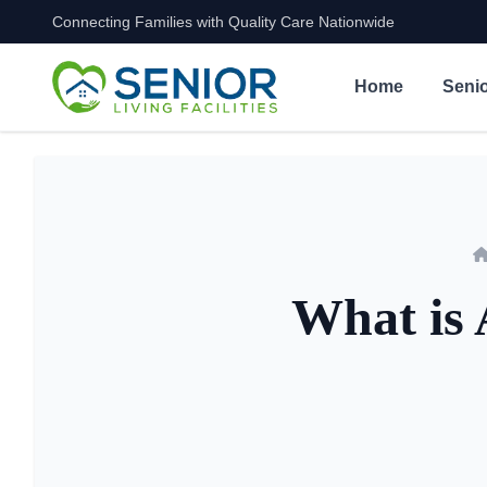
Connecting Families with Quality Care Nationwide
Skip to content
Home
Senio
What is 