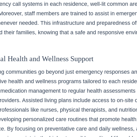
ency call systems in each residence, well-lit common are
oreover, staff members are trained to assist in emergen
never needed. This infrastructure and preparedness off
d their families, knowing that a safe and responsive env
nal Health and Wellness Support
ing communities go beyond just emergency responses and
e health and wellness programs tailored to each reside
 medication management to regular health assessments 
roviders.
Assisted living plans
include access to on-site o
ofessionals like nurses, physical therapists, and nutritio
developing personalized care routines that promote health,
. By focusing on preventative care and daily wellness, ass