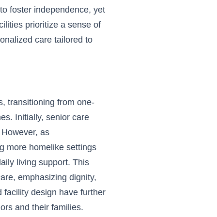
to foster independence, yet
lities prioritize a sense of
onalized care tailored to
s, transitioning from one-
. Initially, senior care
. However, as
ng more homelike settings
ily living support. This
care, emphasizing dignity,
 facility design have further
ors and their families.