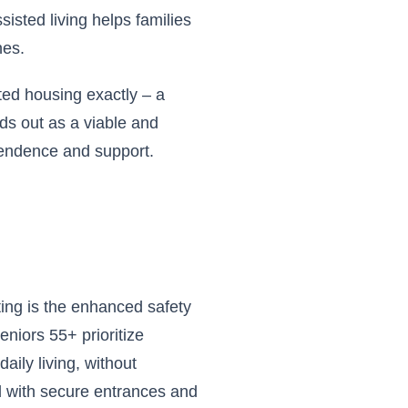
sisted living helps families
nes.
ted housing exactly – a
nds out as a viable and
pendence and support.
ting is the enhanced safety
eniors 55+ prioritize
ily living, without
d with secure entrances and