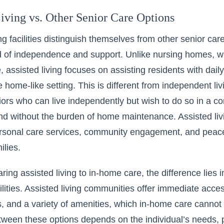
iving vs. Other Senior Care Options
ng facilities distinguish themselves from other senior car
 of independence and support. Unlike nursing homes, wh
 assisted living focuses on assisting residents with daily l
re home-like setting. This is different from independent l
niors who can live independently but wish to do so in a co
d without the burden of home maintenance. Assisted livi
rsonal care services, community engagement, and peace 
ilies.
ng assisted living to in-home care, the difference lies
ilities. Assisted living communities offer immediate acces
s, and a variety of amenities, which in-home care canno
ween these options depends on the individual’s needs, p