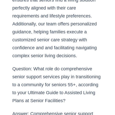
ensures that seniors find a living solution
perfectly aligned with their care
requirements and lifestyle preferences.
Additionally, our team offers personalized
guidance, helping families execute a
customized senior care strategy with
confidence and and facilitating navigating
complex senior living decisions.
Question: What role do comprehensive
senior support services play in transitioning
to a community for seniors 55+, according
to your Ultimate Guide to Assisted Living
Plans at Senior Facilities?
Answer: Comprehensive senior support