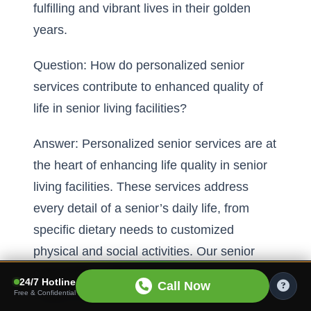
fulfilling and vibrant lives in their golden
years.
Question: How do personalized senior
services contribute to enhanced quality of
life in senior living facilities?
Answer: Personalized senior services are at
the heart of enhancing life quality in senior
living facilities. These services address
every detail of a senior’s daily life, from
specific dietary needs to customized
physical and social activities. Our senior
care experts tailor these services to meet
24/7 Hotline
Call Now
unique resident needs, ensuring that
Free & Confidential