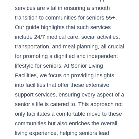
services are vital in ensuring a smooth
transition to communities for seniors 55+.
Our guide highlights that such services
include 24/7 medical care, social activities,
transportation, and meal planning, all crucial
for promoting a dignified and independent
lifestyle for seniors. At Senior Living
Facilities, we focus on providing insights
into facilities that offer these extensive
support services, ensuring every aspect of a
senior’s life is catered to. This approach not
only facilitates a comfortable move to these
communities but also enriches the overall
living experience, helping seniors lead