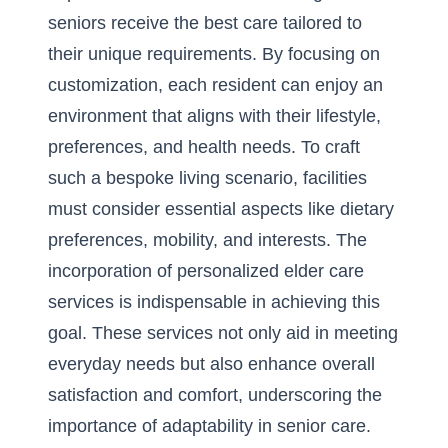
seniors receive the best care tailored to
their unique requirements. By focusing on
customization, each resident can enjoy an
environment that aligns with their lifestyle,
preferences, and health needs. To craft
such a bespoke living scenario, facilities
must consider essential aspects like dietary
preferences, mobility, and interests. The
incorporation of
personalized elder care
services
is indispensable in achieving this
goal. These services not only aid in meeting
everyday needs but also enhance overall
satisfaction and comfort, underscoring the
importance of adaptability in senior care.