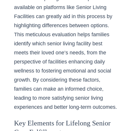
available on platforms like Senior Living
Facilities can greatly aid in this process by
highlighting differences between options.
This meticulous evaluation helps families
identify which senior living facility best
meets their loved one’s needs, from the
perspective of
facilities enhancing daily
wellness
to fostering emotional and social
growth. By considering these factors,
families can make an informed choice,
leading to more satisfying senior living
experiences and better long-term outcomes.
Key Elements for Lifelong Senior