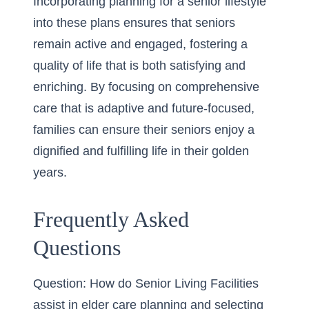
Incorporating
planning for a senior lifestyle
into these plans ensures that seniors
remain active and engaged, fostering a
quality of life that is both satisfying and
enriching. By focusing on comprehensive
care that is adaptive and future-focused,
families can ensure their seniors enjoy a
dignified and fulfilling life in their golden
years.
Frequently Asked
Questions
Question: How do Senior Living Facilities
assist in elder care planning and selecting