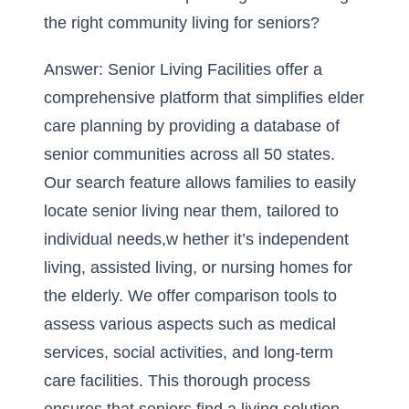
the right community living for seniors?
Answer: Senior Living Facilities offer a
comprehensive platform that simplifies elder
care planning by providing a database of
senior communities across all 50 states.
Our search feature allows families to easily
locate senior living near them, tailored to
individual needs,w hether it’s independent
living, assisted living, or nursing homes for
the elderly. We offer comparison tools to
assess various aspects such as medical
services, social activities, and long-term
care facilities. This thorough process