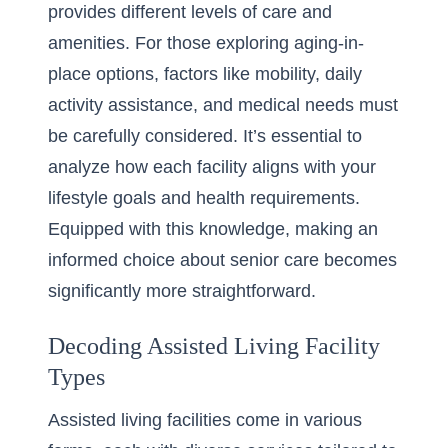
provides different levels of care and
amenities. For those exploring
aging-in-
place options
, factors like mobility, daily
activity assistance, and medical needs must
be carefully considered. It’s essential to
analyze how each facility aligns with your
lifestyle goals and health requirements.
Equipped with this knowledge, making an
informed choice about senior care becomes
significantly more straightforward.
Decoding Assisted Living Facility
Types
Assisted living facilities come in various