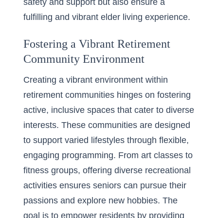
safety and support but also ensure a
fulfilling and vibrant elder living experience.
Fostering a Vibrant Retirement
Community Environment
Creating a vibrant environment within
retirement communities hinges on fostering
active, inclusive spaces that cater to diverse
interests. These communities are designed
to support varied lifestyles through flexible,
engaging programming. From art classes to
fitness groups, offering diverse recreational
activities ensures seniors can pursue their
passions and explore new hobbies. The
goal is to empower residents by providing