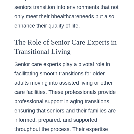
seniors transition into environments that not
only meet their hhealthcareneeds but also
enhance their quality of life.
The Role of Senior Care Experts in
Transitional Living
Senior care experts play a pivotal role in
facilitating smooth transitions for older
adults moving into assisted living or other
care facilities. These professionals provide
professional support in aging transitions
,
ensuring that seniors and their families are
informed, prepared, and supported
throughout the process. Their expertise