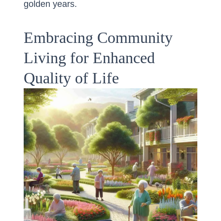
golden years.
Embracing Community
Living for Enhanced
Quality of Life