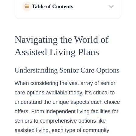
Table of Contents
Navigating the World of
Assisted Living Plans
Understanding Senior Care Options
When considering the vast array of senior
care options available today, it’s critical to
understand the unique aspects each choice
offers. From independent living facilities for
seniors to comprehensive options like
assisted living, each type of community