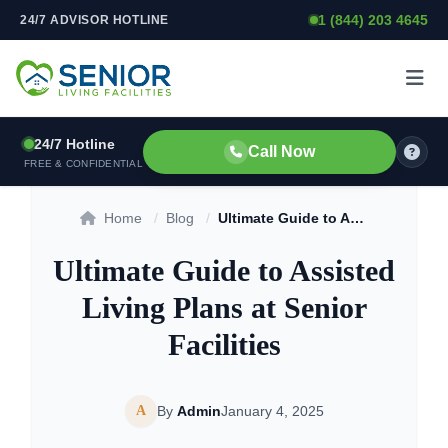
1 (844) 203 4645
24/7 ADVISOR HOTLINE
Skip to content
24/7 Hotline
Call Now
FREE & CONFIDENTIAL
Home
/
Blog
/
Ultimate Guide to Assisted Living Plans at Senior Facilities
Ultimate Guide to Assisted
Living Plans at Senior
Facilities
A
By
Admin
January 4, 2025