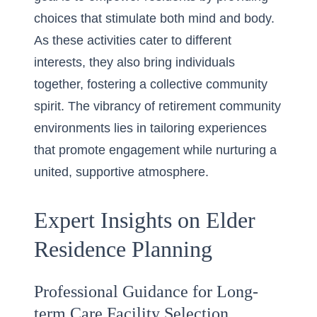
choices that stimulate both mind and body.
As these activities cater to different
interests, they also bring individuals
together, fostering a collective community
spirit. The vibrancy of retirement community
environments lies in tailoring experiences
that promote engagement while nurturing a
united, supportive atmosphere.
Expert Insights on Elder
Residence Planning
Professional Guidance for Long-
term Care Facility Selection