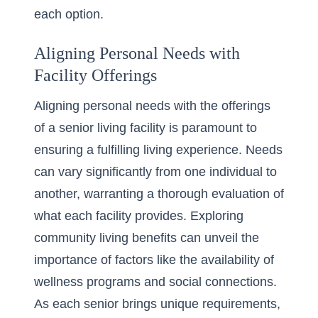
each option.
Aligning Personal Needs with
Facility Offerings
Aligning personal needs with the offerings
of a senior living facility is paramount to
ensuring a fulfilling living experience. Needs
can vary significantly from one individual to
another, warranting a thorough evaluation of
what each facility provides. Exploring
community living benefits can unveil the
importance of factors like the availability of
wellness programs and social connections.
As each senior brings unique requirements,