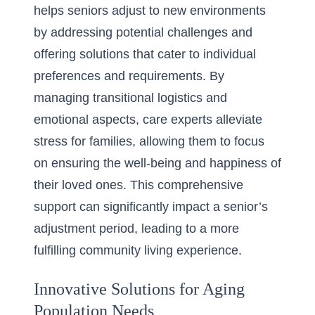
helps seniors adjust to new environments
by addressing potential challenges and
offering solutions that cater to individual
preferences and requirements. By
managing transitional logistics and
emotional aspects, care experts alleviate
stress for families, allowing them to focus
on ensuring the well-being and happiness of
their loved ones. This comprehensive
support can significantly impact a senior’s
adjustment period, leading to a more
fulfilling community living experience.
Innovative Solutions for Aging
Population Needs