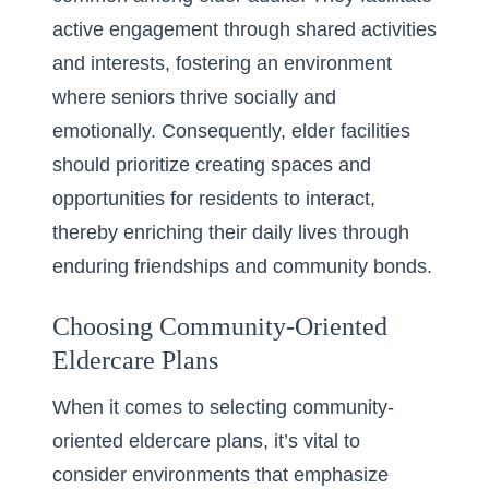
active engagement through shared activities
and interests, fostering an environment
where seniors thrive socially and
emotionally. Consequently, elder facilities
should prioritize creating spaces and
opportunities for residents to interact,
thereby enriching their daily lives through
enduring friendships and community bonds.
Choosing Community-Oriented
Eldercare Plans
When it comes to selecting community-
oriented eldercare plans, it’s vital to
consider environments that emphasize