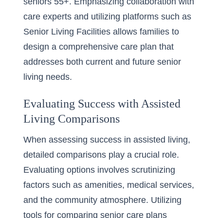
seniors 55+. Emphasizing collaboration with
care experts and utilizing platforms such as
Senior Living Facilities allows families to
design a comprehensive care plan that
addresses both current and future senior
living needs.
Evaluating Success with Assisted
Living Comparisons
When assessing success in assisted living,
detailed comparisons play a crucial role.
Evaluating options involves scrutinizing
factors such as amenities, medical services,
and the community atmosphere. Utilizing
tools for comparing senior care plans