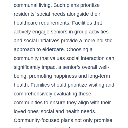
communal living. Such plans prioritize
residents’ social needs alongside their
healthcare requirements. Facilities that
actively engage seniors in group activities
and social initiatives provide a more holistic
approach to eldercare. Choosing a
community that values social interaction can
significantly impact a senior’s overall well-
being, promoting happiness and long-term
health. Families should prioritize visiting and
comprehensively evaluating these
communities to ensure they align with their
loved ones’ social and health needs.
Community-focused plans not only promise