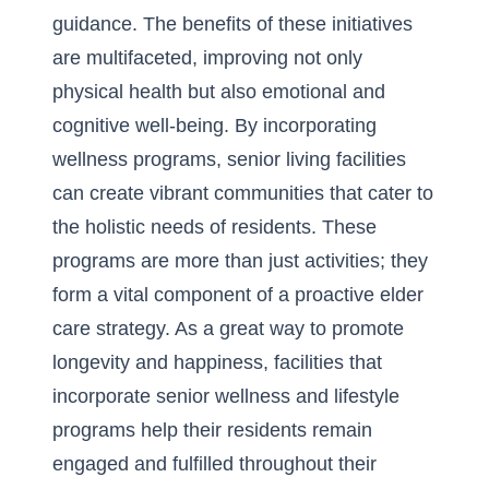
guidance. The benefits of these initiatives
are multifaceted, improving not only
physical health but also emotional and
cognitive well-being. By incorporating
wellness programs, senior living facilities
can create vibrant communities that cater to
the holistic needs of residents. These
programs are more than just activities; they
form a vital component of a proactive elder
care strategy. As a great way to promote
longevity and happiness, facilities that
incorporate
senior wellness and lifestyle
programs
help their residents remain
engaged and fulfilled throughout their