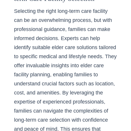
Selecting the right long-term care facility
can be an overwhelming process, but with
professional guidance, families can make
informed decisions. Experts can help
identify suitable elder care solutions tailored
to specific medical and lifestyle needs. They
offer invaluable insights into
elder care
facility planning
, enabling families to
understand crucial factors such as location,
cost, and amenities. By leveraging the
expertise of experienced professionals,
families can navigate the complexities of
long-term care selection with confidence
and peace of mind. This ensures that