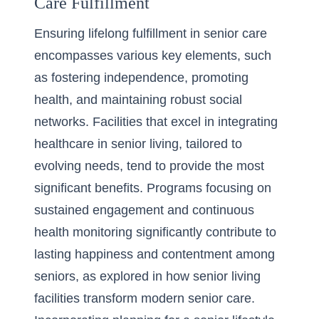
Care Fulfillment
Ensuring lifelong fulfillment in senior care
encompasses various key elements, such
as fostering independence, promoting
health, and maintaining robust social
networks. Facilities that excel in integrating
healthcare in senior living
, tailored to
evolving needs, tend to provide the most
significant benefits. Programs focusing on
sustained engagement and continuous
health monitoring significantly contribute to
lasting happiness and contentment among
seniors, as explored in
how senior living
facilities transform modern senior care
.