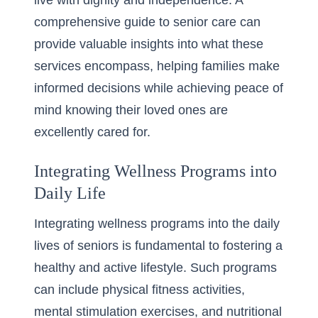
live with dignity and independence. A
comprehensive guide to senior care
can
provide valuable insights into what these
services encompass, helping families make
informed decisions while achieving peace of
mind knowing their loved ones are
excellently cared for.
Integrating Wellness Programs into
Daily Life
Integrating wellness programs into the daily
lives of seniors is fundamental to fostering a
healthy and active lifestyle. Such programs
can include physical fitness activities,
mental stimulation exercises, and nutritional