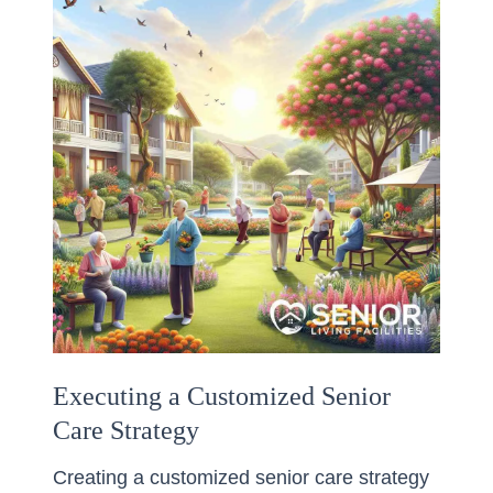
Executing a Customized Senior
Care Strategy
Creating a customized senior care strategy