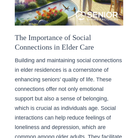
The Importance of Social
Connections in Elder Care
Building and maintaining social connections
in elder residences is a cornerstone of
enhancing seniors’ quality of life. These
connections offer not only emotional
support but also a sense of belonging,
which is crucial as individuals age. Social
interactions can help reduce feelings of
loneliness and depression, which are
common among older adults. They facilitate