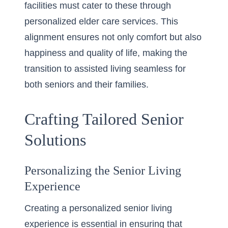
facilities must cater to these through
personalized elder care services. This
alignment ensures not only comfort but also
happiness and quality of life, making the
transition to assisted living seamless for
both seniors and their families.
Crafting Tailored Senior
Solutions
Personalizing the Senior Living
Experience
Creating a personalized senior living
experience is essential in ensuring that