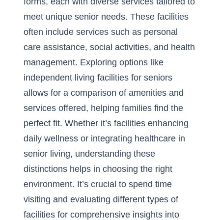
forms, each with diverse services tailored to
meet unique senior needs. These facilities
often include services such as personal
care assistance, social activities, and health
management. Exploring options like
independent living facilities for seniors
allows for a comparison of amenities and
services offered, helping families find the
perfect fit. Whether it’s facilities enhancing
daily wellness or integrating healthcare in
senior living, understanding these
distinctions helps in choosing the right
environment. It’s crucial to spend time
visiting and evaluating different types of
facilities for comprehensive insights into