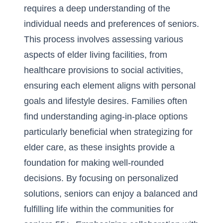
requires a deep understanding of the
individual needs and preferences of seniors.
This process involves assessing various
aspects of elder living facilities, from
healthcare provisions to social activities,
ensuring each element aligns with personal
goals and lifestyle desires. Families often
find understanding
aging-in-place options
particularly beneficial when strategizing for
elder care, as these insights provide a
foundation for making well-rounded
decisions. By focusing on personalized
solutions, seniors can enjoy a balanced and
fulfilling life within the communities for