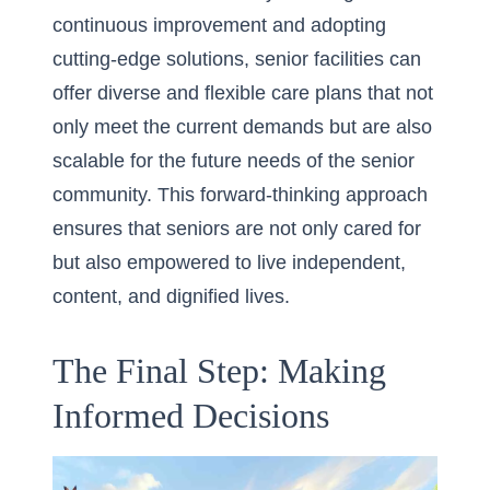
continuous improvement and adopting
cutting-edge solutions, senior facilities can
offer diverse and flexible care plans that not
only meet the current demands but are also
scalable for the future needs of the senior
community. This forward-thinking approach
ensures that seniors are not only cared for
but also empowered to live independent,
content, and dignified lives.
The Final Step: Making
Informed Decisions