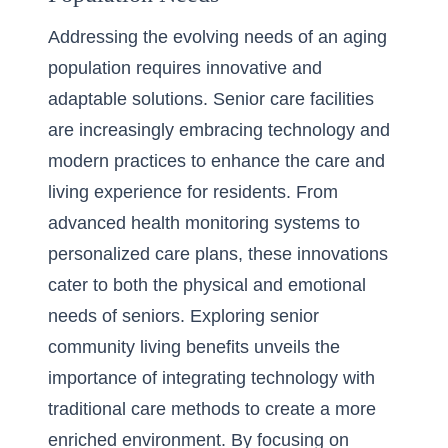
Addressing the evolving needs of an aging
population requires innovative and
adaptable solutions. Senior care facilities
are increasingly embracing technology and
modern practices to enhance the care and
living experience for residents. From
advanced health monitoring systems to
personalized care plans, these innovations
cater to both the physical and emotional
needs of seniors. Exploring
senior
community living benefits
unveils the
importance of integrating technology with
traditional care methods to create a more
enriched environment. By focusing on