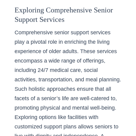
Exploring Comprehensive Senior
Support Services
Comprehensive senior support services
play a pivotal role in enriching the living
experience of older adults. These services
encompass a wide range of offerings,
including 24/7 medical care, social
activities, transportation, and meal planning.
Such holistic approaches ensure that all
facets of a senior’s life are well-catered to,
promoting physical and mental well-being.
Exploring options like facilities with
customized support plans allows seniors to