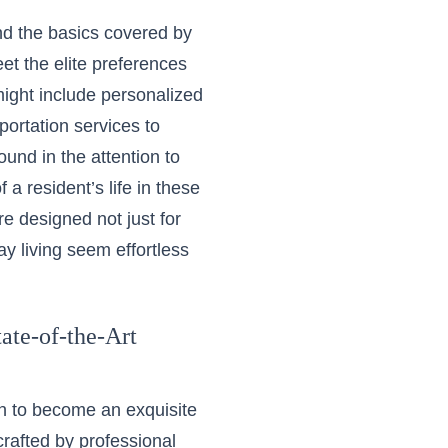
ond the basics covered by
eet the elite preferences
might include personalized
ortation services to
ound in the attention to
 a resident’s life in these
e designed not just for
ay living seem effortless
ate-of-the-Art
on to become an exquisite
crafted by professional