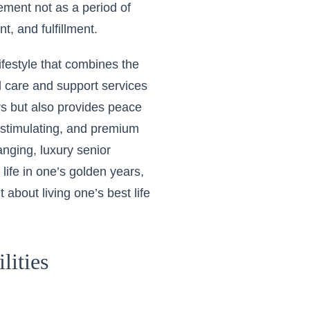
rement not as a period of
t, and fulfillment.
lifestyle that combines the
l care and support services
rs but also provides peace
e, stimulating, and premium
anging, luxury senior
 life in one’s golden years,
about living one’s best life
lities