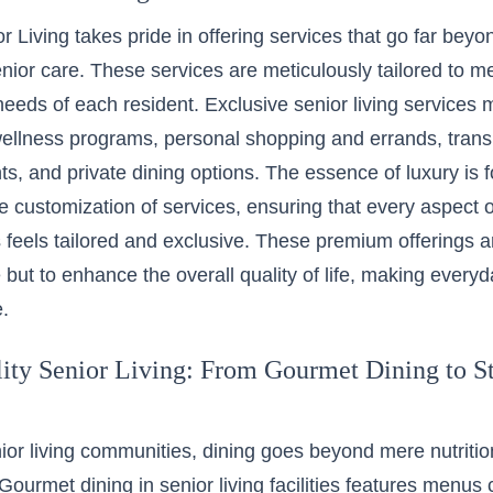
r Living takes pride in offering services that go far bey
senior care. These services are meticulously tailored to m
eeds of each resident. Exclusive senior living services 
ellness programs, personal shopping and errands, transp
ts, and private dining options. The essence of luxury is f
e customization of services, ensuring that every aspect of
feels tailored and exclusive. These premium offerings ar
but to enhance the overall quality of life, making everyd
.
ity Senior Living: From Gourmet Dining to St
nior living communities, dining goes beyond mere nutriti
Gourmet dining in senior living facilities features menus 