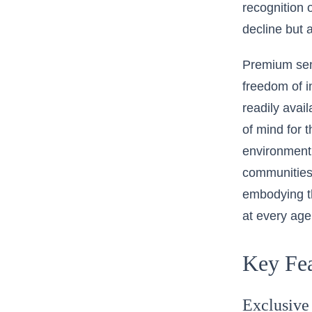
recognition o
decline but a
Premium se
freedom of i
readily avai
of mind for 
environment.
communities p
embodying th
at every age
Key Fea
Exclusive 