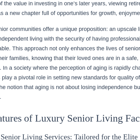
f the value in investing in one’s later years, viewing reti
s a new chapter full of opportunities for growth, enjoymen
nior communities
offer a unique proposition
: an upscale 
ndependent living with the security of having professiona
lable. This approach not only enhances the lives of senio
their families, knowing that their loved ones are in a saf
 In a society where the perception of aging is rapidly ch
lay a pivotal role in setting new standards for quality of
e notion that aging is not about losing independence but 
.
tures of Luxury Senior Living Faci
Senior Living Services: Tailored for the Elite