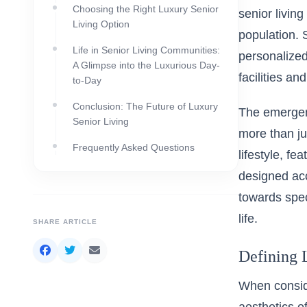
Choosing the Right Luxury Senior
senior livin
Living Option
population. 
Life in Senior Living Communities:
personalized 
A Glimpse into the Luxurious Day-
facilities an
to-Day
Conclusion: The Future of Luxury
The emergenc
Senior Living
more than ju
Frequently Asked Questions
lifestyle, fe
designed ac
towards speci
life.
SHARE ARTICLE
Defining 
When conside