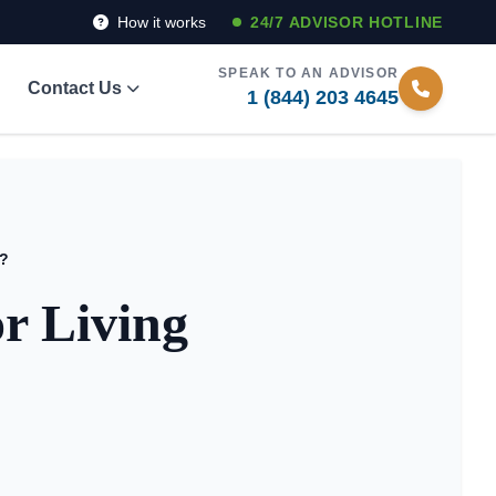
How it works
24/7 ADVISOR HOTLINE
SPEAK TO AN ADVISOR
Contact Us
1 (844) 203 4645
y?
r Living