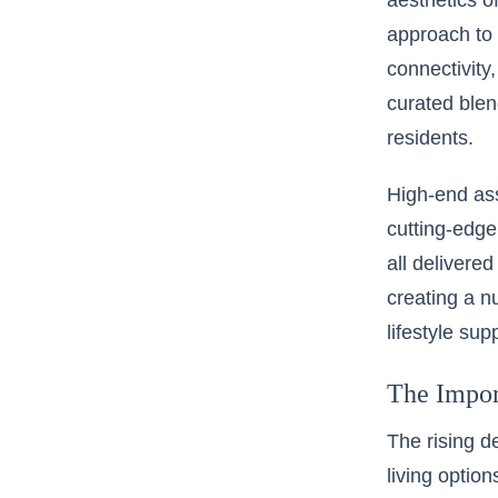
aesthetics o
approach to 
connectivity,
curated blen
residents.
High-end ass
cutting-edge
all delivere
creating a n
lifestyle su
The Impor
The rising 
living optio