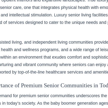
f opulent interiors and expansive landscapes. True luxur
senior care, one that integrates physical health with emot
 and intellectual stimulation. Luxury senior living facilitie
d of services designed to cater to the unique needs and 
isted living, and independent living communities provid
 health and wellness programs, and a wide range of leisur
d within an environment that exudes comfort and sophisti
urturing and vibrant community where seniors can enjoy a
pported by top-of-the-line healthcare services and ameniti
tance of Premium Senior Communities in Tod
demand for premium senior communities underscores the 
ns in today’s society. As the baby boomer generation ages