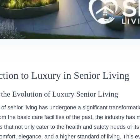
ction to Luxury in Senior Living
 the Evolution of Luxury Senior Living
of senior living has undergone a significant transformati
m the basic care facilities of the past, the industry has
 that not only cater to the health and safety needs of its 
comfort, elegance, and a higher standard of living. This e