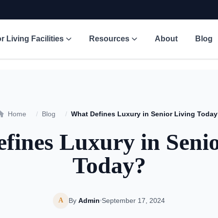
r Living Facilities
Resources
About
Blog
Home
/
Blog
/
What Defines Luxury in Senior Living Toda
fines Luxury in Senio
Today?
A
By
Admin
September 17, 2024