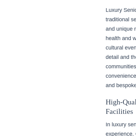
Luxury Senio
traditional 
and unique n
health and w
cultural even
detail and th
communities 
convenience 
and bespoke
High-Qual
Facilities
In luxury se
experience. 