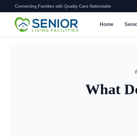
Connecting Families with Quality Care Nationwide
Skip to content
Home
Senio
What De