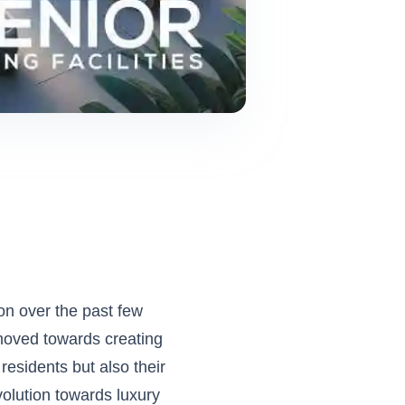
on over the past few
 moved towards creating
residents but also their
volution towards luxury