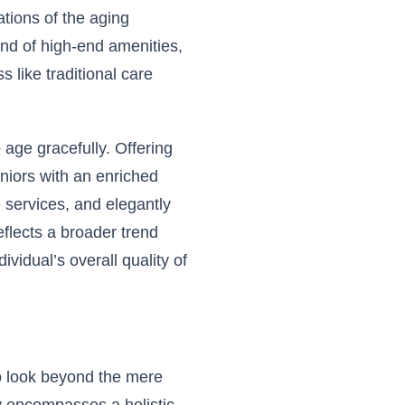
ations of the aging
end of high-end amenities,
s like traditional care
 age gracefully. Offering
niors with an enriched
ge services, and elegantly
lects a broader trend
dividual’s overall quality of
to look beyond the mere