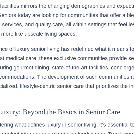
g facilities mirrors the changing demographics and expect
Seniors today are looking for communities that offer a bl
services, and quality care, all within settings that feel les
d more like upscale living spaces.
e of luxury senior living has redefined what it means to
st medical care, these exclusive communities provide se
aturing gourmet dining, state-of-the-art facilities, concier
commodations. The development of such communities ref
alized, lifestyle-centric senior care that prioritizes the in
Luxury: Beyond the Basics in Senior Care
ring what defines luxury in senior living, it’s essential 