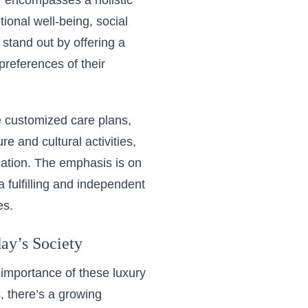
y encompasses a holistic
ional well-being, social
s stand out by offering a
preferences of their
e customized care plans,
e and cultural activities,
cation. The emphasis is on
 fulfilling and independent
es.
ay’s Society
importance of these luxury
, there’s a growing