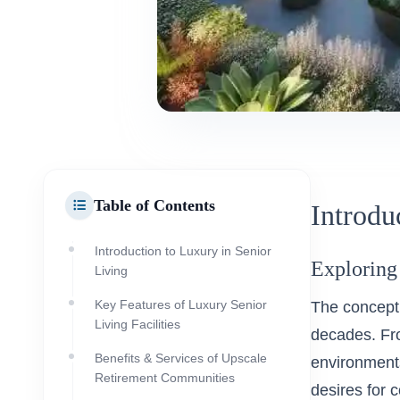
Table of Contents
Introdu
Introduction to Luxury in Senior
Exploring
Living
Key Features of Luxury Senior
The concept 
Living Facilities
decades. Fro
Benefits & Services of Upscale
environments
Retirement Communities
desires for 