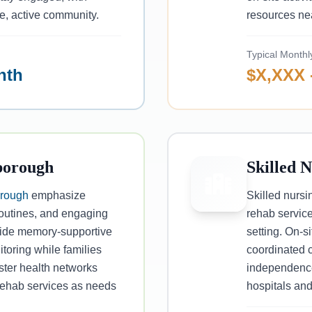
ve, active community.
resources ne
Typical Monthl
nth
$X,XXX 
borough
Skilled 
rough
emphasize
Skilled nursi
routines, and engaging
rehab service
ovide memory-supportive
setting. On-
toring while families
coordinated c
ster health networks
independence
 rehab services as needs
hospitals and