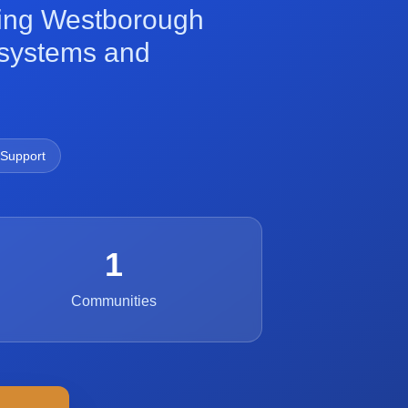
ming Westborough
h systems and
 Support
1
Communities