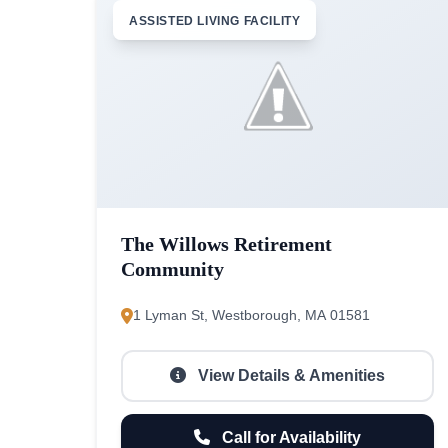
ASSISTED LIVING FACILITY
The Willows Retirement
Community
1 Lyman St, Westborough, MA 01581
View Details & Amenities
Call for Availability