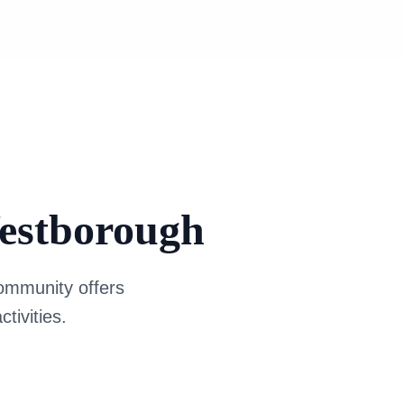
Westborough
 community offers
tivities.