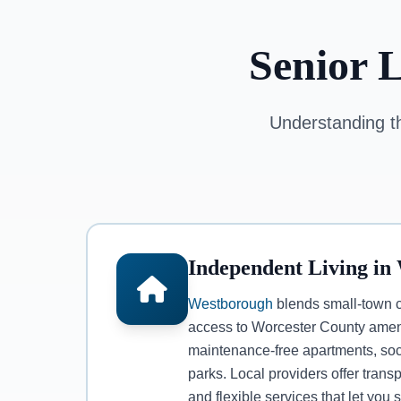
Senior 
Understanding th
Independent Living in
Westborough
blends small-town 
access to Worcester County ameni
maintenance-free apartments, soc
parks. Local providers offer trans
and flexible services that let you