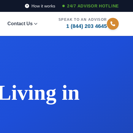
How it works
24/7 ADVISOR HOTLINE
SPEAK TO AN ADVISOR
Contact Us
1 (844) 203 4645
Living in