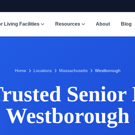
r Living Facilities
Resources
About
Blog
Home
Locations
Massachusetts
Westborough
usted Senior 
Westborough