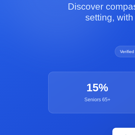
Discover compas
setting, wit
Verified
15%
Seniors 65+