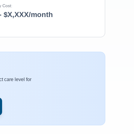
y Cost:
- $X,XXX/month
t care level for