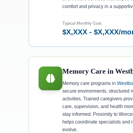
comfort and privacy in a supporti
Typical Monthly Cost:
$X,XXX - $X,XXX/mo
Memory Care in West
Memory care programs in
Westbo
secure environments, structured 
activities. Trained caregivers pr
care, supervision, and health moni
stay informed. Proximity to Worce
helps coordinate specialists and
evolve.