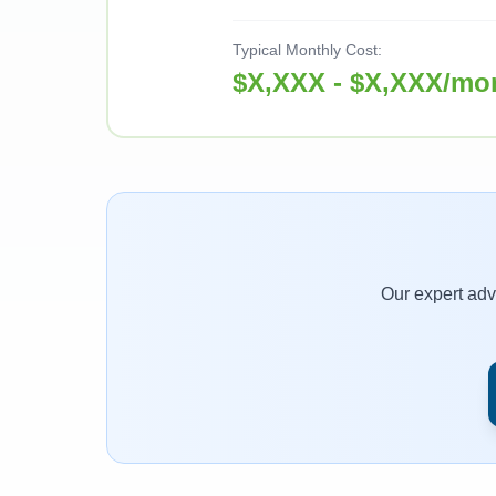
Typical Monthly Cost:
$X,XXX - $X,XXX/mo
Our expert advi