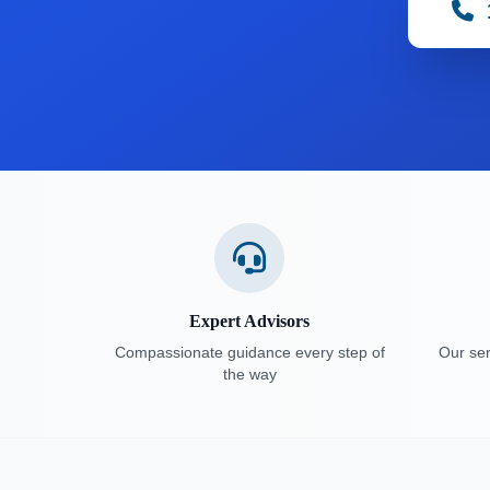
Expert Advisors
Compassionate guidance every step of
Our ser
the way