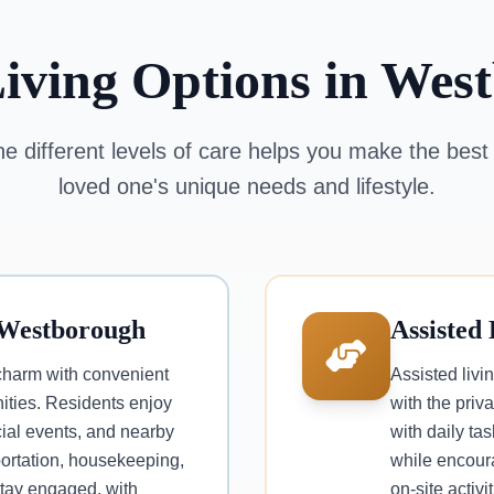
Living Options in Wes
e different levels of care helps you make the best 
loved one's unique needs and lifestyle.
 Westborough
Assisted
charm with convenient
Assisted livi
ties. Residents enjoy
with the priva
ial events, and nearby
with daily ta
portation, housekeeping,
while encour
 stay engaged, with
on-site activ