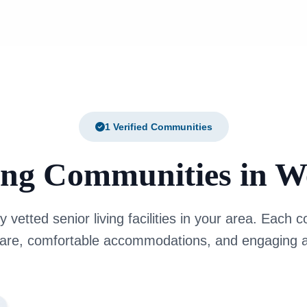
1 Verified Communities
ing Communities in 
y vetted senior living facilities in your area. Each
care, comfortable accommodations, and engaging ac