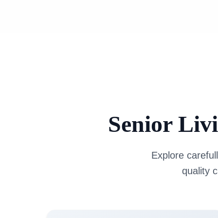
Senior Liv
Explore carefull
quality 