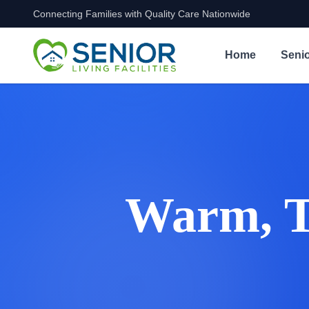
Connecting Families with Quality Care Nationwide
Skip to content
Home
Senio
Warm, Tr