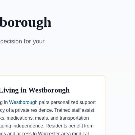
tborough
decision for your
 Living in Westborough
ng in
Westborough
pairs personalized support
cy of a private residence. Trained staff assist
sks, medications, meals, and transportation
aging independence. Residents benefit from
ities and access to Worcester-area medical