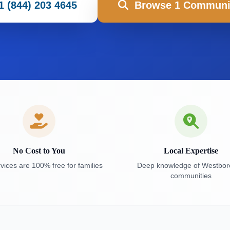
1 (844) 203 4645
Browse 1 Communi
No Cost to You
Local Expertise
vices are 100% free for families
Deep knowledge of Westbo
communities