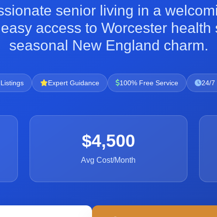
sionate senior living in a welco
h easy access to Worcester healt
seasonal New England charm.
 Listings
Expert Guidance
100% Free Service
24/7
$4,500
Avg Cost/Month