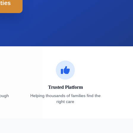
ties
Trusted Platform
rough
Helping thousands of families find the
right care