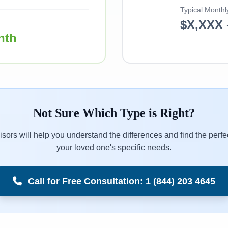
Typical Monthl
$X,XXX 
nth
Not Sure Which Type is Right?
sors will help you understand the differences and find the perfec
your loved one's specific needs.
Call for Free Consultation: 1 (844) 203 4645