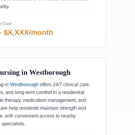
arby.
y Cost:
- $X,XXX/month
Nursing in Westborough
ng in
Westborough
offers 24/7 clinical care,
s, and long-term comfort in a residential
site therapy, medication management, and
are help residents maintain strength and
, with convenient access to nearby
 specialists.