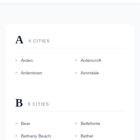
A
4 CITIES
Arden
Ardencroft
Ardentown
Avondale
B
9 CITIES
Bear
Bellefonte
Bethany Beach
Bethel