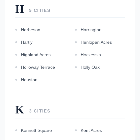
H
9 CITIES
Harbeson
Harrington
Hartly
Henlopen Acres
Highland Acres
Hockessin
Holloway Terrace
Holly Oak
Houston
K
3 CITIES
Kennett Square
Kent Acres