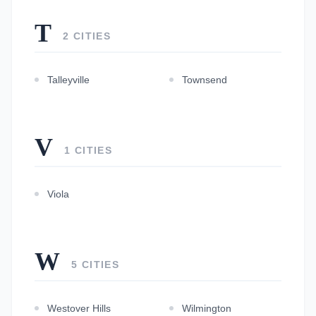
T
2 CITIES
Talleyville
Townsend
V
1 CITIES
Viola
W
5 CITIES
Westover Hills
Wilmington