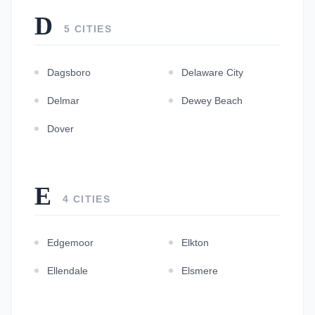
D
5 CITIES
Dagsboro
Delaware City
Delmar
Dewey Beach
Dover
E
4 CITIES
Edgemoor
Elkton
Ellendale
Elsmere