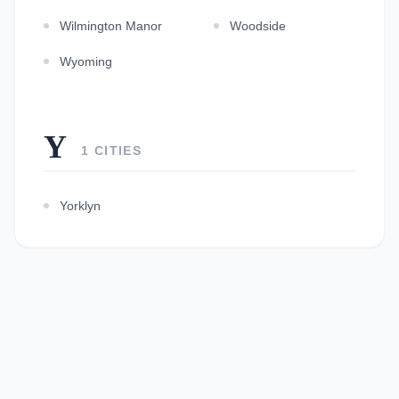
Wilmington Manor
Woodside
Wyoming
Y
1 CITIES
Yorklyn