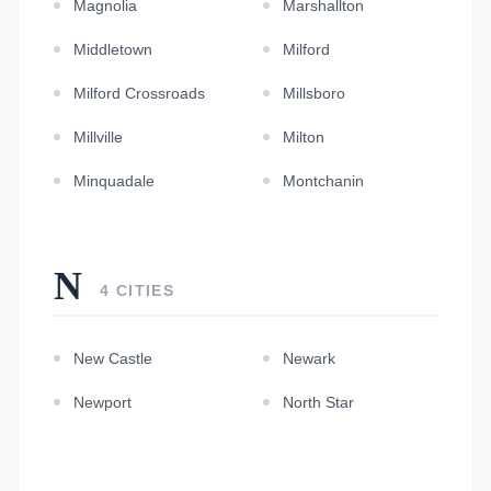
Magnolia
Marshallton
Middletown
Milford
Milford Crossroads
Millsboro
Millville
Milton
Minquadale
Montchanin
N
4 CITIES
New Castle
Newark
Newport
North Star