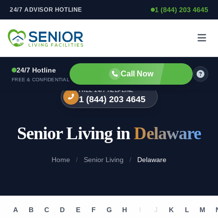
1 (844) 203 4645
24/7 ADVISOR HOTLINE
Skip to content
24/7 Hotline
Call Now
FREE & CONFIDENTIAL
FREE 24/7 HELPLINE
1 (844) 203 4645
Senior Living in
Delaware
Home
/
Senior Living
/
Delaware
A
B
C
D
E
F
G
H
I
J
K
L
M