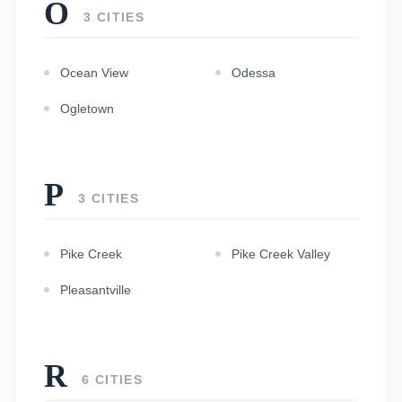
O
3 CITIES
Ocean View
Odessa
Ogletown
P
3 CITIES
Pike Creek
Pike Creek Valley
Pleasantville
R
6 CITIES