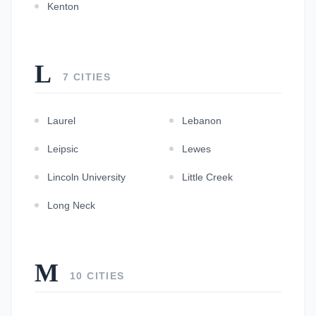
Kenton
L
7 CITIES
Laurel
Lebanon
Leipsic
Lewes
Lincoln University
Little Creek
Long Neck
M
10 CITIES