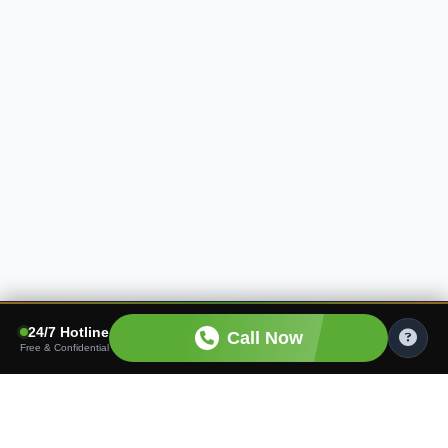
24/7 Hotline
Call Now
Free & Confidential