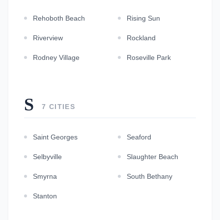
Rehoboth Beach
Rising Sun
Riverview
Rockland
Rodney Village
Roseville Park
S
7 CITIES
Saint Georges
Seaford
Selbyville
Slaughter Beach
Smyrna
South Bethany
Stanton