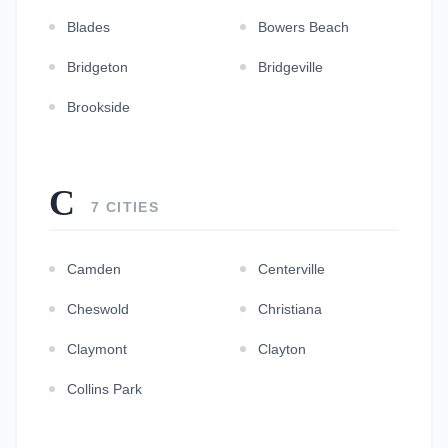
Blades
Bowers Beach
Bridgeton
Bridgeville
Brookside
C
7 CITIES
Camden
Centerville
Cheswold
Christiana
Claymont
Clayton
Collins Park