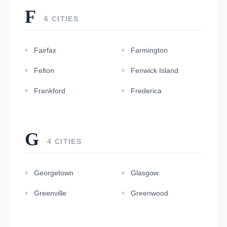
F
6 CITIES
Fairfax
Farmington
Felton
Fenwick Island
Frankford
Frederica
G
4 CITIES
Georgetown
Glasgow
Greenville
Greenwood