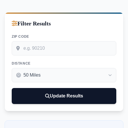
Filter Results
ZIP CODE
DISTANCE
Update Results