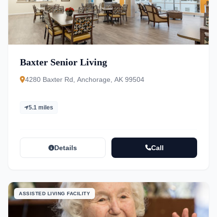
Baxter Senior Living
4280 Baxter Rd, Anchorage, AK 99504
5.1 miles
Details
Call
ASSISTED LIVING FACILITY