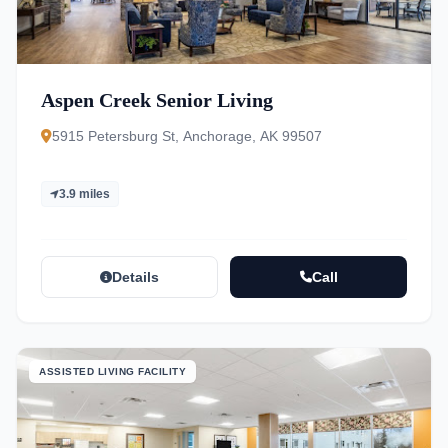
Aspen Creek Senior Living
5915 Petersburg St, Anchorage, AK 99507
3.9 miles
Details
Call
ASSISTED LIVING FACILITY