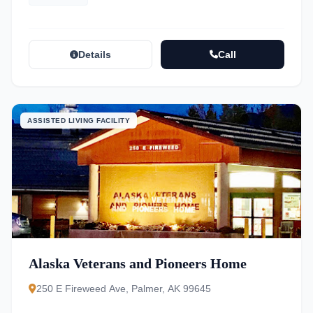
Details
Call
ASSISTED LIVING FACILITY
Alaska Veterans and Pioneers Home
250 E Fireweed Ave, Palmer, AK 99645