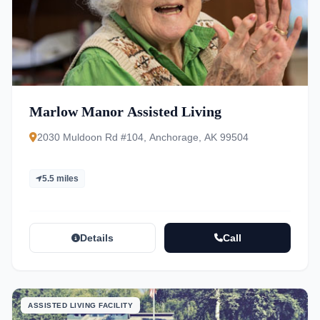
Marlow Manor Assisted Living
2030 Muldoon Rd #104, Anchorage, AK 99504
5.5 miles
Details
Call
ASSISTED LIVING FACILITY