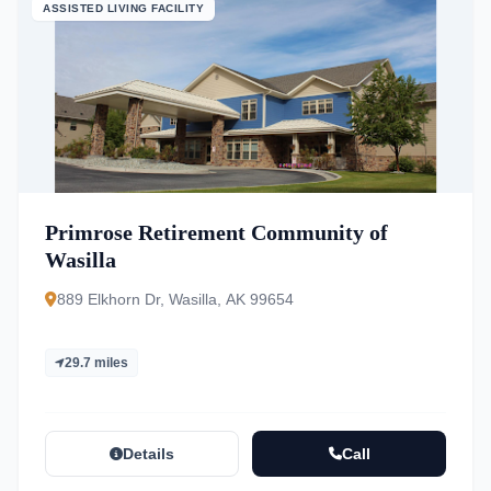
ASSISTED LIVING FACILITY
Primrose Retirement Community of
Wasilla
889 Elkhorn Dr, Wasilla, AK 99654
29.7 miles
Details
Call