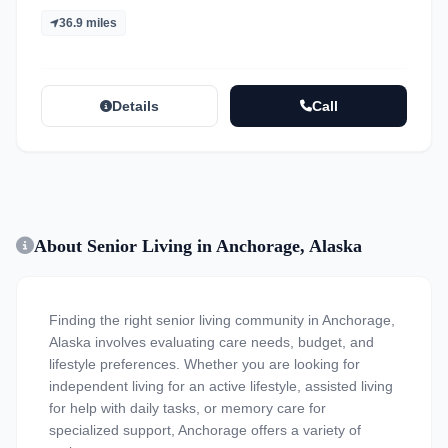
36.9 miles
Details
Call
About Senior Living in Anchorage, Alaska
Finding the right senior living community in Anchorage,
Alaska involves evaluating care needs, budget, and
lifestyle preferences. Whether you are looking for
independent living for an active lifestyle, assisted living
for help with daily tasks, or memory care for
specialized support, Anchorage offers a variety of