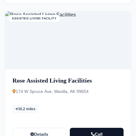
ASSISTED LIVING FACILITY
Rose Assisted Living Facilities
174 W Spruce Ave, Wasilla, AK 99654
30.2 miles
Details
Call