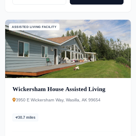
ASSISTED LIVING FACILITY
Wickersham House Assisted Living
3950 E Wickersham Way, Wasilla, AK 99654
30.7 miles