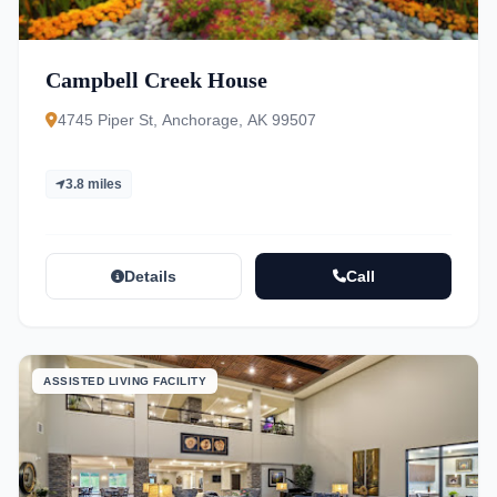
Campbell Creek House
4745 Piper St, Anchorage, AK 99507
3.8 miles
Details
Call
ASSISTED LIVING FACILITY