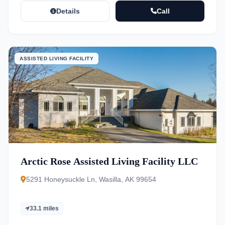
Details
Call
ASSISTED LIVING FACILITY
Arctic Rose Assisted Living Facility LLC
5291 Honeysuckle Ln, Wasilla, AK 99654
33.1 miles