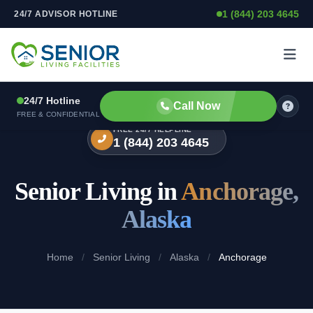
1 (844) 203 4645
24/7 ADVISOR HOTLINE
Skip to content
24/7 Hotline
Call Now
FREE & CONFIDENTIAL
FREE 24/7 HELPLINE
1 (844) 203 4645
Senior Living in
Anchorage,
Alaska
Home
/
Senior Living
/
Alaska
/
Anchorage