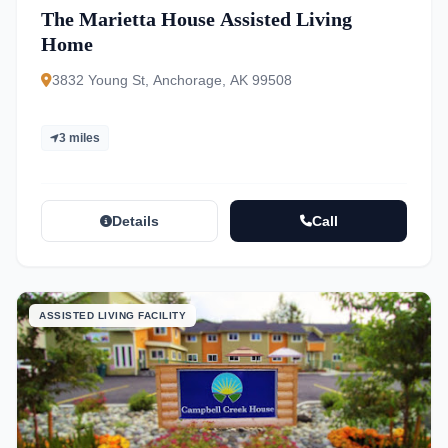
The Marietta House Assisted Living
Home
3832 Young St, Anchorage, AK 99508
3 miles
Details
Call
ASSISTED LIVING FACILITY