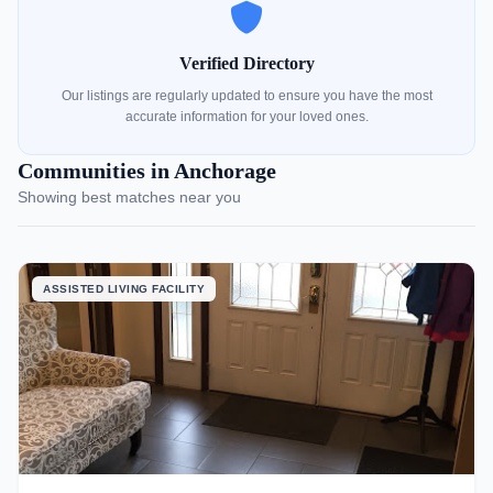
Verified Directory
Our listings are regularly updated to ensure you have the most
accurate information for your loved ones.
Communities in Anchorage
Showing best matches near you
ASSISTED LIVING FACILITY