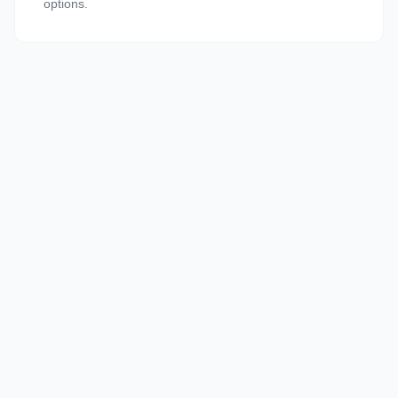
options.