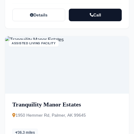
Details
Call
ASSISTED LIVING FACILITY
Tranquility Manor Estates
1950 Hemmer Rd, Palmer, AK 99645
36.3 miles