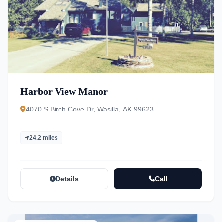
Harbor View Manor
4070 S Birch Cove Dr, Wasilla, AK 99623
24.2 miles
Details
Call