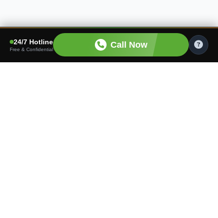
24/7 Hotline
Call Now
Free & Confidential