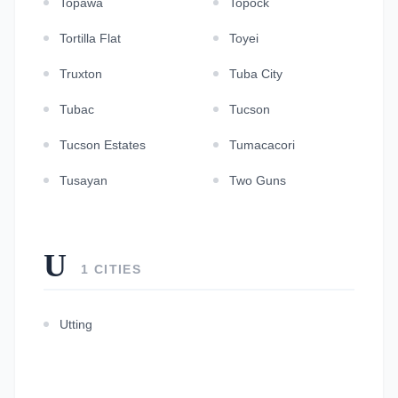
Topawa
Topock
Tortilla Flat
Toyei
Truxton
Tuba City
Tubac
Tucson
Tucson Estates
Tumacacori
Tusayan
Two Guns
U
1 CITIES
Utting