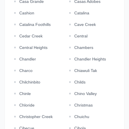
Casa Grande
Casas Adobes
Cashion
Catalina
Catalina Foothills
Cave Creek
Cedar Creek
Central
Central Heights
Chambers
Chandler
Chandler Heights
Charco
Chiawuli Tak
Chilchinbito
Childs
Chinle
Chino Valley
Chloride
Christmas
Christopher Creek
Chuichu
Cibecue
Cibola