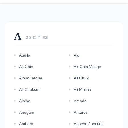
A
25 CITIES
Aguila
Ajo
Ak Chin
Ak-Chin Village
Albuquerque
Ali Chuk
Ali Chukson
Ali Molina
Alpine
Amado
Anegam
Antares
Anthem
Apache Junction