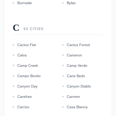
Burnside
Bylas
C
63 CITIES
Cactus Flat
Cactus Forest
Calva
Cameron
Camp Creek
Camp Verde
Campo Bonito
Cane Beds
Canyon Day
Canyon Diablo
Carefree
Carmen
Carrizo
Casa Blanca