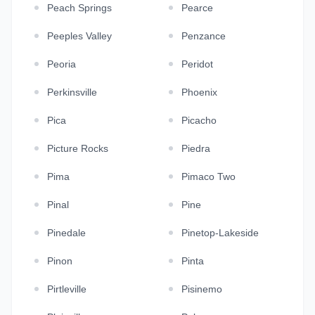
Peach Springs
Pearce
Peeples Valley
Penzance
Peoria
Peridot
Perkinsville
Phoenix
Pica
Picacho
Picture Rocks
Piedra
Pima
Pimaco Two
Pinal
Pine
Pinedale
Pinetop-Lakeside
Pinon
Pinta
Pirtleville
Pisinemo