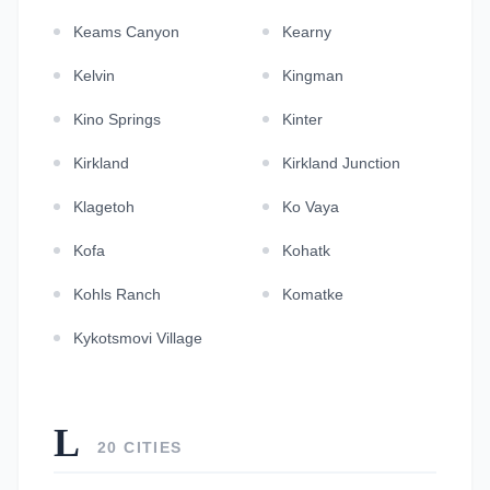
Keams Canyon
Kearny
Kelvin
Kingman
Kino Springs
Kinter
Kirkland
Kirkland Junction
Klagetoh
Ko Vaya
Kofa
Kohatk
Kohls Ranch
Komatke
Kykotsmovi Village
L
20 CITIES