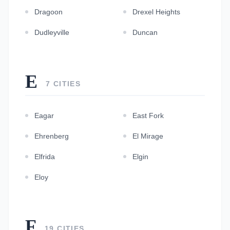
Dragoon
Drexel Heights
Dudleyville
Duncan
E
7 CITIES
Eagar
East Fork
Ehrenberg
El Mirage
Elfrida
Elgin
Eloy
F
19 CITIES