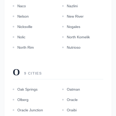
Naco
Nazlini
Nelson
New River
Nicksville
Nogales
Nolic
North Komelik
North Rim
Nutrioso
O
9 CITIES
Oak Springs
Oatman
Olberg
Oracle
Oracle Junction
Oraibi