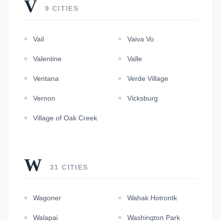
V
9 CITIES
Vail
Vaiva Vo
Valentine
Valle
Ventana
Verde Village
Vernon
Vicksburg
Village of Oak Creek
W
31 CITIES
Wagoner
Wahak Hotrontk
Walapai
Washington Park