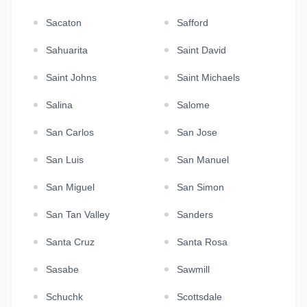
Sacaton
Safford
Sahuarita
Saint David
Saint Johns
Saint Michaels
Salina
Salome
San Carlos
San Jose
San Luis
San Manuel
San Miguel
San Simon
San Tan Valley
Sanders
Santa Cruz
Santa Rosa
Sasabe
Sawmill
Schuchk
Scottsdale