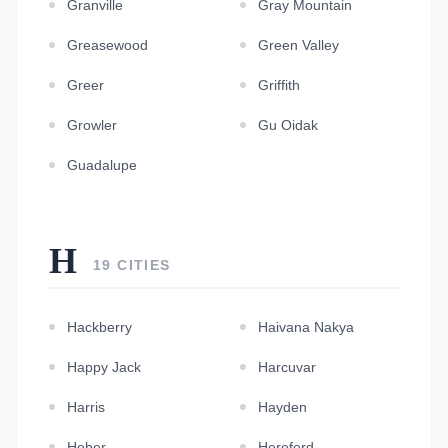
Granville
Gray Mountain
Greasewood
Green Valley
Greer
Griffith
Growler
Gu Oidak
Guadalupe
H
19 CITIES
Hackberry
Haivana Nakya
Happy Jack
Harcuvar
Harris
Hayden
Heber
Hereford