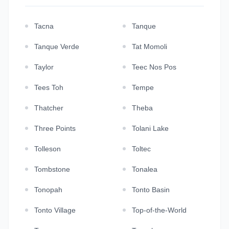
Tacna
Tanque
Tanque Verde
Tat Momoli
Taylor
Teec Nos Pos
Tees Toh
Tempe
Thatcher
Theba
Three Points
Tolani Lake
Tolleson
Toltec
Tombstone
Tonalea
Tonopah
Tonto Basin
Tonto Village
Top-of-the-World