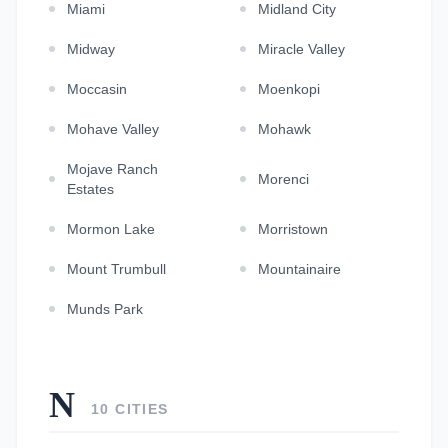
Miami
Midland City
Midway
Miracle Valley
Moccasin
Moenkopi
Mohave Valley
Mohawk
Mojave Ranch
Morenci
Estates
Mormon Lake
Morristown
Mount Trumbull
Mountainaire
Munds Park
N
10 CITIES