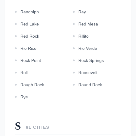
Randolph
Ray
Red Lake
Red Mesa
Red Rock
Rillito
Rio Rico
Rio Verde
Rock Point
Rock Springs
Roll
Roosevelt
Rough Rock
Round Rock
Rye
S
61 CITIES