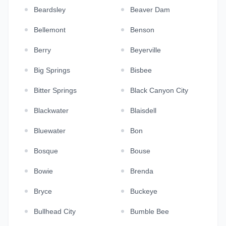
Beardsley
Beaver Dam
Bellemont
Benson
Berry
Beyerville
Big Springs
Bisbee
Bitter Springs
Black Canyon City
Blackwater
Blaisdell
Bluewater
Bon
Bosque
Bouse
Bowie
Brenda
Bryce
Buckeye
Bullhead City
Bumble Bee