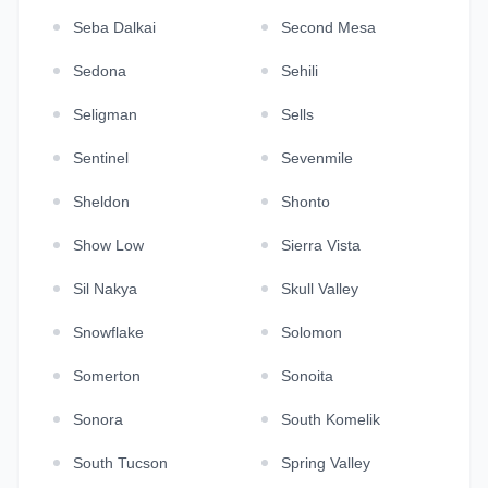
Seba Dalkai
Second Mesa
Sedona
Sehili
Seligman
Sells
Sentinel
Sevenmile
Sheldon
Shonto
Show Low
Sierra Vista
Sil Nakya
Skull Valley
Snowflake
Solomon
Somerton
Sonoita
Sonora
South Komelik
South Tucson
Spring Valley