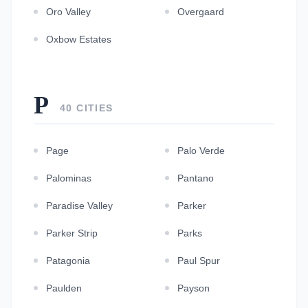
Oro Valley
Overgaard
Oxbow Estates
P
40 CITIES
Page
Palo Verde
Palominas
Pantano
Paradise Valley
Parker
Parker Strip
Parks
Patagonia
Paul Spur
Paulden
Payson