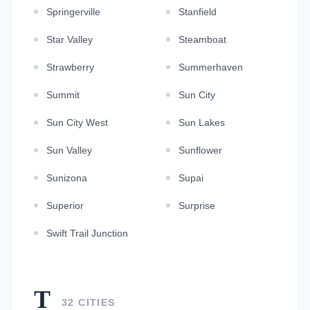
Springerville
Stanfield
Star Valley
Steamboat
Strawberry
Summerhaven
Summit
Sun City
Sun City West
Sun Lakes
Sun Valley
Sunflower
Sunizona
Supai
Superior
Surprise
Swift Trail Junction
T
32 CITIES