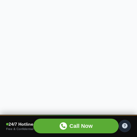
24/7 Hotline
Call Now
Free & Confidential