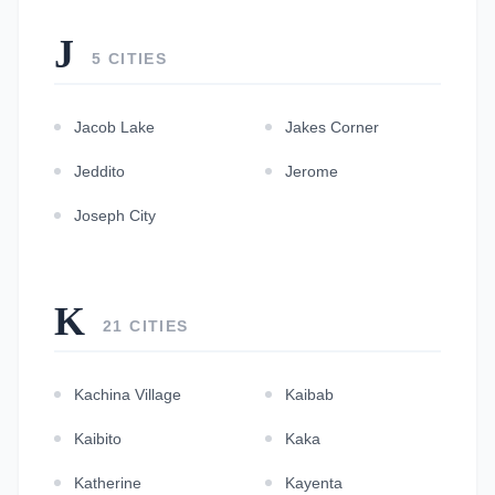
J
5 CITIES
Jacob Lake
Jakes Corner
Jeddito
Jerome
Joseph City
K
21 CITIES
Kachina Village
Kaibab
Kaibito
Kaka
Katherine
Kayenta