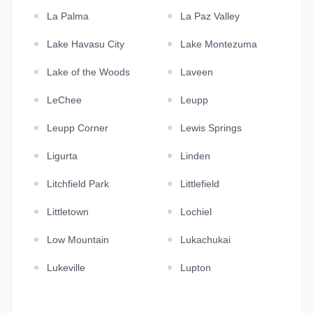
La Palma
La Paz Valley
Lake Havasu City
Lake Montezuma
Lake of the Woods
Laveen
LeChee
Leupp
Leupp Corner
Lewis Springs
Ligurta
Linden
Litchfield Park
Littlefield
Littletown
Lochiel
Low Mountain
Lukachukai
Lukeville
Lupton