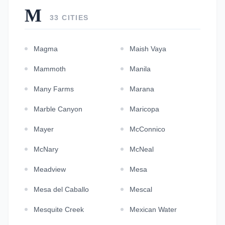
M
33 CITIES
Magma
Maish Vaya
Mammoth
Manila
Many Farms
Marana
Marble Canyon
Maricopa
Mayer
McConnico
McNary
McNeal
Meadview
Mesa
Mesa del Caballo
Mescal
Mesquite Creek
Mexican Water