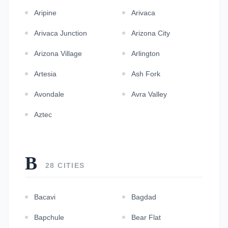
Aripine
Arivaca
Arivaca Junction
Arizona City
Arizona Village
Arlington
Artesia
Ash Fork
Avondale
Avra Valley
Aztec
B
28 CITIES
Bacavi
Bagdad
Bapchule
Bear Flat