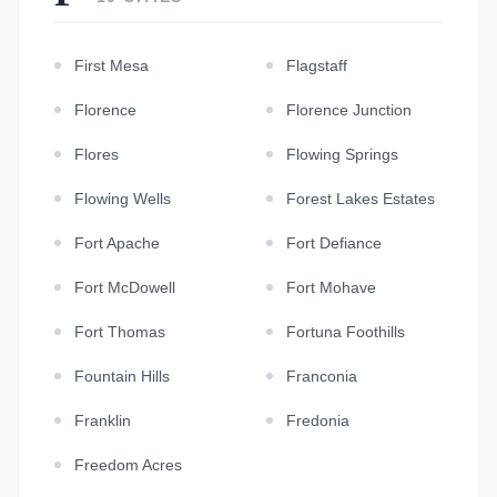
First Mesa
Flagstaff
Florence
Florence Junction
Flores
Flowing Springs
Flowing Wells
Forest Lakes Estates
Fort Apache
Fort Defiance
Fort McDowell
Fort Mohave
Fort Thomas
Fortuna Foothills
Fountain Hills
Franconia
Franklin
Fredonia
Freedom Acres