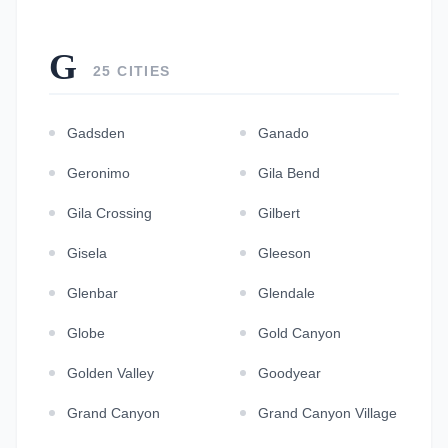
G
25 CITIES
Gadsden
Ganado
Geronimo
Gila Bend
Gila Crossing
Gilbert
Gisela
Gleeson
Glenbar
Glendale
Globe
Gold Canyon
Golden Valley
Goodyear
Grand Canyon
Grand Canyon Village