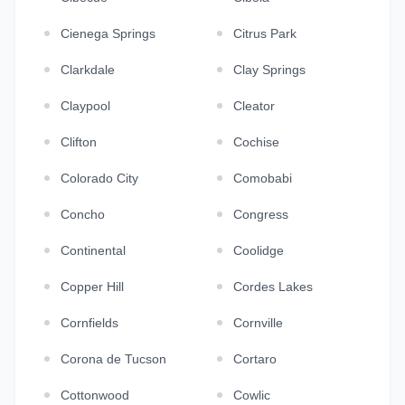
Cienega Springs
Citrus Park
Clarkdale
Clay Springs
Claypool
Cleator
Clifton
Cochise
Colorado City
Comobabi
Concho
Congress
Continental
Coolidge
Copper Hill
Cordes Lakes
Cornfields
Cornville
Corona de Tucson
Cortaro
Cottonwood
Cowlic