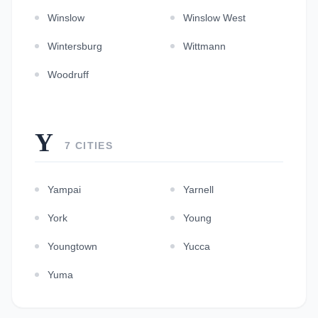
Winslow
Winslow West
Wintersburg
Wittmann
Woodruff
Y
7 CITIES
Yampai
Yarnell
York
Young
Youngtown
Yucca
Yuma