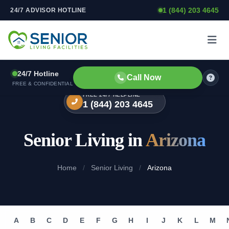
1 (844) 203 4645
24/7 ADVISOR HOTLINE
Skip to content
24/7 Hotline
Call Now
FREE & CONFIDENTIAL
FREE 24/7 HELPLINE
1 (844) 203 4645
Senior Living in
Arizona
Home
/
Senior Living
/
Arizona
A
B
C
D
E
F
G
H
I
J
K
L
M