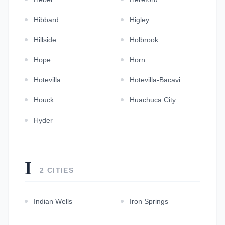
Hibbard
Higley
Hillside
Holbrook
Hope
Horn
Hotevilla
Hotevilla-Bacavi
Houck
Huachuca City
Hyder
I
2 CITIES
Indian Wells
Iron Springs