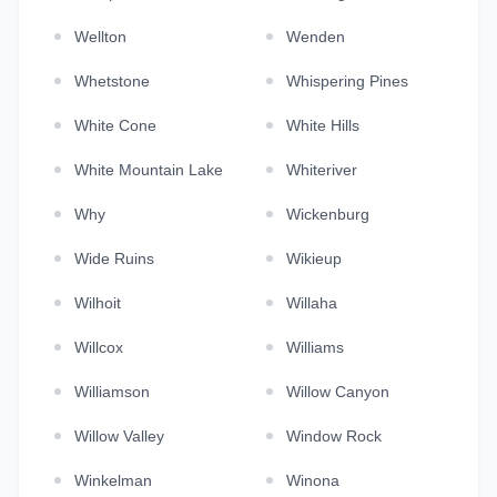
Wellton
Wenden
Whetstone
Whispering Pines
White Cone
White Hills
White Mountain Lake
Whiteriver
Why
Wickenburg
Wide Ruins
Wikieup
Wilhoit
Willaha
Willcox
Williams
Williamson
Willow Canyon
Willow Valley
Window Rock
Winkelman
Winona