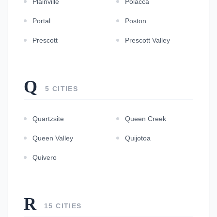
Plainville
Polacca
Portal
Poston
Prescott
Prescott Valley
Q
5 CITIES
Quartzsite
Queen Creek
Queen Valley
Quijotoa
Quivero
R
15 CITIES