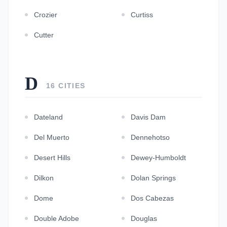
Crozier
Curtiss
Cutter
D
16 CITIES
Dateland
Davis Dam
Del Muerto
Dennehotso
Desert Hills
Dewey-Humboldt
Dilkon
Dolan Springs
Dome
Dos Cabezas
Double Adobe
Douglas