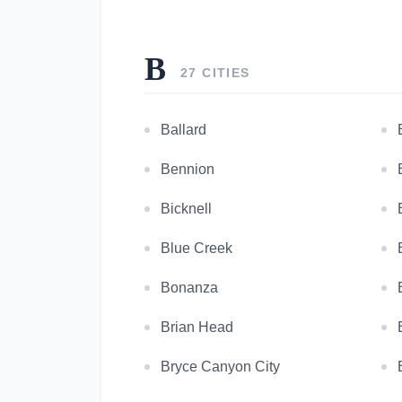
B
27 CITIES
Ballard
Bennion
Bicknell
Blue Creek
Bonanza
Brian Head
Bryce Canyon City