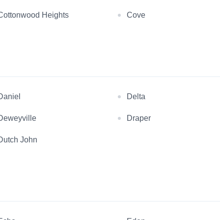
Cottonwood Heights
Cove
Daniel
Delta
Deweyville
Draper
Dutch John