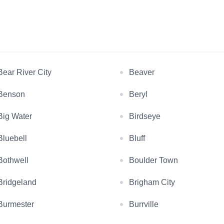
Bear River City
Beaver
Benson
Beryl
Big Water
Birdseye
Bluebell
Bluff
Bothwell
Boulder Town
Bridgeland
Brigham City
Burmester
Burrville