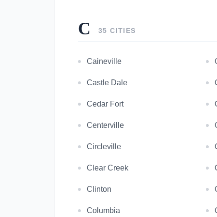
C
35 CITIES
Caineville
Castle Dale
Cedar Fort
Centerville
Circleville
Clear Creek
Clinton
Columbia