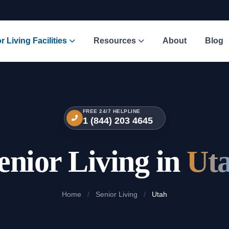
r Living Facilities
Resources
About
Blog
FREE 24/7 HELPLINE
1 (844) 203 4645
enior Living in
Ut
Home
/
Senior Living
/
Utah