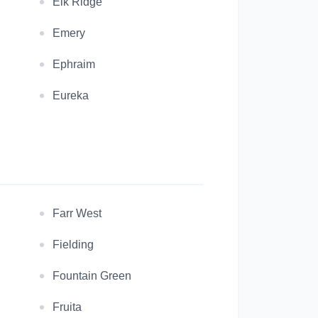
Elk Ridge
Emery
Ephraim
Eureka
Farr West
Fielding
Fountain Green
Fruita