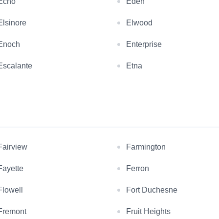
Echo
Eden
Elsinore
Elwood
Enoch
Enterprise
Escalante
Etna
Fairview
Farmington
Fayette
Ferron
Flowell
Fort Duchesne
Fremont
Fruit Heights