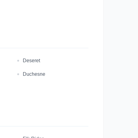
Deseret
Duchesne