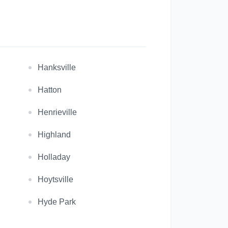
Hanksville
Hatton
Henrieville
Highland
Holladay
Hoytsville
Hyde Park