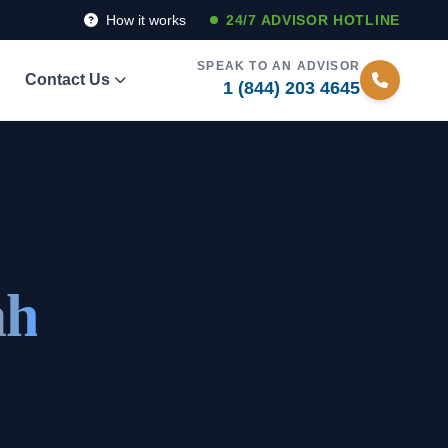
How it works
24/7 ADVISOR HOTLINE
SPEAK TO AN ADVISOR
Contact Us
1 (844) 203 4645
ah