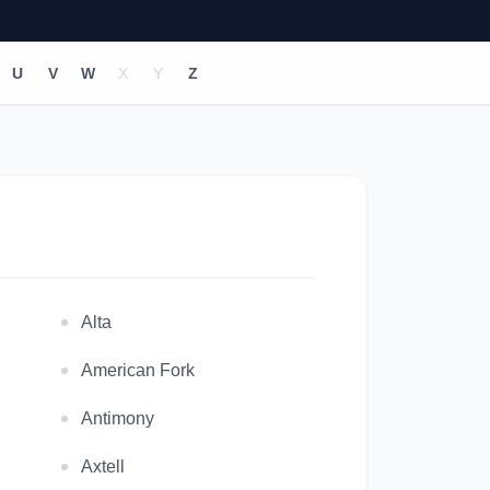
U
V
W
X
Y
Z
Alta
American Fork
Antimony
Axtell