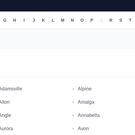
G
H
I
J
K
L
M
N
O
P
Q
R
S
T
Adamsville
Alpine
Alton
Amalga
Angle
Annabella
Aurora
Avon