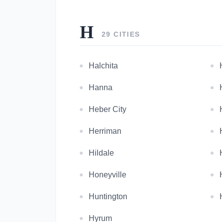
H
29 CITIES
Halchita
Hanna
Heber City
Herriman
Hildale
Honeyville
Huntington
Hyrum