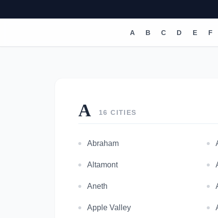
A
B
C
D
E
F
A
16 CITIES
Abraham
Altamont
Aneth
Apple Valley