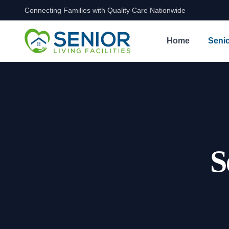
Connecting Families with Quality Care Nationwide
Skip to content
Home
Senio
S