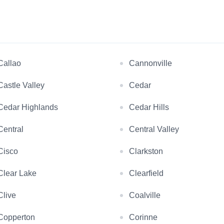
Callao
Cannonville
Castle Valley
Cedar
Cedar Highlands
Cedar Hills
Central
Central Valley
Cisco
Clarkston
Clear Lake
Clearfield
Clive
Coalville
Copperton
Corinne