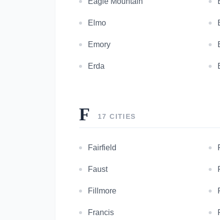
Eagle Mountain
Elmo
Emory
Erda
F
17 CITIES
Fairfield
Faust
Fillmore
Francis