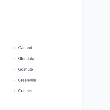
Garland
Glendale
Goshute
Greenville
Gunlock