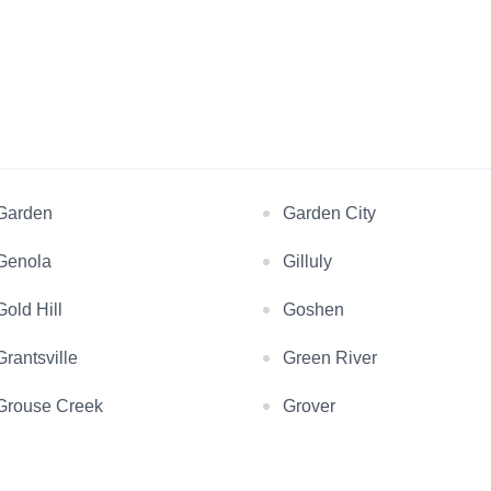
Garden
Garden City
Genola
Gilluly
Gold Hill
Goshen
Grantsville
Green River
Grouse Creek
Grover