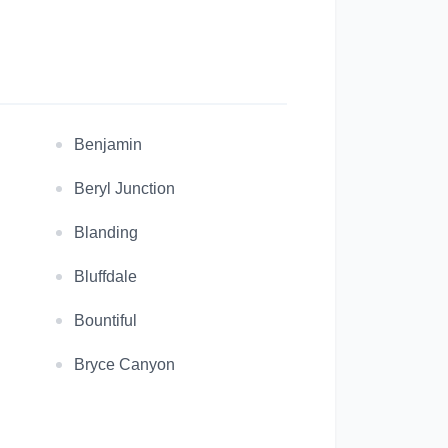
Benjamin
Beryl Junction
Blanding
Bluffdale
Bountiful
Bryce Canyon