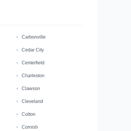
Carbonville
Cedar City
Centerfield
Charleston
Clawson
Cleveland
Colton
Cornish