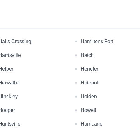
Halls Crossing
Hamiltons Fort
Harrisville
Hatch
Helper
Henefer
Hiawatha
Hideout
Hinckley
Holden
Hooper
Howell
Huntsville
Hurricane