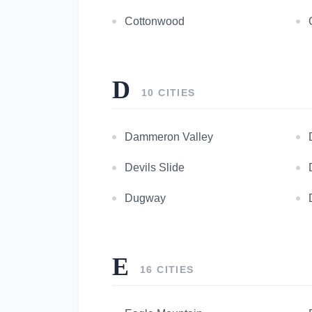
Cottonwood
D
10 CITIES
Dammeron Valley
Devils Slide
Dugway
E
16 CITIES