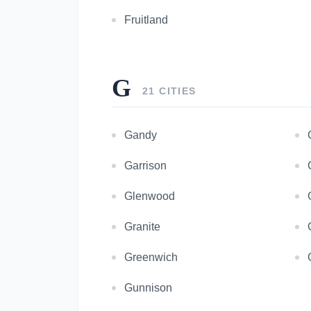
Fruitland
G
21 CITIES
Gandy
Garrison
Glenwood
Granite
Greenwich
Gunnison