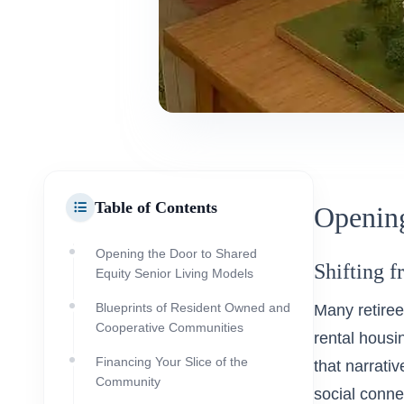
Table of Contents
Opening
Opening the Door to Shared
Shifting f
Equity Senior Living Models
Blueprints of Resident Owned and
Many retiree
Cooperative Communities
rental housin
Financing Your Slice of the
that narrativ
Community
social conne