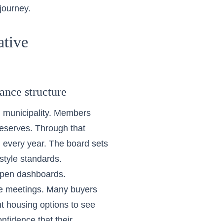
journey.
ative
ance structure
l municipality. Members
 reserves. Through that
d every year. The board sets
style standards.
open dashboards.
le meetings. Many buyers
nt housing options
to see
fidence that their