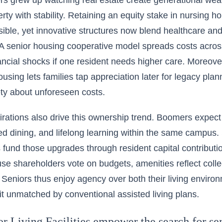
 grew up watching real estate create generational wealth
rty with stability. Retaining an equity stake in nursing h
ible, yet innovative structures now blend healthcare a
 A senior housing cooperative model spreads costs acro
ancial shocks if one resident needs higher care. Moreover
ousing lets families tap appreciation later for legacy pl
ty about unforeseen costs.
pirations also drive this ownership trend. Boomers expect 
 dining, and lifelong learning within the same campus. S
fund those upgrades through resident capital contributio
se shareholders vote on budgets, amenities reflect collec
. Seniors thus enjoy agency over both their living enviro
it unmatched by conventional assisted living plans.
 Living Facilities empower the search for sen