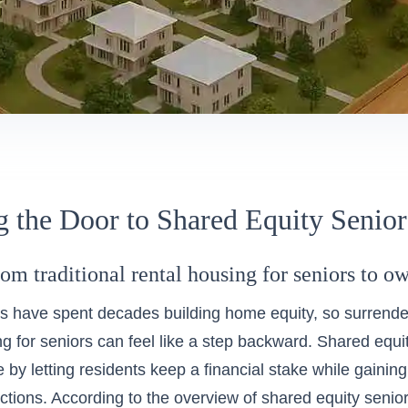
 the Door to Shared Equity Senio
rom traditional rental housing for seniors to 
s have spent decades building home equity, so surrende
g for seniors can feel like a step backward. Shared equity s
e by letting residents keep a financial stake while gainin
ctions. According to the
overview of shared equity senior