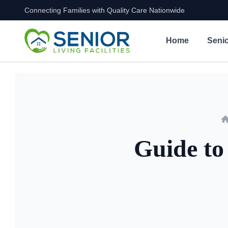
Connecting Families with Quality Care Nationwide
Skip to content
Home
Senio
Guide to 