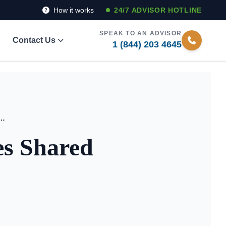
How it works
24/7 ADVISOR HOTLINE
SPEAK TO AN ADVISOR
Contact Us
1 (844) 203 4645
Living Facilities Shared Equity Models 2026
ies Shared