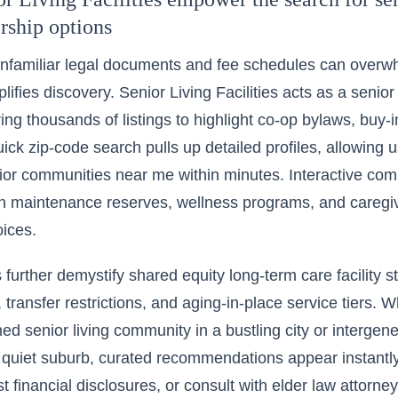
rship options
nfamiliar legal documents and fee schedules can overwhe
lifies discovery. Senior Living Facilities acts as a senior 
ering thousands of listings to highlight co-op bylaws, buy-
uick zip-code search pulls up detailed profiles, allowing 
nior communities near me
within minutes. Interactive com
in maintenance reserves, wellness programs, and caregi
ices.
 further demystify shared equity long-term care facility s
, transfer restrictions, and aging-in-place service tiers. 
ed senior living community in a bustling city or intergen
 quiet suburb, curated recommendations appear instantl
t financial disclosures, or consult with elder law attorney