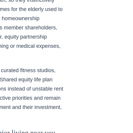
, so they instinctively
omes for the elderly used to
nd homeownership
ss member shareholders,
, equity partnership
anning or medical expenses,
curated fitness studios,
hared equity life plan
ns instead of unstable rent
tive priorities and remain
nment and their investment,
ior living near you