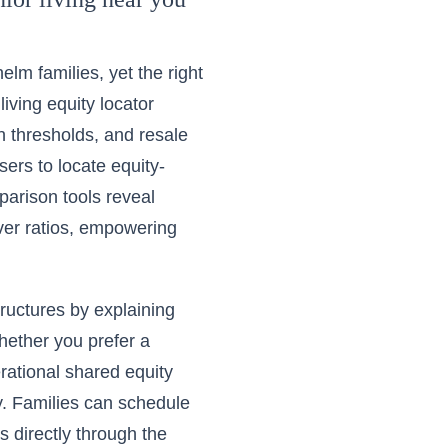
lm families, yet the right
living equity locator
in thresholds, and resale
users to
locate equity-
parison tools reveal
ver ratios, empowering
tructures by explaining
Whether you prefer a
erational shared equity
y. Families can schedule
s directly through the