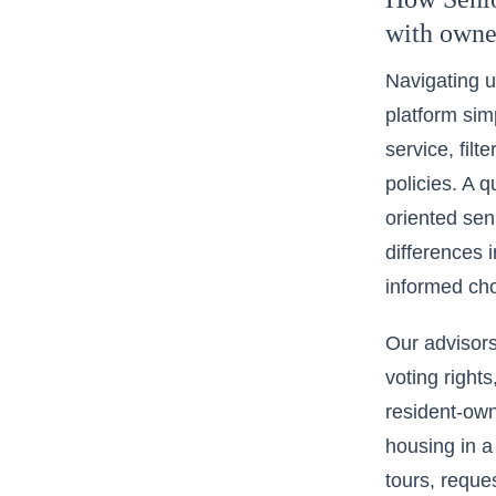
with owne
Navigating u
platform simp
service, filt
policies. A q
oriented se
differences 
informed cho
Our advisors
voting rights
resident-own
housing in a
tours, reques