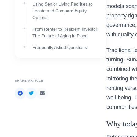
Using Senior Living Facilities to
models span 
Locate and Compare Equity
property rig
Options
governance, 
From Renter to Resident Investor:
with quality o
The Future of Aging in Place
Frequently Asked Questions
Traditional l
turning. Sur
combined wit
mirroring th
SHARE ARTICLE
renting versu
well-being.
communities 
Why today