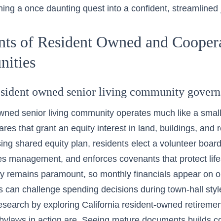
rning a once daunting quest into a confident, streamlined 
nts of Resident Owned and Cooper
ities
resident owned senior living community govern
wned senior living community operates much like a smal
res that grant an equity interest in land, buildings, and
ing shared equity plan, residents elect a volunteer boar
es management, and enforces covenants that protect life
y remains paramount, so monthly financials appear on 
can challenge spending decisions during town-hall sty
research by exploring
California resident-owned retireme
ylaws in action are. Seeing mature documents builds con