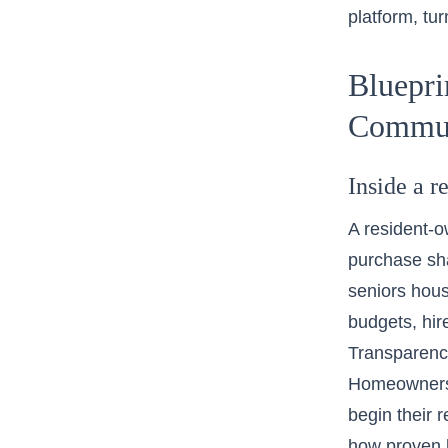
platform, tu
Bluepri
Commun
Inside a 
A resident-o
purchase sha
seniors hous
budgets, hir
Transparenc
Homeowners 
begin their 
how proven b