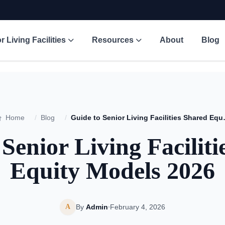
r Living Facilities
Resources
About
Blog
Home
/
Blog
/
Guide to Senior 
Senior Living Facilit
Equity Models 2026
A
By
Admin
February 4, 2026