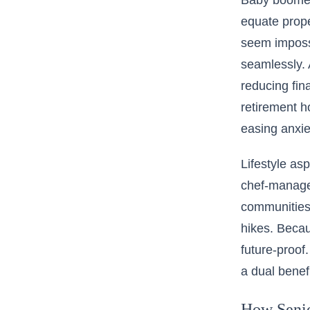
Baby boomers
equate prope
seem imposs
seamlessly.
reducing fin
retirement h
easing anxie
Lifestyle as
chef-managed
communities 
hikes. Becau
future-proof
a dual benef
How Senior