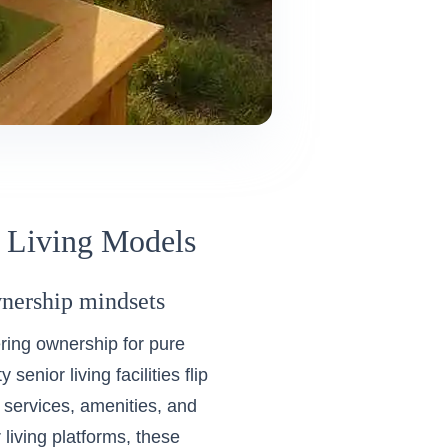
r Living Models
ownership mindsets
ring ownership for pure
enior living facilities flip
g services, amenities, and
 living platforms
, these