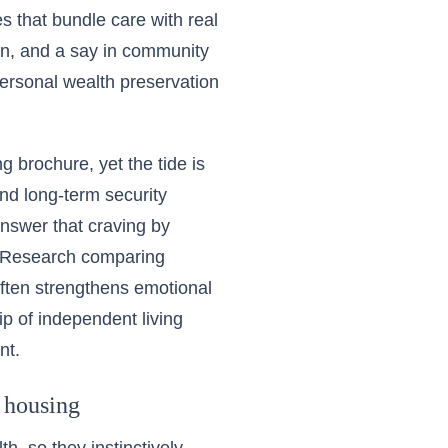
 that bundle care with real
ion, and a say in community
personal wealth preservation
g brochure, yet the tide is
nd long-term security
nswer that craving by
s. Research comparing
ften strengthens emotional
 of independent living
nt.
 housing