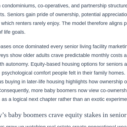
condominiums, co-operatives, and partnership structures
hts. Seniors gain pride of ownership, potential appreciat
which renters rarely enjoy. The model therefore aligns 
f life goals.
eases once dominated every senior living facility marketin
veys show older adults crave predictable monthly costs a
h autonomy. Equity-based housing options for seniors a
e psychological comfort people felt in their family home
s buying in later-life housing
highlights how ownership o
 Consequently, more baby boomers now view co-ownership
as a logical next chapter rather than an exotic experime
’s baby boomers crave equity stakes in senior