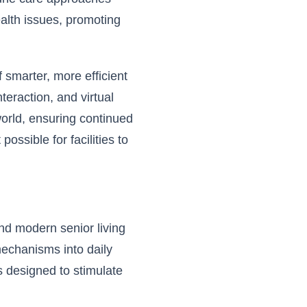
ealth issues, promoting
 smarter, more efficient
teraction, and virtual
orld, ensuring continued
ssible for facilities to
and modern senior living
mechanisms into daily
es designed to stimulate