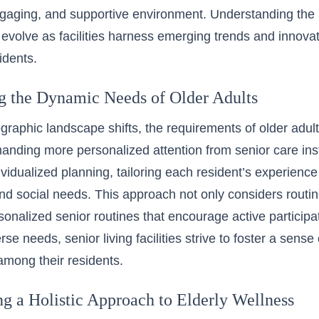
ngaging, and supportive environment. Understanding the 
 evolve as facilities harness emerging trends and innova
sidents.
g the Dynamic Needs of Older Adults
raphic landscape shifts, the requirements of older adul
anding more personalized attention from senior care insti
vidualized planning, tailoring each resident’s experience t
nd social needs. This approach not only considers routi
onalized senior routines that encourage active participati
rse needs, senior living facilities strive to foster a sen
 among their residents.
ng a Holistic Approach to Elderly Wellness