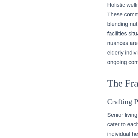
Holistic wel
These commun
blending nutr
facilities si
nuances are 
elderly indiv
ongoing com
The Fra
Crafting 
Senior living
cater to eac
individual h