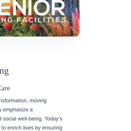
ing
Care
ransformation, moving
ow emphasize a
 social well-being. Today’s
to enrich lives by ensuring