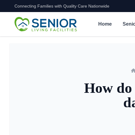
Connecting Families with Quality Care Nationwide
Skip to content
Home
Senio
How do s
d