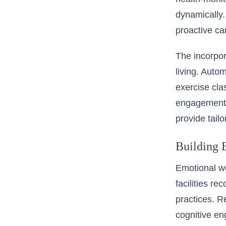
dynamically.
proactive c
The incorpor
living. Autom
exercise cla
engagement a
provide tailo
Building 
Emotional we
facilities r
practices. R
cognitive e