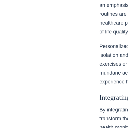
an emphasis 
routines are
healthcare p
of life qualit
Personalized
isolation an
exercises o
mundane acti
experience h
Integrati
By integratin
transform th
health-monit