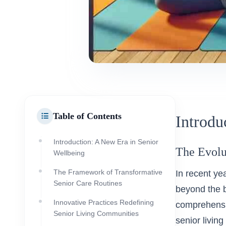
Table of Contents
Introdu
Introduction: A New Era in Senior
The Evolu
Wellbeing
The Framework of Transformative
In recent ye
Senior Care Routines
beyond the 
Innovative Practices Redefining
comprehensiv
Senior Living Communities
senior livin