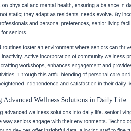
on physical and mental health, ensuring a balance in dai
 not static; they adapt as residents’ needs evolve. By in
rofessionals and personal preferences, senior living facil
y for seniors.
 routines foster an environment where seniors can thrive
d inactivity. Active incorporation of community wellness
r crafting workshops, enhances engagement and provides
vities. Through this artful blending of personal care and 
eightened independence and satisfaction in their daily li
ng Advanced Wellness Solutions in Daily Life
g advanced wellness solutions into daily life, senior living
e way seniors engage with their environments. Technol
oring devices offer insightful data, allowing staff to fine