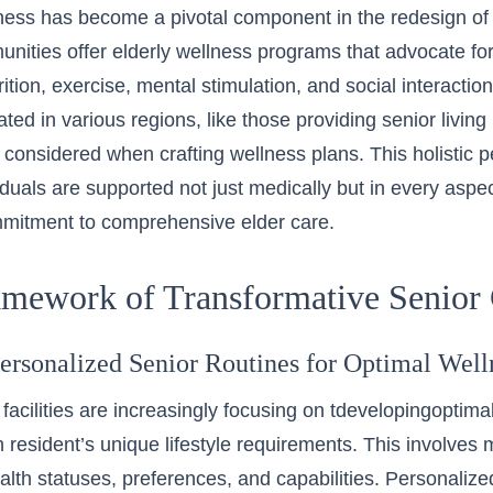
lness has become a pivotal component in the redesign of se
ities offer elderly wellness programs that advocate for 
ition, exercise, mental stimulation, and social interaction
tuated in various regions, like those providing
senior livin
considered when crafting wellness plans. This holistic p
iduals are supported not just medically but in every aspect
mitment to comprehensive elder care.
mework of Transformative Senior 
Personalized Senior Routines for Optimal Well
 facilities are increasingly focusing on tdeveloping
optimal
h resident’s unique lifestyle requirements. This involves
ealth statuses, preferences, and capabilities. Personaliz