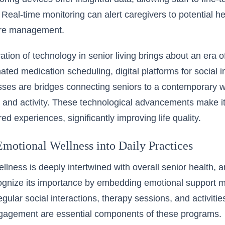
 Real-time monitoring can alert caregivers to potential h
are management.
ation of
technology in senior living
brings about an era of
ated medication scheduling, digital platforms for social in
sses are bridges connecting seniors to a contemporary w
nd activity. These technological advancements make it po
red experiences, significantly improving life quality.
Emotional Wellness into Daily Practices
llness is deeply intertwined with overall senior health, 
ecognize its importance by embedding emotional support 
egular social interactions, therapy sessions, and activiti
ngagement are essential components of these programs.