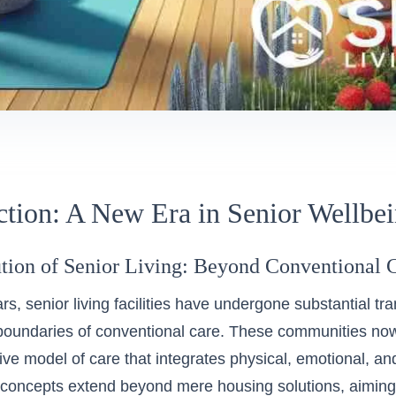
ction: A New Era in Senior Wellbe
tion of Senior Living: Beyond Conventional 
ars, senior living facilities have undergone substantial t
boundaries of conventional care. These communities n
e model of care that integrates physical, emotional, and
g concepts extend beyond mere housing solutions, aiming 