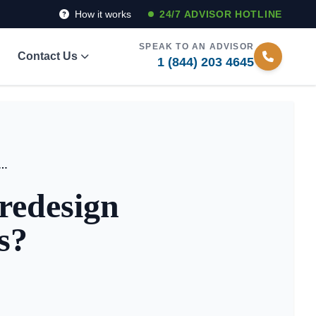
How it works
24/7 ADVISOR HOTLINE
SPEAK TO AN ADVISOR
Contact Us
1 (844) 203 4645
living facilities redesign daily well-being routines?
 redesign
s?