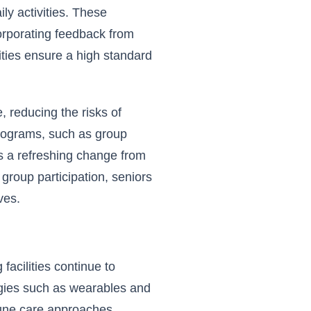
ly activities. These
corporating feedback from
ities ensure a high standard
, reducing the risks of
 programs, such as group
 a refreshing change from
group participation, seniors
ves.
 facilities continue to
ogies such as wearables and
-tune care approaches