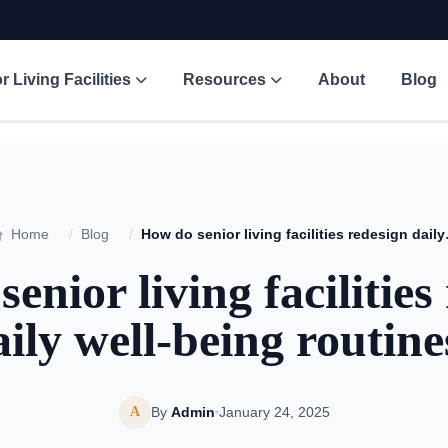
r Living Facilities
Resources
About
Blog
Home
/
Blog
/
How do senior 
enior living facilities
aily well-being routine
A
By
Admin
January 24, 2025