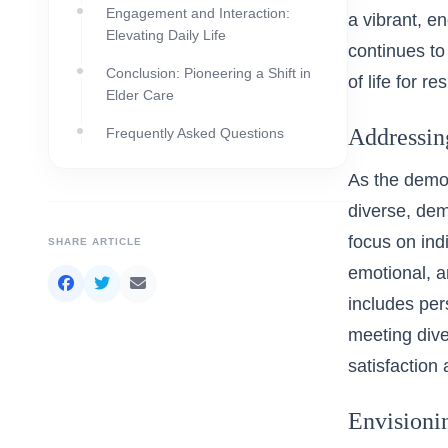
Engagement and Interaction:
a vibrant, e
Elevating Daily Life
continues to
Conclusion: Pioneering a Shift in
of life for re
Elder Care
Addressin
Frequently Asked Questions
As the demog
diverse, dem
focus on indi
SHARE ARTICLE
emotional, a
includes pers
meeting dive
satisfaction
Envisioni