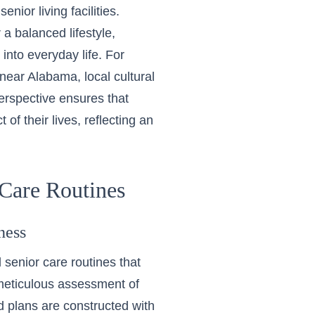
nior living facilities.
a balanced lifestyle,
 into everyday life. For
g near Alabama
, local cultural
erspective ensures that
 of their lives, reflecting an
Care Routines
ness
 senior care routines
that
 meticulous assessment of
ed plans are constructed with