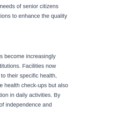
needs of senior citizens
tions to enhance the quality
ts become increasingly
tutions. Facilities now
o their specific health,
ne health check-ups but also
on in daily activities. By
se of independence and