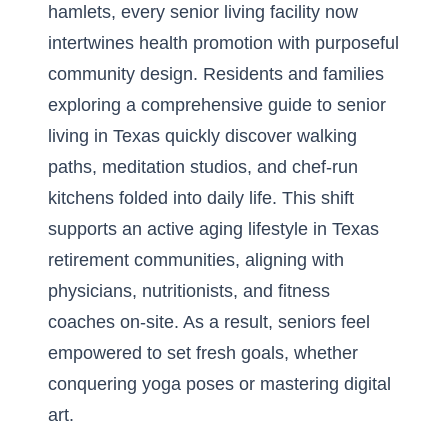
hamlets, every senior living facility now
intertwines health promotion with purposeful
community design. Residents and families
exploring a
comprehensive guide to senior
living in Texas
quickly discover walking
paths, meditation studios, and chef-run
kitchens folded into daily life. This shift
supports an active aging lifestyle in Texas
retirement communities, aligning with
physicians, nutritionists, and fitness
coaches on-site. As a result, seniors feel
empowered to set fresh goals, whether
conquering yoga poses or mastering digital
art.