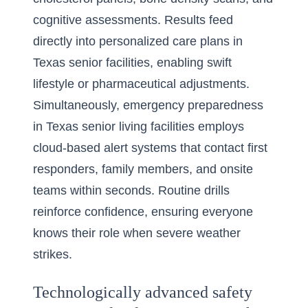
cognitive assessments. Results feed
directly into personalized care plans in
Texas senior facilities, enabling swift
lifestyle or pharmaceutical adjustments.
Simultaneously, emergency preparedness
in Texas senior living facilities employs
cloud-based alert systems that contact first
responders, family members, and onsite
teams within seconds. Routine drills
reinforce confidence, ensuring everyone
knows their role when severe weather
strikes.
Technologically advanced safety