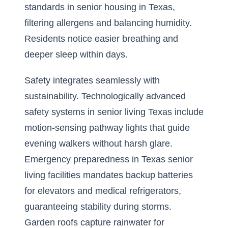
standards in senior housing in Texas,
filtering allergens and balancing humidity.
Residents notice easier breathing and
deeper sleep within days.
Safety integrates seamlessly with
sustainability. Technologically advanced
safety systems in senior living Texas include
motion-sensing pathway lights that guide
evening walkers without harsh glare.
Emergency preparedness in Texas senior
living facilities mandates backup batteries
for elevators and medical refrigerators,
guaranteeing stability during storms.
Garden roofs capture rainwater for