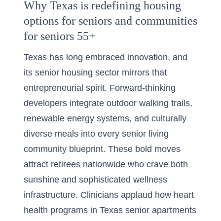
Why Texas is redefining housing
options for seniors and communities
for seniors 55+
Texas has long embraced innovation, and
its senior housing sector mirrors that
entrepreneurial spirit. Forward-thinking
developers integrate outdoor walking trails,
renewable energy systems, and culturally
diverse meals into every senior living
community blueprint. These bold moves
attract retirees nationwide who crave both
sunshine and sophisticated wellness
infrastructure. Clinicians applaud how heart
health programs in Texas senior apartments