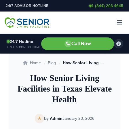
1 (844) 203 4645
24/7 ADVISOR HOTLINE
Skip to content
24/7 Hotline
Call Now
FREE & CONFIDENTIAL
Home
/
Blog
/
How Senior Living Facilities in Texas Elevate Health
How Senior Living
Facilities in Texas Elevate
Health
A
By
Admin
January 23, 2026