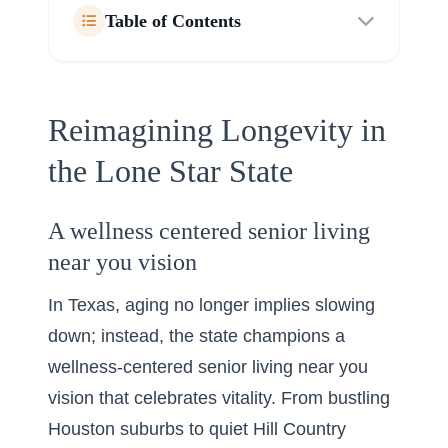
Table of Contents
Reimagining Longevity in
the Lone Star State
A wellness centered senior living
near you vision
In Texas, aging no longer implies slowing
down; instead, the state champions a
wellness-centered senior living near you
vision that celebrates vitality. From bustling
Houston suburbs to quiet Hill Country