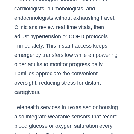
cardiologists, pulmonologists, and
endocrinologists without exhausting travel.
Clinicians review real-time vitals, then
adjust hypertension or COPD protocols
immediately. This instant access keeps
emergency transfers low while empowering
older adults to monitor progress daily.
Families appreciate the convenient
oversight, reducing stress for distant
caregivers.
Telehealth services in Texas senior housing
also integrate wearable sensors that record
blood glucose or oxygen saturation every