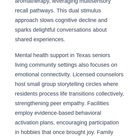
aromatherapy, leveraging multisensory
recall pathways. This dual stimulus
approach slows cognitive decline and
sparks delightful conversations about
shared experiences.
Mental health support in Texas seniors
living community settings also focuses on
emotional connectivity. Licensed counselors
host small group storytelling circles where
residents process life transitions collectively,
strengthening peer empathy. Facilities
employ evidence-based behavioral
activation plans, encouraging participation
in hobbies that once brought joy. Family