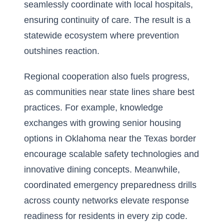
seamlessly coordinate with local hospitals,
ensuring continuity of care. The result is a
statewide ecosystem where prevention
outshines reaction.
Regional cooperation also fuels progress,
as communities near state lines share best
practices. For example, knowledge
exchanges with growing
senior housing
options in Oklahoma near the Texas border
encourage scalable safety technologies and
innovative dining concepts. Meanwhile,
coordinated emergency preparedness drills
across county networks elevate response
readiness for residents in every zip code.