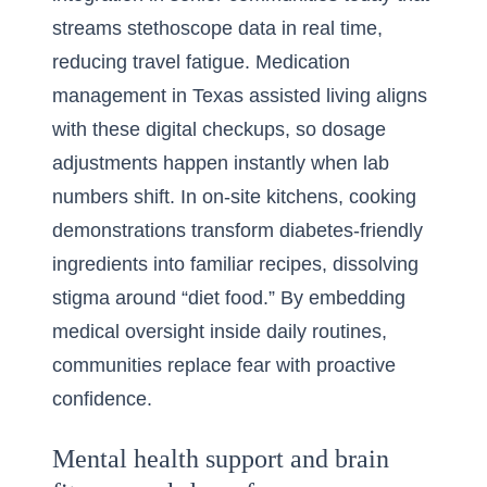
streams stethoscope data in real time,
reducing travel fatigue. Medication
management in Texas assisted living aligns
with these digital checkups, so dosage
adjustments happen instantly when lab
numbers shift. In on-site kitchens, cooking
demonstrations transform diabetes-friendly
ingredients into familiar recipes, dissolving
stigma around “diet food.” By embedding
medical oversight inside daily routines,
communities replace fear with proactive
confidence.
Mental health support and brain