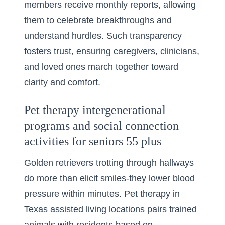
members receive monthly reports, allowing
them to celebrate breakthroughs and
understand hurdles. Such transparency
fosters trust, ensuring caregivers, clinicians,
and loved ones march together toward
clarity and comfort.
Pet therapy intergenerational
programs and social connection
activities for seniors 55 plus
Golden retrievers trotting through hallways
do more than elicit smiles-they lower blood
pressure within minutes. Pet therapy in
Texas assisted living locations pairs trained