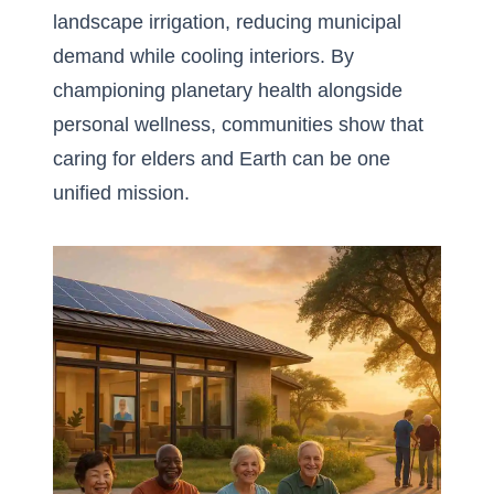
landscape irrigation, reducing municipal
demand while cooling interiors. By
championing planetary health alongside
personal wellness, communities show that
caring for elders and Earth can be one
unified mission.