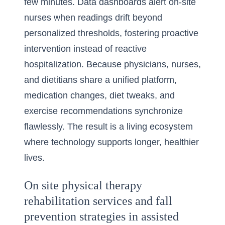
few minutes. Data dashboards alert on-site
nurses when readings drift beyond
personalized thresholds, fostering proactive
intervention instead of reactive
hospitalization. Because physicians, nurses,
and dietitians share a unified platform,
medication changes, diet tweaks, and
exercise recommendations synchronize
flawlessly. The result is a living ecosystem
where technology supports longer, healthier
lives.
On site physical therapy
rehabilitation services and fall
prevention strategies in assisted