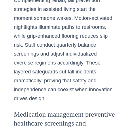
Complementing rehab, fall prevention
strategies in assisted living start the
moment someone wakes. Motion-activated
nightlights illuminate paths to restrooms,
while grip-enhanced flooring reduces slip
risk. Staff conduct quarterly balance
screenings and adjust individualized
exercise regimens accordingly. These
layered safeguards cut fall incidents
dramatically, proving that safety and
independence can coexist when innovation
drives design.
Medication management preventive
healthcare screenings and