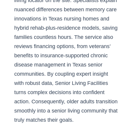
living locator on the site. Specialists explain
nuanced differences between memory care
innovations in Texas nursing homes and
hybrid rehab-plus-residence models, saving
families countless hours. The service also
reviews financing options, from veterans’
benefits to insurance-supported chronic
disease management in Texas senior
communities. By coupling expert insight
with robust data, Senior Living Facilities
turns complex decisions into confident
action. Consequently, older adults transition
smoothly into a senior living community that
truly matches their goals.