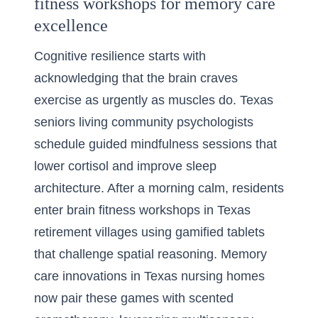
fitness workshops for memory care
excellence
Cognitive resilience starts with
acknowledging that the brain craves
exercise as urgently as muscles do. Texas
seniors living community psychologists
schedule guided mindfulness sessions that
lower cortisol and improve sleep
architecture. After a morning calm, residents
enter brain fitness workshops in Texas
retirement villages using gamified tablets
that challenge spatial reasoning. Memory
care innovations in Texas nursing homes
now pair these games with scented