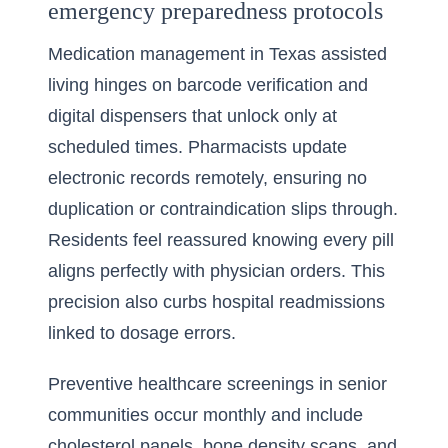
emergency preparedness protocols
Medication management in Texas assisted
living hinges on barcode verification and
digital dispensers that unlock only at
scheduled times. Pharmacists update
electronic records remotely, ensuring no
duplication or contraindication slips through.
Residents feel reassured knowing every pill
aligns perfectly with physician orders. This
precision also curbs hospital readmissions
linked to dosage errors.
Preventive healthcare screenings in senior
communities occur monthly and include
cholesterol panels, bone density scans, and