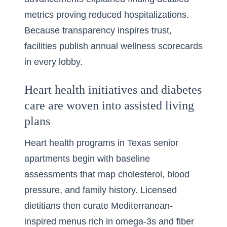
metrics proving reduced hospitalizations.
Because transparency inspires trust,
facilities publish annual wellness scorecards
in every lobby.
Heart health initiatives and diabetes
care are woven into assisted living
plans
Heart health programs in Texas senior
apartments begin with baseline
assessments that map cholesterol, blood
pressure, and family history. Licensed
dietitians then curate Mediterranean-
inspired menus rich in omega-3s and fiber