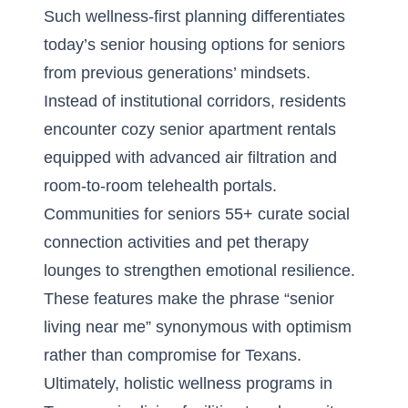
Such wellness-first planning differentiates
today’s senior housing options for seniors
from previous generations’ mindsets.
Instead of institutional corridors, residents
encounter cozy senior apartment rentals
equipped with advanced air filtration and
room-to-room telehealth portals.
Communities for seniors 55+ curate social
connection activities and pet therapy
lounges to strengthen emotional resilience.
These features make the phrase “senior
living near me” synonymous with optimism
rather than compromise for Texans.
Ultimately, holistic wellness programs in