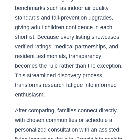
benchmarks such as indoor air quality
standards and fall-prevention upgrades,
giving adult children confidence in each
shortlist. Because every listing showcases
verified ratings, medical partnerships, and
resident testimonials, transparency
becomes the rule rather than the exception.
This streamlined discovery process
transforms research fatigue into informed
enthusiasm.
After comparing, families connect directly
with chosen communities or schedule a
personalized consultation with an assisted