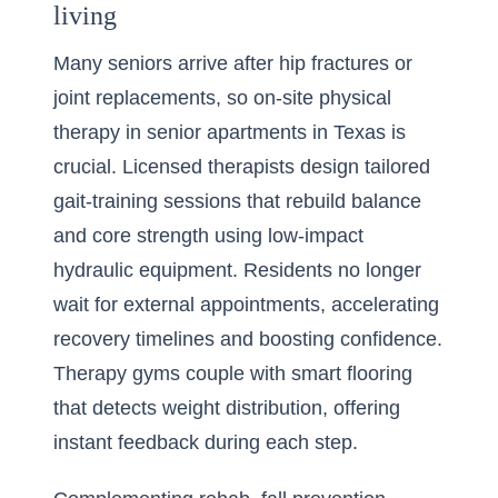
living
Many seniors arrive after hip fractures or
joint replacements, so on-site physical
therapy in senior apartments in Texas is
crucial. Licensed therapists design tailored
gait-training sessions that rebuild balance
and core strength using low-impact
hydraulic equipment. Residents no longer
wait for external appointments, accelerating
recovery timelines and boosting confidence.
Therapy gyms couple with smart flooring
that detects weight distribution, offering
instant feedback during each step.