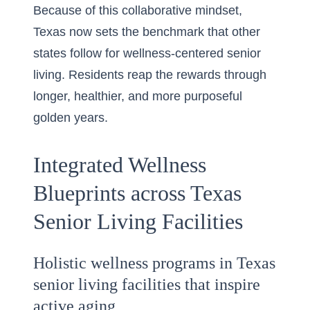
Because of this collaborative mindset,
Texas now sets the benchmark that other
states follow for wellness-centered senior
living. Residents reap the rewards through
longer, healthier, and more purposeful
golden years.
Integrated Wellness
Blueprints across Texas
Senior Living Facilities
Holistic wellness programs in Texas
senior living facilities that inspire
active aging