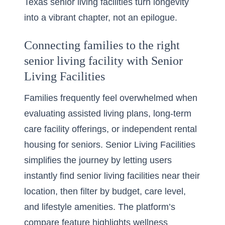
Texas senior living facilities turn longevity
into a vibrant chapter, not an epilogue.
Connecting families to the right
senior living facility with Senior
Living Facilities
Families frequently feel overwhelmed when
evaluating assisted living plans, long-term
care facility offerings, or independent rental
housing for seniors. Senior Living Facilities
simplifies the journey by letting users
instantly
find senior living facilities near their
location
, then filter by budget, care level,
and lifestyle amenities. The platform’s
compare feature highlights wellness