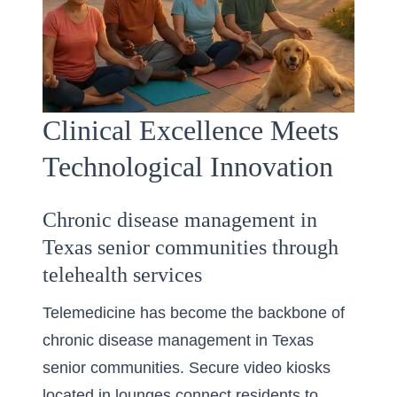
Clinical Excellence Meets
Technological Innovation
Chronic disease management in
Texas senior communities through
telehealth services
Telemedicine has become the backbone of
chronic disease management in Texas
senior communities. Secure video kiosks
located in lounges connect residents to