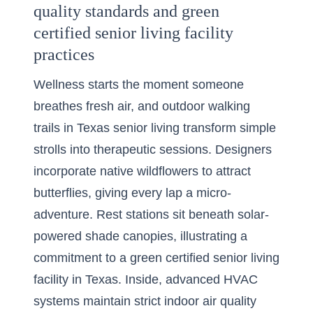
quality standards and green
certified senior living facility
practices
Wellness starts the moment someone
breathes fresh air, and outdoor walking
trails in Texas senior living transform simple
strolls into therapeutic sessions. Designers
incorporate native wildflowers to attract
butterflies, giving every lap a micro-
adventure. Rest stations sit beneath solar-
powered shade canopies, illustrating a
commitment to a green certified senior living
facility in Texas. Inside, advanced HVAC
systems maintain strict indoor air quality