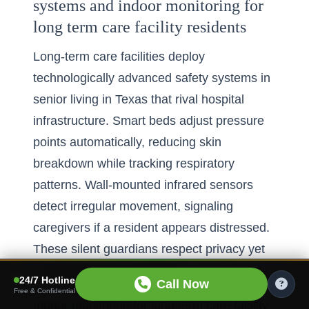
systems and indoor monitoring for
long term care facility residents
Long-term care facilities deploy
technologically advanced safety systems in
senior living in Texas that rival hospital
infrastructure. Smart beds adjust pressure
points automatically, reducing skin
breakdown while tracking respiratory
patterns. Wall-mounted infrared sensors
detect irregular movement, signaling
caregivers if a resident appears distressed.
These silent guardians respect privacy yet
provide life-saving vigilance.
24/7 Hotline
Call Now
Free & Confidential
Indoor monitoring for long term care facility