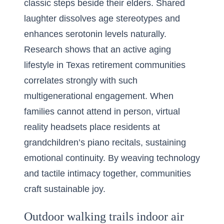
classic steps beside their elders. Shared
laughter dissolves age stereotypes and
enhances serotonin levels naturally.
Research shows that an active aging
lifestyle in Texas retirement communities
correlates strongly with such
multigenerational engagement. When
families cannot attend in person, virtual
reality headsets place residents at
grandchildren’s piano recitals, sustaining
emotional continuity. By weaving technology
and tactile intimacy together, communities
craft sustainable joy.
Outdoor walking trails indoor air