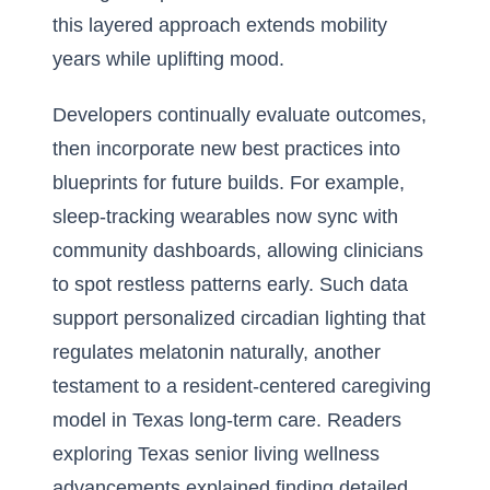
this layered approach extends mobility
years while uplifting mood.
Developers continually evaluate outcomes,
then incorporate new best practices into
blueprints for future builds. For example,
sleep-tracking wearables now sync with
community dashboards, allowing clinicians
to spot restless patterns early. Such data
support personalized circadian lighting that
regulates melatonin naturally, another
testament to a resident-centered caregiving
model in Texas long-term care. Readers
exploring
Texas senior living wellness
advancements explained
finding detailed