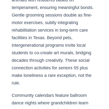
animals with residents based on
temperament, ensuring meaningful bonds.
Gentle grooming sessions double as fine-
motor exercises, subtly integrating
rehabilitation services in long-term care
facilities in Texas. Beyond pets,
intergenerational programs invite local
students to co-create art murals, bridging
decades through creativity. These social
connection activities for seniors 55 plus
make loneliness a rare exception, not the
rule.
Community calendars feature ballroom
dance nights where grandchildren learn