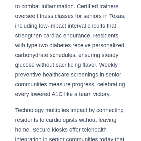
to combat inflammation. Certified trainers
oversee fitness classes for seniors in Texas,
including low-impact interval circuits that
strengthen cardiac endurance. Residents
with type two diabetes receive personalized
carbohydrate schedules, ensuring steady
glucose without sacrificing flavor. Weekly
preventive healthcare screenings in senior
communities measure progress, celebrating
every lowered A1C like a team victory.
Technology multiplies impact by connecting
residents to cardiologists without leaving
home. Secure kiosks offer
telehealth
integration in senior communities today
that