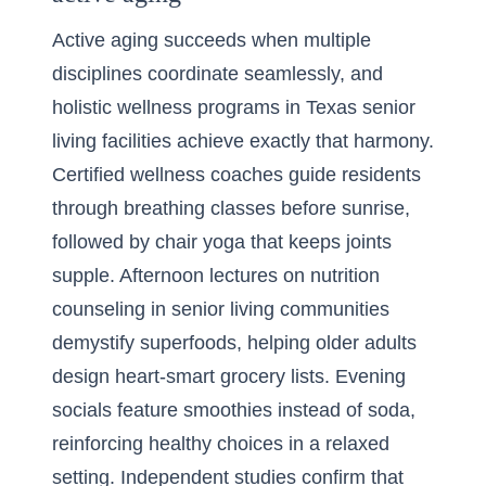
Active aging succeeds when multiple
disciplines coordinate seamlessly, and
holistic wellness programs in Texas senior
living facilities achieve exactly that harmony.
Certified wellness coaches guide residents
through breathing classes before sunrise,
followed by chair yoga that keeps joints
supple. Afternoon lectures on nutrition
counseling in senior living communities
demystify superfoods, helping older adults
design heart-smart grocery lists. Evening
socials feature smoothies instead of soda,
reinforcing healthy choices in a relaxed
setting. Independent studies confirm that