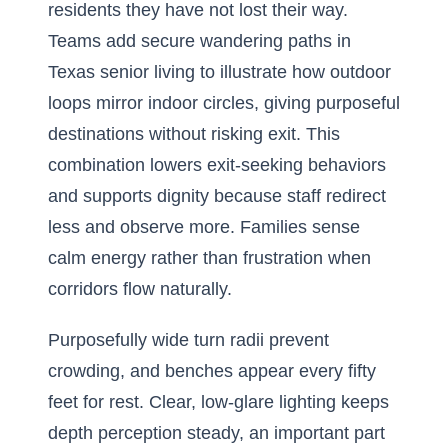
residents they have not lost their way.
Teams add
secure wandering paths in
Texas senior living
to illustrate how outdoor
loops mirror indoor circles, giving purposeful
destinations without risking exit. This
combination lowers exit-seeking behaviors
and supports dignity because staff redirect
less and observe more. Families sense
calm energy rather than frustration when
corridors flow naturally.
Purposefully wide turn radii prevent
crowding, and benches appear every fifty
feet for rest. Clear, low-glare lighting keeps
depth perception steady, an important part