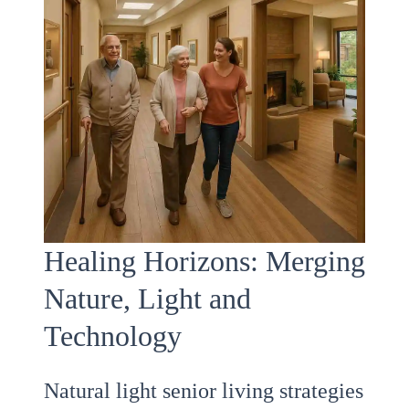
Healing Horizons: Merging
Nature, Light and
Technology
Natural light senior living strategies