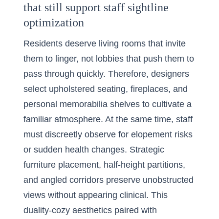
that still support staff sightline
optimization
Residents deserve living rooms that invite
them to linger, not lobbies that push them to
pass through quickly. Therefore, designers
select upholstered seating, fireplaces, and
personal memorabilia shelves to cultivate a
familiar atmosphere. At the same time, staff
must discreetly observe for elopement risks
or sudden health changes. Strategic
furniture placement, half-height partitions,
and angled corridors preserve unobstructed
views without appearing clinical. This
duality-cozy aesthetics paired with