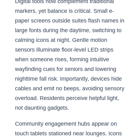
Digital tools now complement traditional
markers, yet balance is critical. Small e-
paper screens outside suites flash names in
large fonts during the daytime, switching to
calming icons at night. Gentle motion
sensors illuminate floor-level LED strips
when someone rises, forming intuitive
wayfinding cues for seniors and lowering
nighttime fall risk. Importantly, devices hide
cables and emit no beeps, avoiding sensory
overload. Residents perceive helpful light,
not daunting gadgets.
Community engagement hubs appear on
touch tablets stationed near lounges. Icons