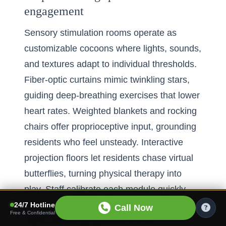
engagement
Sensory stimulation rooms operate as
customizable cocoons where lights, sounds,
and textures adapt to individual thresholds.
Fiber-optic curtains mimic twinkling stars,
guiding deep-breathing exercises that lower
heart rates. Weighted blankets and rocking
chairs offer proprioceptive input, grounding
residents who feel unsteady. Interactive
projection floors let residents chase virtual
butterflies, turning physical therapy into
play. Staff calibrate each module quickly,
ensuring overstimulation never occurs
24/7 Hotline
Call Now
Free & Confidential
within the controlled environment.