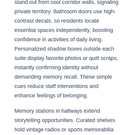
stand out from cool corridor walls, signaling
private territory. Bathroom doors use high-
contrast decals, so residents locate
essential spaces independently, boosting
confidence in activities of daily living.
Personalized shadow boxes outside each
suite display favorite photos or quilt scraps,
instantly confirming identity without
demanding memory recall. These simple
cues reduce staff interventions and
enhance feelings of belonging.
Memory stations in hallways extend
storytelling opportunities. Curated shelves
hold vintage radios or sports memorabilia