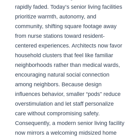
rapidly faded. Today’s senior living facilities
prioritize warmth, autonomy, and
community, shifting square footage away
from nurse stations toward resident-
centered experiences. Architects now favor
household clusters that feel like familiar
neighborhoods rather than medical wards,
encouraging natural social connection
among neighbors. Because design
influences behavior, smaller “pods” reduce
overstimulation and let staff personalize
care without compromising safety.
Consequently, a modern senior living facility
now mirrors a welcoming midsized home