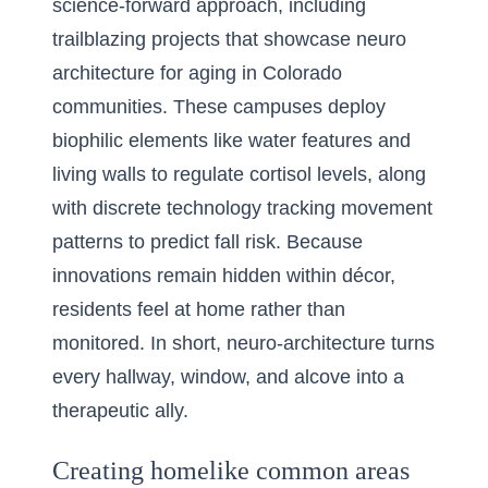
science-forward approach, including
trailblazing projects that showcase
neuro
architecture for aging in Colorado
communities
. These campuses deploy
biophilic elements like water features and
living walls to regulate cortisol levels, along
with discrete technology tracking movement
patterns to predict fall risk. Because
innovations remain hidden within décor,
residents feel at home rather than
monitored. In short, neuro-architecture turns
every hallway, window, and alcove into a
therapeutic ally.
Creating homelike common areas