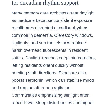
for circadian rhythm support
Many memory care architects treat daylight
as medicine because consistent exposure
recalibrates disrupted circadian rhythms
common in dementia. Clerestory windows,
skylights, and sun tunnels now replace
harsh overhead fluorescents in resident
suites. Daylight reaches deep into corridors,
letting residents orient quickly without
needing staff directions. Exposure also
boosts serotonin, which can stabilize mood
and reduce afternoon agitation.
Communities emphasizing sunlight often
report fewer sleep disturbances and higher