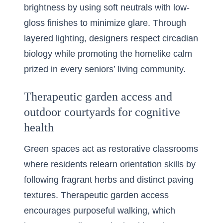
brightness by using soft neutrals with low-
gloss finishes to minimize glare. Through
layered lighting, designers respect circadian
biology while promoting the homelike calm
prized in every seniors’ living community.
Therapeutic garden access and
outdoor courtyards for cognitive
health
Green spaces act as restorative classrooms
where residents relearn orientation skills by
following fragrant herbs and distinct paving
textures. Therapeutic garden access
encourages purposeful walking, which