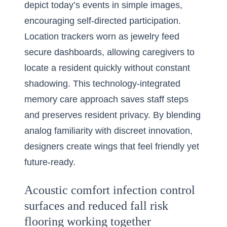
depict today’s events in simple images,
encouraging self-directed participation.
Location trackers worn as jewelry feed
secure dashboards, allowing caregivers to
locate a resident quickly without constant
shadowing. This technology-integrated
memory care approach saves staff steps
and preserves resident privacy. By blending
analog familiarity with discreet innovation,
designers create wings that feel friendly yet
future-ready.
Acoustic comfort infection control
surfaces and reduced fall risk
flooring working together