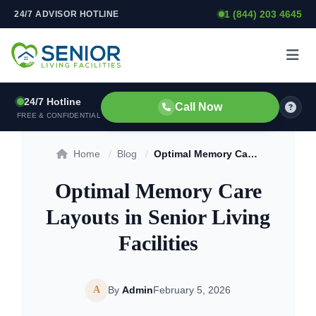
1 (844) 203 4645
24/7 ADVISOR HOTLINE
Skip to content
24/7 Hotline
Call Now
FREE & CONFIDENTIAL
Home
/
Blog
/
Optimal Memory Care Layouts in Senior Living Facilities
Optimal Memory Care
Layouts in Senior Living
Facilities
A
By
Admin
February 5, 2026