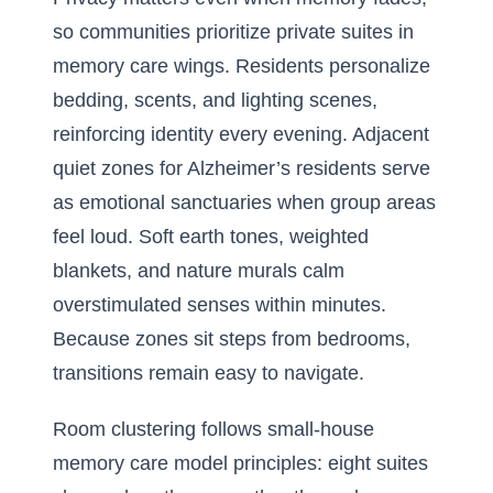
so communities prioritize private suites in
memory care wings. Residents personalize
bedding, scents, and lighting scenes,
reinforcing identity every evening. Adjacent
quiet zones for Alzheimer’s residents serve
as emotional sanctuaries when group areas
feel loud. Soft earth tones, weighted
blankets, and nature murals calm
overstimulated senses within minutes.
Because zones sit steps from bedrooms,
transitions remain easy to navigate.
Room clustering follows small-house
memory care model principles: eight suites