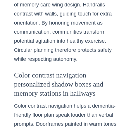
of memory care wing design. Handrails
contrast with walls, guiding touch for extra
orientation. By honoring movement as
communication, communities transform
potential agitation into healthy exercise.
Circular planning therefore protects safety
while respecting autonomy.
Color contrast navigation
personalized shadow boxes and
memory stations in hallways
Color contrast navigation helps a dementia-
friendly floor plan speak louder than verbal
prompts. Doorframes painted in warm tones