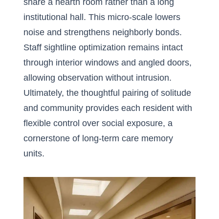
share a hearth room rather than a long
institutional hall. This micro-scale lowers
noise and strengthens neighborly bonds.
Staff sightline optimization remains intact
through interior windows and angled doors,
allowing observation without intrusion.
Ultimately, the thoughtful pairing of solitude
and community provides each resident with
flexible control over social exposure, a
cornerstone of long-term care memory
units.