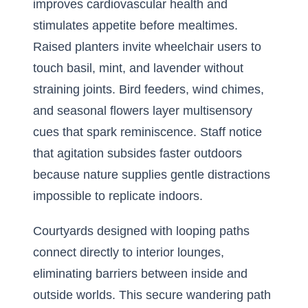
improves cardiovascular health and
stimulates appetite before mealtimes.
Raised planters invite wheelchair users to
touch basil, mint, and lavender without
straining joints. Bird feeders, wind chimes,
and seasonal flowers layer multisensory
cues that spark reminiscence. Staff notice
that agitation subsides faster outdoors
because nature supplies gentle distractions
impossible to replicate indoors.
Courtyards designed with looping paths
connect directly to interior lounges,
eliminating barriers between inside and
outside worlds. This secure wandering path