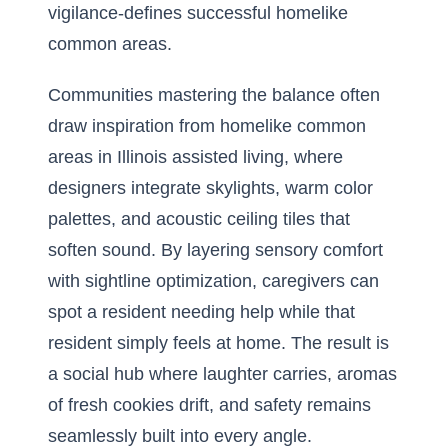
vigilance-defines successful homelike
common areas.
Communities mastering the balance often
draw inspiration from
homelike common
areas in Illinois assisted living
, where
designers integrate skylights, warm color
palettes, and acoustic ceiling tiles that
soften sound. By layering sensory comfort
with sightline optimization, caregivers can
spot a resident needing help while that
resident simply feels at home. The result is
a social hub where laughter carries, aromas
of fresh cookies drift, and safety remains
seamlessly built into every angle.