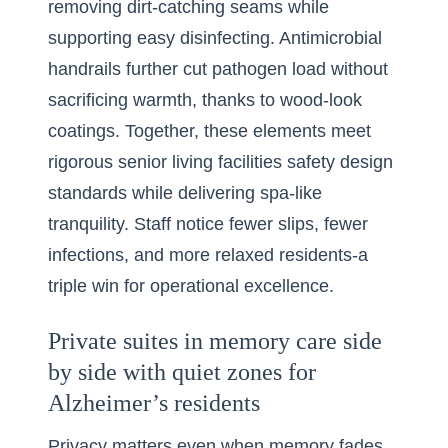
removing dirt-catching seams while
supporting easy disinfecting. Antimicrobial
handrails further cut pathogen load without
sacrificing warmth, thanks to wood-look
coatings. Together, these elements meet
rigorous senior living facilities safety design
standards while delivering spa-like
tranquility. Staff notice fewer slips, fewer
infections, and more relaxed residents-a
triple win for operational excellence.
Private suites in memory care side
by side with quiet zones for
Alzheimer’s residents
Privacy matters even when memory fades,