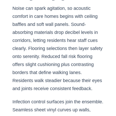
Noise can spark agitation, so acoustic
comfort in care homes begins with ceiling
baffles and soft wall panels. Sound-
absorbing materials drop decibel levels in
corridors, letting residents hear staff cues
clearly. Flooring selections then layer safety
onto serenity. Reduced fall risk flooring
offers slight cushioning plus contrasting
borders that define walking lanes.
Residents walk steadier because their eyes
and joints receive consistent feedback.
Infection control surfaces join the ensemble.
Seamless sheet vinyl curves up walls,