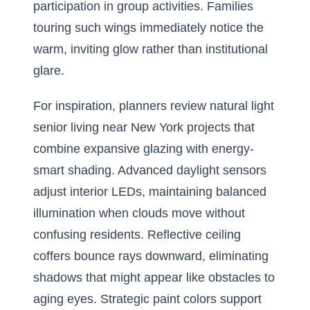
participation in group activities. Families
touring such wings immediately notice the
warm, inviting glow rather than institutional
glare.
For inspiration, planners review
natural light
senior living near New York
projects that
combine expansive glazing with energy-
smart shading. Advanced daylight sensors
adjust interior LEDs, maintaining balanced
illumination when clouds move without
confusing residents. Reflective ceiling
coffers bounce rays downward, eliminating
shadows that might appear like obstacles to
aging eyes. Strategic paint colors support