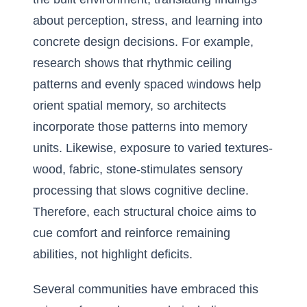
about perception, stress, and learning into
concrete design decisions. For example,
research shows that rhythmic ceiling
patterns and evenly spaced windows help
orient spatial memory, so architects
incorporate those patterns into memory
units. Likewise, exposure to varied textures-
wood, fabric, stone-stimulates sensory
processing that slows cognitive decline.
Therefore, each structural choice aims to
cue comfort and reinforce remaining
abilities, not highlight deficits.
Several communities have embraced this