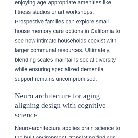
enjoying age-appropriate amenities like
fitness studios or art workshops.
Prospective families can explore
small
house memory care options in California
to
see how intimate households coexist with
larger communal resources. Ultimately,
blending scales maintains social diversity
while ensuring specialized dementia
support remains uncompromised.
Neuro architecture for aging
aligning design with cognitive
science
Neuro-architecture applies brain science to
the built environment, translating findings