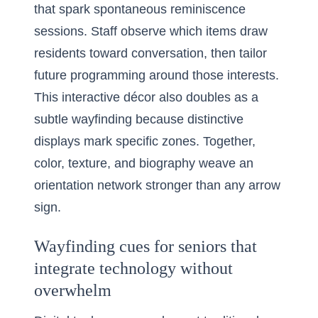
that spark spontaneous reminiscence
sessions. Staff observe which items draw
residents toward conversation, then tailor
future programming around those interests.
This interactive décor also doubles as a
subtle wayfinding because distinctive
displays mark specific zones. Together,
color, texture, and biography weave an
orientation network stronger than any arrow
sign.
Wayfinding cues for seniors that
integrate technology without
overwhelm