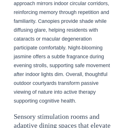
approach mirrors indoor circular corridors,
reinforcing memory through repetition and
familiarity. Canopies provide shade while
diffusing glare, helping residents with
cataracts or macular degeneration
participate comfortably. Night-blooming
jasmine offers a subtle fragrance during
evening strolls, supporting safe movement
after indoor lights dim. Overall, thoughtful
outdoor courtyards transform passive
viewing of nature into active therapy
supporting cognitive health.
Sensory stimulation rooms and
adaptive dining spaces that elevate