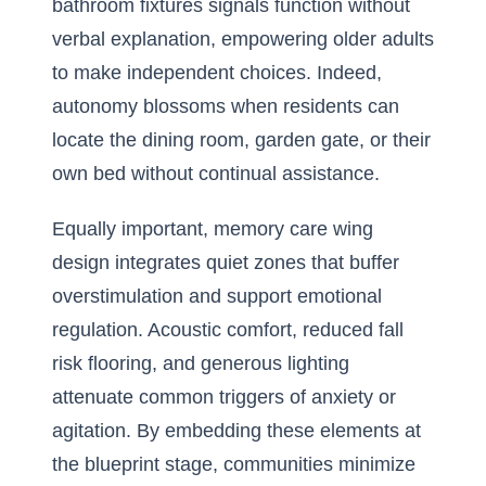
bathroom fixtures signals function without
verbal explanation, empowering older adults
to make independent choices. Indeed,
autonomy blossoms when residents can
locate the dining room, garden gate, or their
own bed without continual assistance.
Equally important, memory care wing
design integrates quiet zones that buffer
overstimulation and support emotional
regulation. Acoustic comfort, reduced fall
risk flooring, and generous lighting
attenuate common triggers of anxiety or
agitation. By embedding these elements at
the blueprint stage, communities minimize