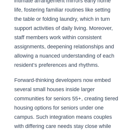
intimate arrangement mirrors early home
life, fostering familiar routines like setting
the table or folding laundry, which in turn
support activities of daily living. Moreover,
staff members work within consistent
assignments, deepening relationships and
allowing a nuanced understanding of each
resident’s preferences and rhythms.
Forward-thinking developers now embed
several small houses inside larger
communities for seniors 55+, creating tiered
housing options for seniors under one
campus. Such integration means couples
with differing care needs stay close while