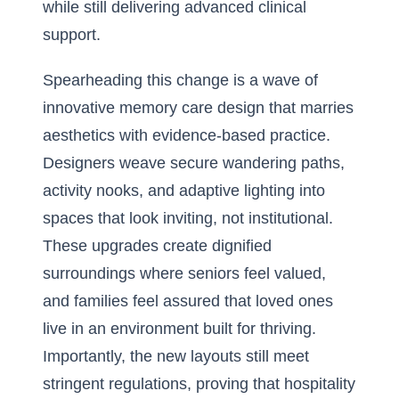
while still delivering advanced clinical
support.
Spearheading this change is a wave of
innovative memory care design
that marries
aesthetics with evidence-based practice.
Designers weave secure wandering paths,
activity nooks, and adaptive lighting into
spaces that look inviting, not institutional.
These upgrades create dignified
surroundings where seniors feel valued,
and families feel assured that loved ones
live in an environment built for thriving.
Importantly, the new layouts still meet
stringent regulations, proving that hospitality