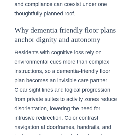
and compliance can coexist under one
thoughtfully planned roof.
Why dementia friendly floor plans
anchor dignity and autonomy
Residents with cognitive loss rely on
environmental cues more than complex
instructions, so a dementia-friendly floor
plan becomes an invisible care partner.
Clear sight lines and logical progression
from private suites to activity zones reduce
disorientation, lowering the need for
intrusive redirection. Color contrast
navigation at doorframes, handrails, and