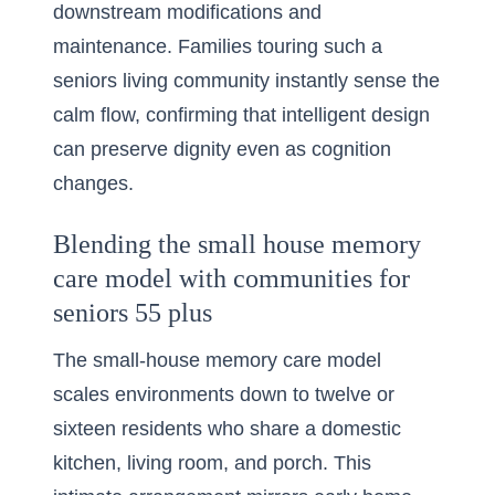
downstream modifications and
maintenance. Families touring such a
seniors living community instantly sense the
calm flow, confirming that intelligent design
can preserve dignity even as cognition
changes.
Blending the small house memory
care model with communities for
seniors 55 plus
The small-house memory care model
scales environments down to twelve or
sixteen residents who share a domestic
kitchen, living room, and porch. This