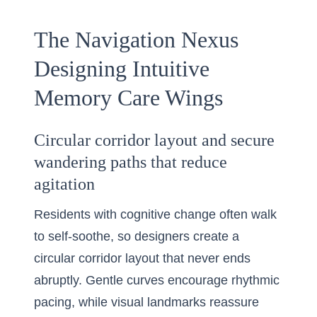
The Navigation Nexus
Designing Intuitive
Memory Care Wings
Circular corridor layout and secure
wandering paths that reduce
agitation
Residents with cognitive change often walk
to self-soothe, so designers create a
circular corridor layout that never ends
abruptly. Gentle curves encourage rhythmic
pacing, while visual landmarks reassure