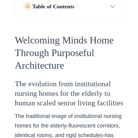
Table of Contents
Welcoming Minds Home
Through Purposeful
Architecture
The evolution from institutional
nursing homes for the elderly to
human scaled senior living facilities
The traditional image of institutional nursing
homes for the elderly-fluorescent corridors,
identical rooms, and rigid schedules-has