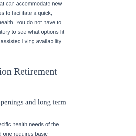
 that can accommodate new
 to facilitate a quick,
ealth. You do not have to
ntory
to see what options fit
sisted living availability
tion Retirement
openings and long term
cific health needs of the
ed one requires basic