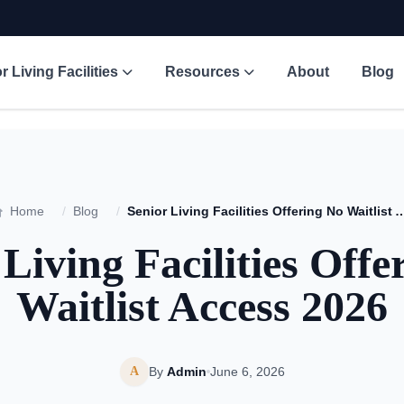
r Living Facilities
Resources
About
Blog
Home
/
Blog
/
Senior Living Facilities Offering No Wai
 Living Facilities Offe
Waitlist Access 2026
A
By
Admin
June 6, 2026