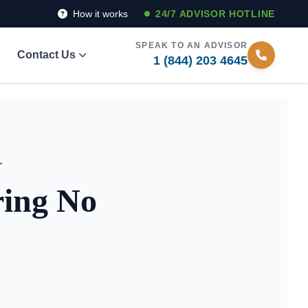
How it works
24/7 ADVISOR HOTLINE
SPEAK TO AN ADVISOR
Contact Us
1 (844) 203 4645
tlist Access 2026
ring No