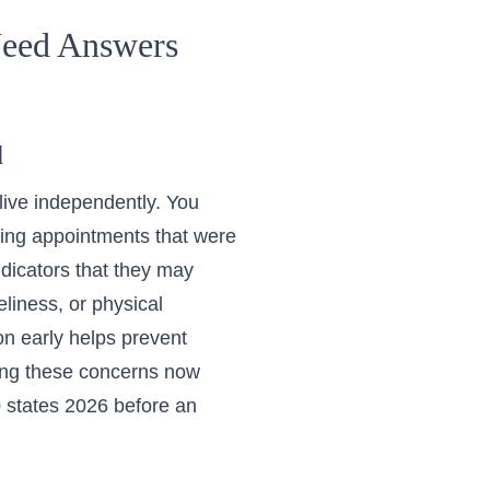
Need Answers
d
 live independently. You
sing appointments that were
ndicators that they may
liness, or physical
ion early helps prevent
sing these concerns now
0 states 2026
before an