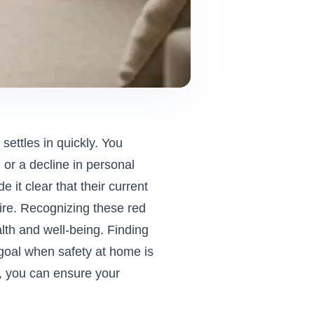
settles in quickly. You
 or a decline in personal
 it clear that their current
uire. Recognizing these red
ealth and well-being. Finding
goal when safety at home is
n, you can ensure your