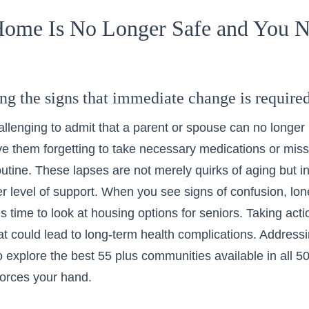
ome Is No Longer Safe and You 
ng the signs that immediate change is require
challenging to admit that a parent or spouse can no longer
e them forgetting to take necessary medications or mis
outine. These lapses are not merely quirks of aging but i
r level of support. When you see signs of confusion, lone
t is time to look at
housing options for seniors
. Taking act
at could lead to long-term health complications. Addres
o explore the
best 55 plus communities available in all 5
orces your hand.