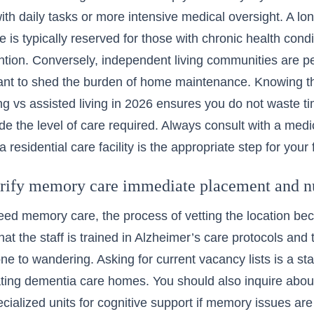
ith daily tasks or more intensive medical oversight. A long
e
is typically reserved for those with chronic health cond
ntion. Conversely,
independent living communities
are pe
want to shed the burden of home maintenance. Knowing t
ng vs assisted living in 2026
ensures you do not waste time
de the level of care required. Always consult with a medi
a residential care facility is the appropriate step for you
rify memory care immediate placement and n
ed memory care, the process of vetting the location be
hat the staff is trained in Alzheimer’s care protocols and 
one to wandering. Asking for current vacancy lists is a st
ting dementia care homes. You should also inquire abo
pecialized units for cognitive support if memory issues ar