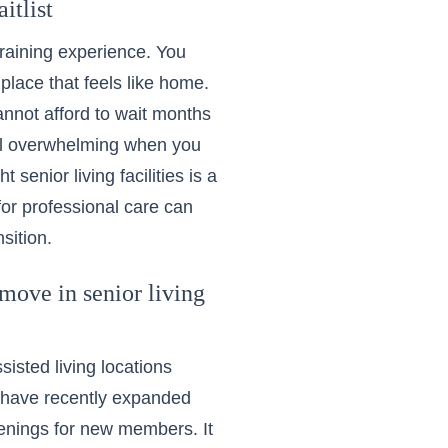
itlist
 draining experience. You
 place that feels like home.
annot afford to wait months
eel overwhelming when you
senior living facilities is a
for professional care can
sition.
ove in senior living
sisted living locations
y have recently expanded
penings for new members. It