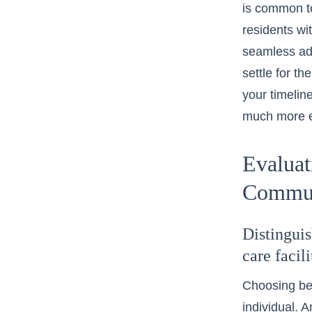
is common t
residents wi
seamless adm
settle for th
your timelin
much more e
Evaluat
Commun
Distingui
care facil
Choosing bet
individual. A