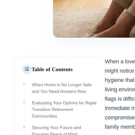
When a loved 
Table of Contents
might notice
hygiene that 
When Home Is No Longer Safe
living envir
and You Need Answers Now
flags is diff
Evaluating Your Options for Rapid
immediate mov
Transition Retirement
Communities
compromised.
family memb
Securing Your Future and
Ensuring Peace of Mind