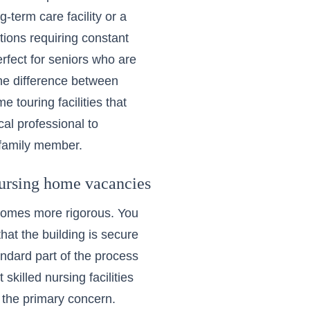
-term care facility or a
itions requiring constant
rfect for seniors who are
he difference between
 touring facilities that
cal professional to
r family member.
ursing home vacancies
comes more rigorous. You
that the building is secure
andard part of the process
ut
skilled nursing facilities
e the primary concern.