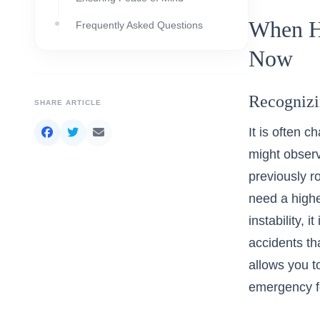
When H
Frequently Asked Questions
Now
Recognizi
SHARE ARTICLE
It is often 
might observ
previously r
need a highe
instability, i
accidents th
allows you t
emergency f