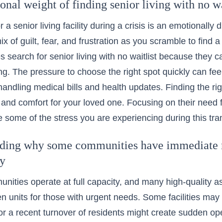
nal weight of finding senior living with no wa
 a senior living facility during a crisis is an emotionally
x of guilt, fear, and frustration as you scramble to find a
s search for senior living with no waitlist because they c
ng. The pressure to choose the right spot quickly can f
andling medical bills and health updates. Finding the right 
ty and comfort for your loved one. Focusing on their need 
e some of the stress you are experiencing during this tran
ding why some communities have immediate m
ty
unities operate at full capacity, and many high-quality as
n units for those with urgent needs. Some facilities ma
 or a recent turnover of residents might create sudden o