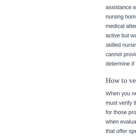
assistance w
nursing hom
medical atte
active but 
skilled nursi
cannot provi
determine if 
How to ve
When you ne
must verify t
for those pr
when evalua
that offer s