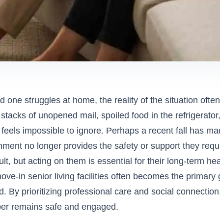
one struggles at home, the reality of the situation often 
 stacks of unopened mail, spoiled food in the refrigerator,
feels impossible to ignore. Perhaps a recent fall has made
onment no longer provides the safety or support they req
icult, but acting on them is essential for their long-term h
e-in senior living facilities
often becomes the primary 
 By prioritizing professional care and social connectio
er remains safe and engaged.