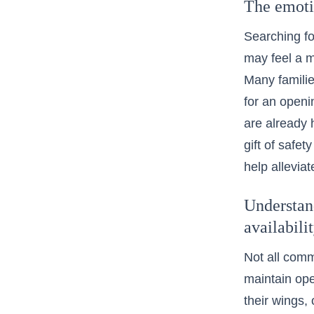
The emotio
Searching for
may feel a mi
Many familie
for an openi
are already h
gift of safe
help alleviat
Understan
availabili
Not all comm
maintain ope
their wings,