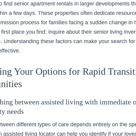
o find senior apartment rentals in larger developments
thin a few days. These properties often dedicate resources
ission process for families facing a sudden change in h
e first place you find; inquire about their
senior living inve
e. Understanding these factors can make your search for as
ffective.
ing Your Options for Rapid Transi
ities
shing between assisted living with immediate 
ity needs
ween different types of care depends entirely on the spe
n assisted living locator can help you identify if your lov