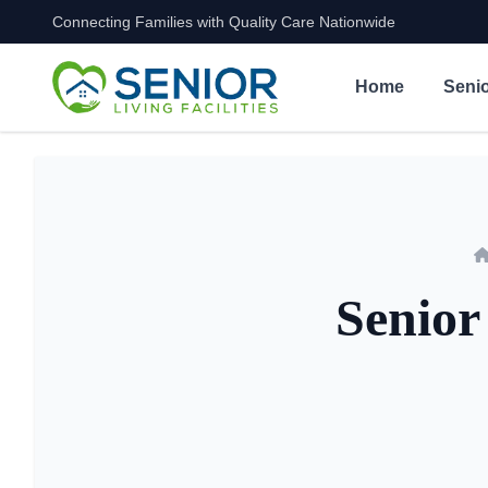
Connecting Families with Quality Care Nationwide
Skip to content
Home
Senio
Senior