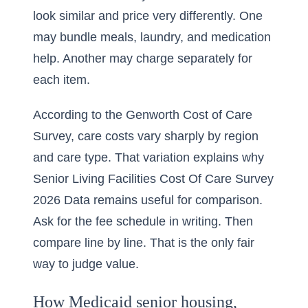
look similar and price very differently. One
may bundle meals, laundry, and medication
help. Another may charge separately for
each item.
According to the Genworth Cost of Care
Survey, care costs vary sharply by region
and care type. That variation explains why
Senior Living Facilities Cost Of Care Survey
2026 Data
remains useful for comparison.
Ask for the fee schedule in writing. Then
compare line by line. That is the only fair
way to judge value.
How Medicaid senior housing,