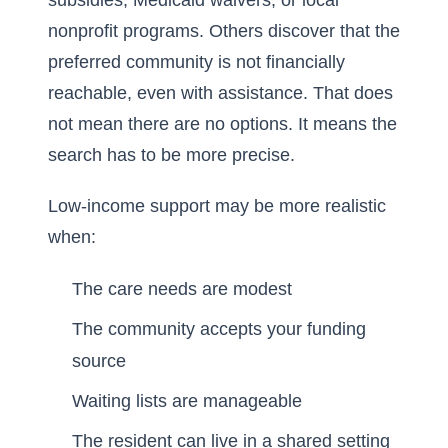
subsidies, Medicaid waivers, or local
nonprofit programs. Others discover that the
preferred community is not financially
reachable, even with assistance. That does
not mean there are no options. It means the
search has to be more precise.
Low-income support may be more realistic
when:
The care needs are modest
The community accepts your funding
source
Waiting lists are manageable
The resident can live in a shared setting