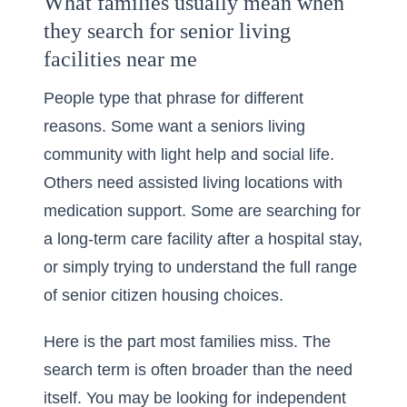
What families usually mean when
they search for senior living
facilities near me
People type that phrase for different
reasons. Some want a seniors living
community with light help and social life.
Others need assisted living locations with
medication support. Some are searching for
a long-term care facility after a hospital stay,
or simply trying to understand the full range
of senior citizen housing choices.
Here is the part most families miss. The
search term is often broader than the need
itself. You may be looking for independent