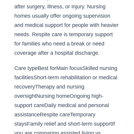
after surgery, illness, or injury. Nursing
homes usually offer ongoing supervision
and medical support for people with heavier
needs. Respite care is temporary support
for families who need a break or need
coverage after a hospital discharge.
Care typeBest forMain focusSkilled nursing
facilitiesShort-term rehabilitation or medical
recoveryTherapy and nursing
oversightNursing homeOngoing high-
support careDaily medical and personal
assistanceRespite careTemporary
staysFamily relief and short-term supportIf
you are comparing
assisted living vs