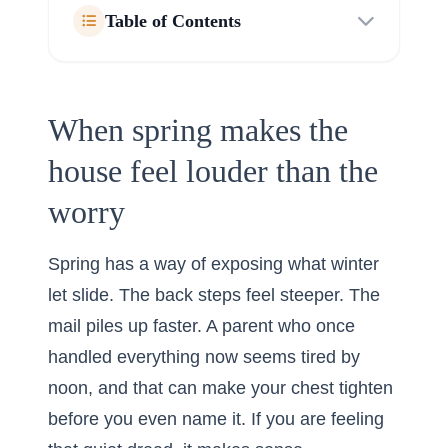
Table of Contents
When spring makes the
house feel louder than the
worry
Spring has a way of exposing what winter
let slide. The back steps feel steeper. The
mail piles up faster. A parent who once
handled everything now seems tired by
noon, and that can make your chest tighten
before you even name it. If you are feeling