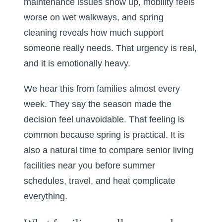
maintenance issues show up, mobility feels
worse on wet walkways, and spring
cleaning reveals how much support
someone really needs. That urgency is real,
and it is emotionally heavy.
We hear this from families almost every
week. They say the season made the
decision feel unavoidable. That feeling is
common because spring is practical. It is
also a natural time to compare
senior living
facilities near you
before summer
schedules, travel, and heat complicate
everything.