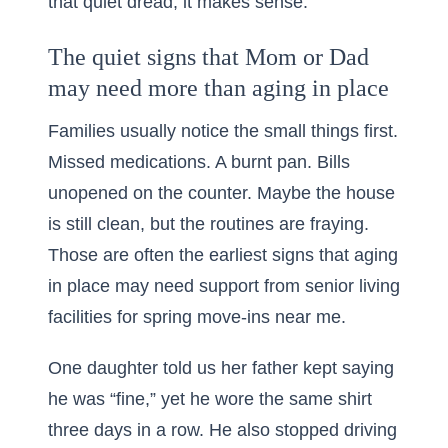
that quiet dread, it makes sense.
The quiet signs that Mom or Dad
may need more than aging in place
Families usually notice the small things first.
Missed medications. A burnt pan. Bills
unopened on the counter. Maybe the house
is still clean, but the routines are fraying.
Those are often the earliest signs that aging
in place may need support from
senior living
facilities for spring move-ins near me
.
One daughter told us her father kept saying
he was “fine,” yet he wore the same shirt
three days in a row. He also stopped driving