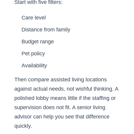
Start with five filters:
Care level
Distance from family
Budget range
Pet policy
Availability
Then compare assisted living locations
against actual needs, not wishful thinking. A
polished lobby means little if the staffing or
supervision does not fit. A senior living
advisor can help you see that difference
quickly.