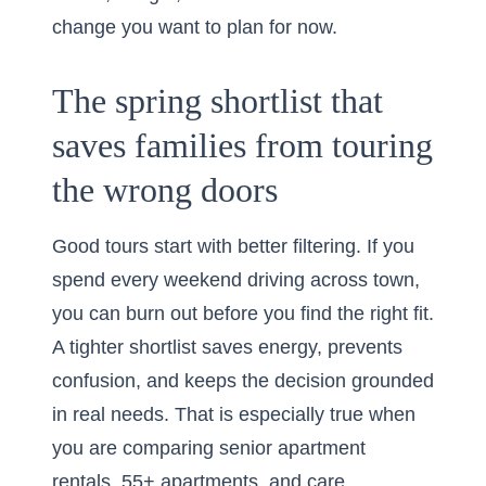
change you want to plan for now.
The spring shortlist that
saves families from touring
the wrong doors
Good tours start with better filtering. If you
spend every weekend driving across town,
you can burn out before you find the right fit.
A tighter shortlist saves energy, prevents
confusion, and keeps the decision grounded
in real needs. That is especially true when
you are comparing senior apartment
rentals, 55+ apartments, and care