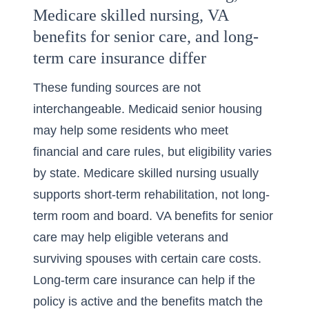
Medicare skilled nursing, VA
benefits for senior care, and long-
term care insurance differ
These funding sources are not
interchangeable. Medicaid senior housing
may help some residents who meet
financial and care rules, but eligibility varies
by state. Medicare skilled nursing usually
supports short-term rehabilitation, not long-
term room and board. VA benefits for senior
care may help eligible veterans and
surviving spouses with certain care costs.
Long-term care insurance can help if the
policy is active and the benefits match the