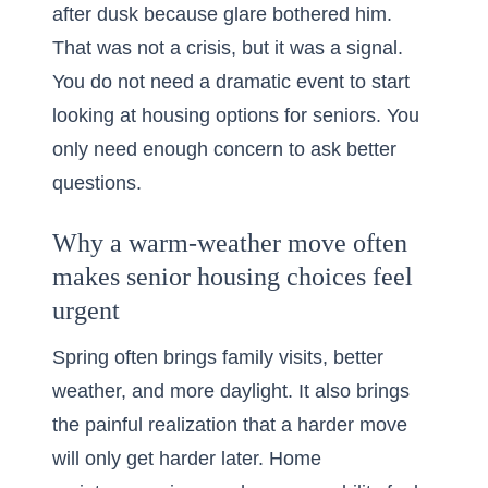
after dusk because glare bothered him.
That was not a crisis, but it was a signal.
You do not need a dramatic event to start
looking at housing options for seniors. You
only need enough concern to ask better
questions.
Why a warm-weather move often
makes senior housing choices feel
urgent
Spring often brings family visits, better
weather, and more daylight. It also brings
the painful realization that a harder move
will only get harder later. Home