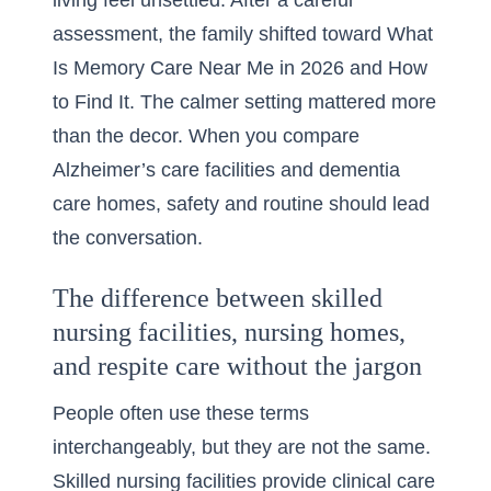
living feel unsettled. After a careful
assessment, the family shifted toward
What
Is Memory Care Near Me in 2026 and How
to Find It
. The calmer setting mattered more
than the decor. When you compare
Alzheimer’s care facilities and dementia
care homes, safety and routine should lead
the conversation.
The difference between skilled
nursing facilities, nursing homes,
and respite care without the jargon
People often use these terms
interchangeably, but they are not the same.
Skilled nursing facilities provide clinical care