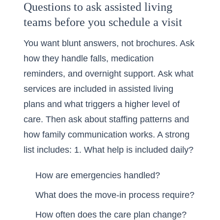
Questions to ask assisted living
teams before you schedule a visit
You want blunt answers, not brochures. Ask
how they handle falls, medication
reminders, and overnight support. Ask what
services are included in assisted living
plans and what triggers a higher level of
care. Then ask about staffing patterns and
how family communication works. A strong
list includes: 1. What help is included daily?
How are emergencies handled?
What does the move-in process require?
How often does the care plan change?