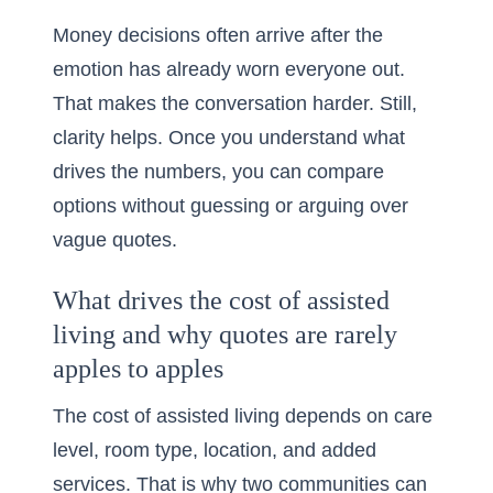
Money decisions often arrive after the
emotion has already worn everyone out.
That makes the conversation harder. Still,
clarity helps. Once you understand what
drives the numbers, you can compare
options without guessing or arguing over
vague quotes.
What drives the cost of assisted
living and why quotes are rarely
apples to apples
The cost of assisted living depends on care
level, room type, location, and added
services. That is why two communities can