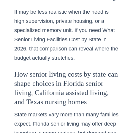
It may be less realistic when the need is
high supervision, private housing, or a
specialized memory unit. If you need
What
Senior Living Facilities Cost by State in
2026
, that comparison can reveal where the
budget actually stretches.
How senior living costs by state can
shape choices in Florida senior
living, California assisted living,
and Texas nursing homes
State markets vary more than many families
expect. Florida senior living may offer deep