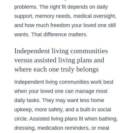
problems. The right fit depends on daily
support, memory needs, medical oversight,
and how much freedom your loved one still
wants. That difference matters.
Independent living communities
versus assisted living plans and
where each one truly belongs
Independent living communities work best
when your loved one can manage most
daily tasks. They may want less home
upkeep, more safety, and a built-in social
circle. Assisted living plans fit when bathing,
dressing, medication reminders, or meal