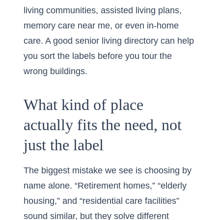
living communities, assisted living plans,
memory care near me
, or even in-home
care. A good
senior living directory
can help
you sort the labels before you tour the
wrong buildings.
What kind of place
actually fits the need, not
just the label
The biggest mistake we see is choosing by
name alone. “Retirement homes,” “elderly
housing,” and “residential care facilities”
sound similar, but they solve different