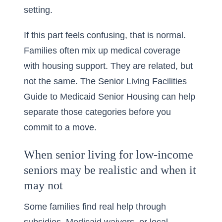
setting.
If this part feels confusing, that is normal.
Families often mix up medical coverage
with housing support. They are related, but
not the same. The
Senior Living Facilities
Guide to Medicaid Senior Housing
can help
separate those categories before you
commit to a move.
When senior living for low-income
seniors may be realistic and when it
may not
Some families find real help through