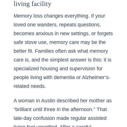
living facility
Memory loss changes everything. If your
loved one wanders, repeats questions,
becomes anxious in new settings, or forgets
safe stove use, memory care may be the
better fit. Families often ask what memory
care is, and the simplest answer is this: it is
specialized housing and supervision for
people living with dementia or Alzheimer’s-
related needs.
A woman in Austin described her mother as
“brilliant until three in the afternoon.” That
late-day confusion made regular assisted