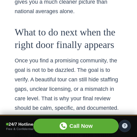
gives you a much cleaner picture than
national averages alone.
What to do next when the
right door finally appears
Once you find a promising community, the
goal is not to be dazzled. The goal is to
verify. A beautiful tour can still hide staffing
gaps, unclear licensing, or a mismatch in
care level. That is why your final review
should be calm, specific, and documented.
How to compare CMS star ratings,
24/7 Hotline
Call Now
Free & Confidential
state licensing details, and senior