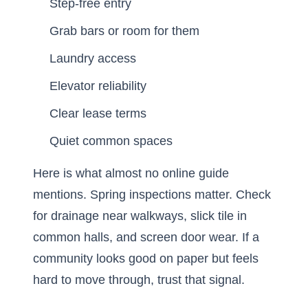
Step-free entry
Grab bars or room for them
Laundry access
Elevator reliability
Clear lease terms
Quiet common spaces
Here is what almost no online guide
mentions. Spring inspections matter. Check
for drainage near walkways, slick tile in
common halls, and screen door wear. If a
community looks good on paper but feels
hard to move through, trust that signal.