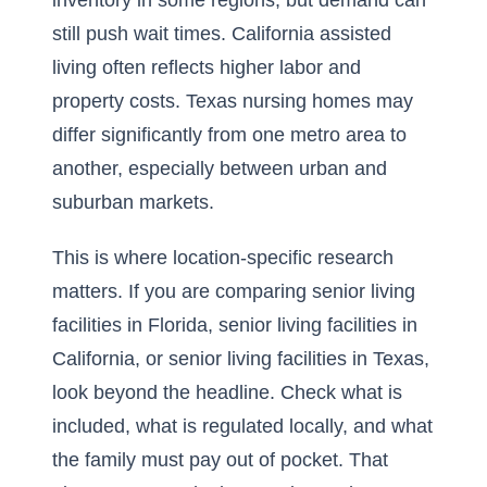
inventory in some regions, but demand can
still push wait times. California assisted
living often reflects higher labor and
property costs. Texas nursing homes may
differ significantly from one metro area to
another, especially between urban and
suburban markets.
This is where location-specific research
matters. If you are comparing senior living
facilities in Florida, senior living facilities in
California, or senior living facilities in Texas,
look beyond the headline. Check what is
included, what is regulated locally, and what
the family must pay out of pocket. That