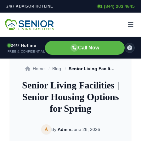
1 (844) 203 4645
24/7 ADVISOR HOTLINE
Skip to content
24/7 Hotline
Call Now
FREE & CONFIDENTIAL
Home
/
Blog
/
Senior Living Facilities | Senior Housing Options for Spring
Senior Living Facilities |
Senior Housing Options
for Spring
A
By
Admin
June 28, 2026