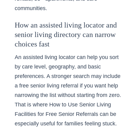
communities.
How an assisted living locator and
senior living directory can narrow
choices fast
An assisted living locator can help you sort
by care level, geography, and basic
preferences. A stronger search may include
a
free senior living referral
if you want help
narrowing the list without starting from zero.
That is where How to Use Senior Living
Facilities for Free Senior Referrals can be
especially useful for families feeling stuck.