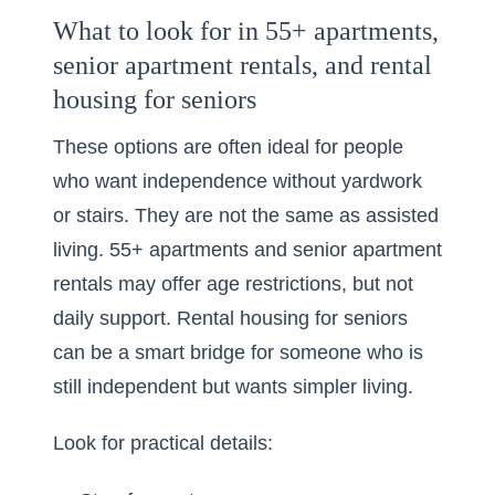
What to look for in 55+ apartments,
senior apartment rentals, and rental
housing for seniors
These options are often ideal for people
who want independence without yardwork
or stairs. They are not the same as assisted
living. 55+ apartments and senior apartment
rentals may offer age restrictions, but not
daily support. Rental housing for seniors
can be a smart bridge for someone who is
still independent but wants simpler living.
Look for practical details: