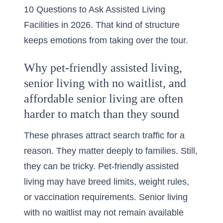
10 Questions to Ask Assisted Living
Facilities in 2026
. That kind of structure
keeps emotions from taking over the tour.
Why pet-friendly assisted living,
senior living with no waitlist, and
affordable senior living are often
harder to match than they sound
These phrases attract search traffic for a
reason. They matter deeply to families. Still,
they can be tricky. Pet-friendly assisted
living may have breed limits, weight rules,
or vaccination requirements. Senior living
with no waitlist may not remain available