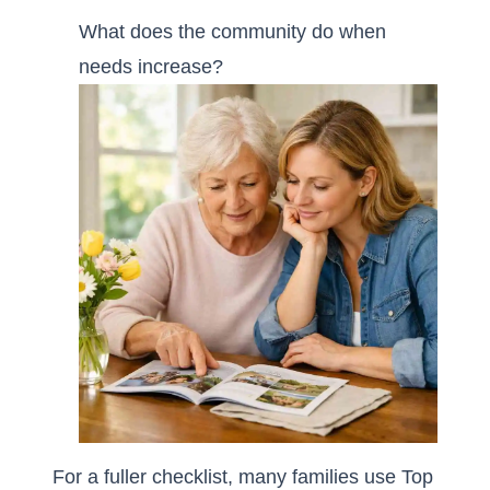
What does the community do when
needs increase?
For a fuller checklist, many families use
Top