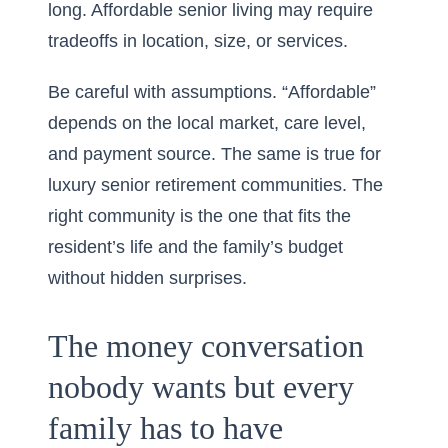
long. Affordable senior living may require
tradeoffs in location, size, or services.
Be careful with assumptions. “Affordable”
depends on the local market, care level,
and payment source. The same is true for
luxury senior retirement communities. The
right community is the one that fits the
resident’s life and the family’s budget
without hidden surprises.
The money conversation
nobody wants but every
family has to have