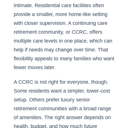
intimate. Residential care facilities often
provide a smaller, more home-like setting
with closer supervision. A continuing care
retirement community, or CCRC, offers
multiple care levels in one place, which can
help if needs may change over time. That
flexibility appeals to many families who want
fewer moves later.
A CCRC is not right for everyone, though.
Some residents want a simpler, lower-cost
setup. Others prefer luxury senior
retirement communities with a broad range
of amenities. The right answer depends on
health, budget, and how much future