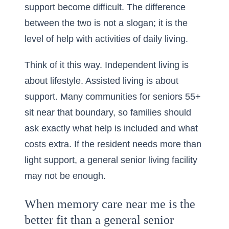
support become difficult. The difference
between the two is not a slogan; it is the
level of help with
activities of daily living
.
Think of it this way. Independent living is
about lifestyle. Assisted living is about
support. Many communities for seniors 55+
sit near that boundary, so families should
ask exactly what help is included and what
costs extra. If the resident needs more than
light support, a general senior living facility
may not be enough.
When memory care near me is the
better fit than a general senior