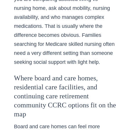
nursing home
, ask about mobility, nursing
availability, and who manages complex
medications. That is usually where the
difference becomes obvious. Families
searching for Medicare skilled nursing often
need a very different setting than someone
seeking social support with light help.
Where board and care homes,
residential care facilities, and
continuing care retirement
community CCRC options fit on the
map
Board and care homes can feel more