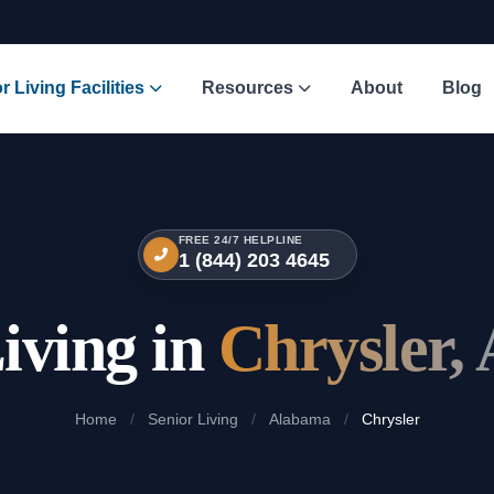
r Living Facilities
Resources
About
Blog
FREE 24/7 HELPLINE
1 (844) 203 4645
iving in
Chrysler,
Home
/
Senior Living
/
Alabama
/
Chrysler