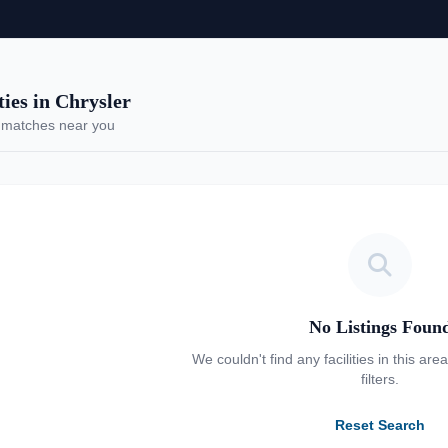
es in Chrysler
 matches near you
No Listings Foun
We couldn't find any facilities in this are
filters.
Reset Search