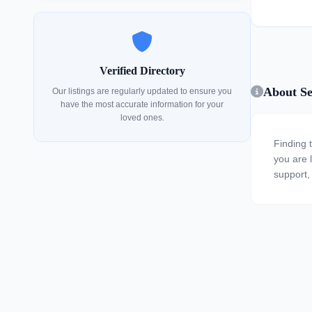
Verified Directory
About Se
Our listings are regularly updated to ensure you
have the most accurate information for your
loved ones.
Finding 
you are l
support, 