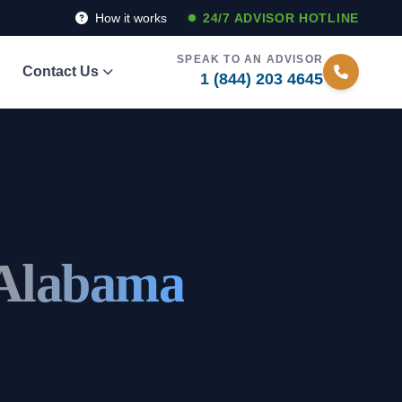
How it works
24/7 ADVISOR HOTLINE
SPEAK TO AN ADVISOR
Contact Us
1 (844) 203 4645
 Alabama