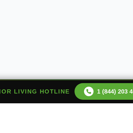
NIOR LIVING HOTLINE
1 (844) 203 