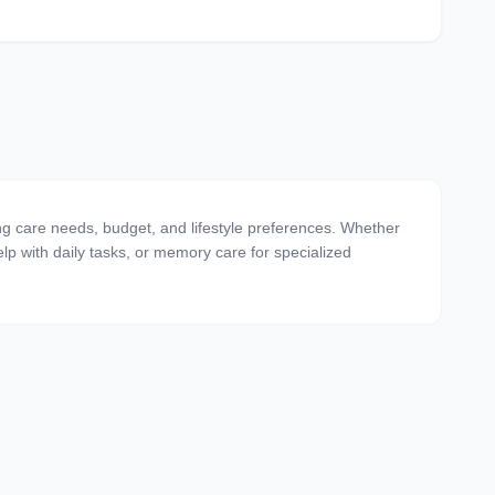
ing care needs, budget, and lifestyle preferences. Whether
 help with daily tasks, or memory care for specialized