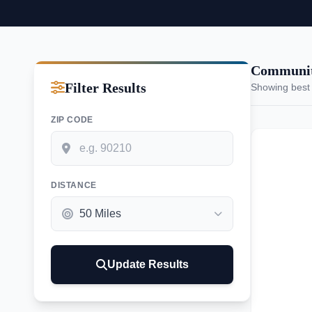
Communiti
Filter Results
Showing best
ZIP CODE
DISTANCE
Update Results