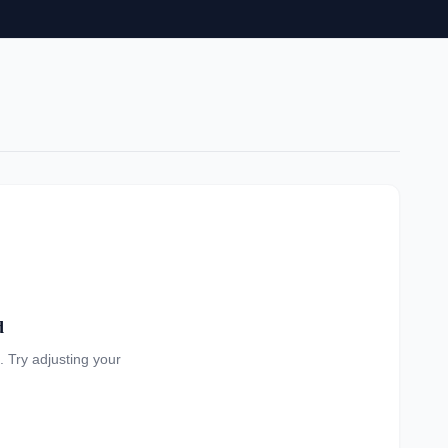
d
a. Try adjusting your