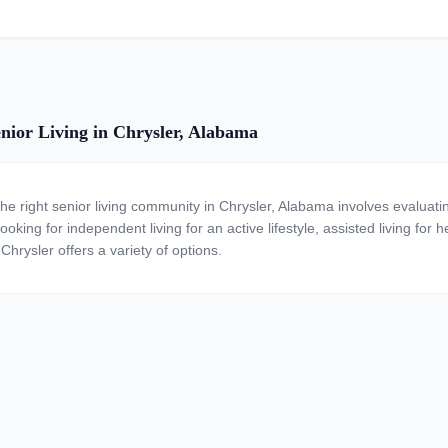
nior Living in Chrysler, Alabama
the right senior living community in Chrysler, Alabama involves evaluat
ooking for independent living for an active lifestyle, assisted living for
Chrysler offers a variety of options.