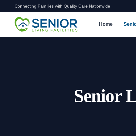
Connecting Families with Quality Care Nationwide
Skip to content
Home
Senio
Senior L