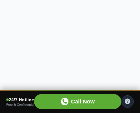
24/7 Hotline
Call Now
Free & Confidential