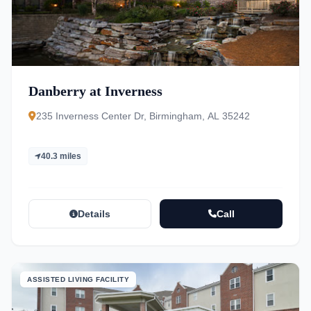
Danberry at Inverness
235 Inverness Center Dr, Birmingham, AL 35242
40.3 miles
Details
Call
ASSISTED LIVING FACILITY