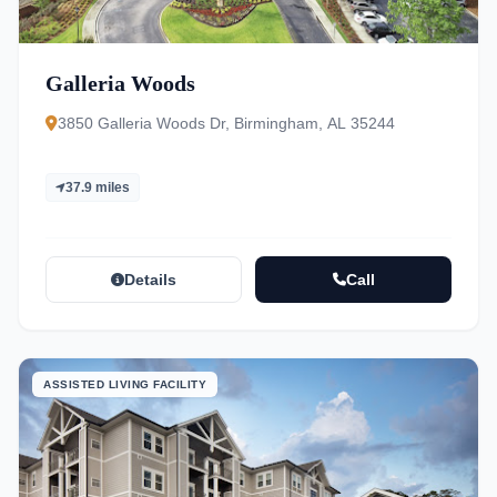
Galleria Woods
3850 Galleria Woods Dr, Birmingham, AL 35244
37.9 miles
Details
Call
ASSISTED LIVING FACILITY