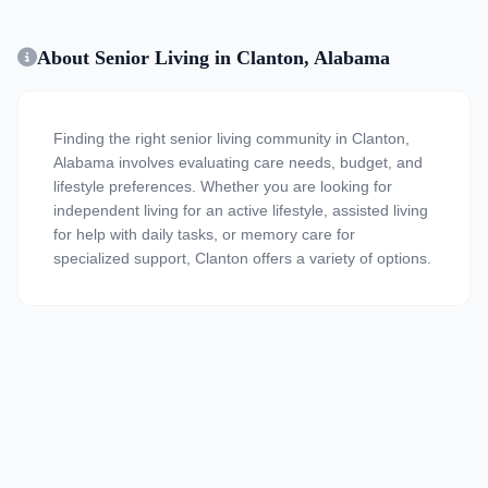
About Senior Living in Clanton, Alabama
Finding the right senior living community in Clanton,
Alabama involves evaluating care needs, budget, and
lifestyle preferences. Whether you are looking for
independent living for an active lifestyle, assisted living
for help with daily tasks, or memory care for
specialized support, Clanton offers a variety of options.