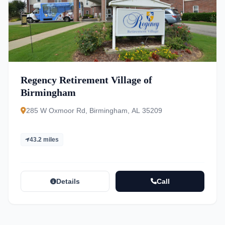
Regency Retirement Village of
Birmingham
285 W Oxmoor Rd, Birmingham, AL 35209
43.2 miles
Details
Call