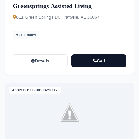
Greensprings Assisted Living
811 Green Springs Dr, Prattville, AL 36067
27.1 miles
Details
Call
ASSISTED LIVING FACILITY