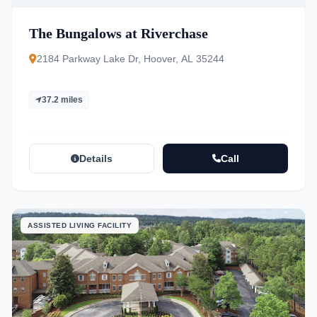
The Bungalows at Riverchase
2184 Parkway Lake Dr, Hoover, AL 35244
37.2 miles
Details
Call
ASSISTED LIVING FACILITY