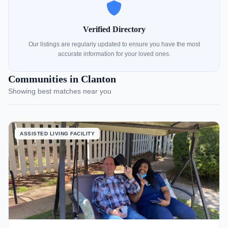
Verified Directory
Our listings are regularly updated to ensure you have the most
accurate information for your loved ones.
Communities in Clanton
Showing best matches near you
ASSISTED LIVING FACILITY