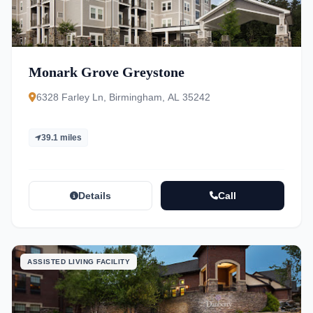
Monark Grove Greystone
6328 Farley Ln, Birmingham, AL 35242
39.1 miles
Details
Call
ASSISTED LIVING FACILITY