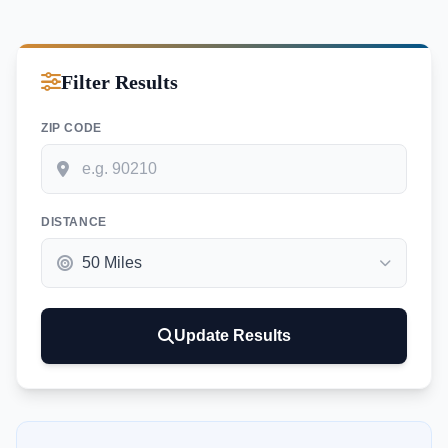
Filter Results
ZIP CODE
DISTANCE
Update Results