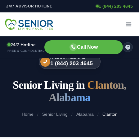
1 (844) 203 4645
24/7 ADVISOR HOTLINE
Skip to content
24/7 Hotline
Call Now
FREE & CONFIDENTIAL
FREE 24/7 HELPLINE
1 (844) 203 4645
Senior Living in
Clanton,
Alabama
Home
/
Senior Living
/
Alabama
/
Clanton