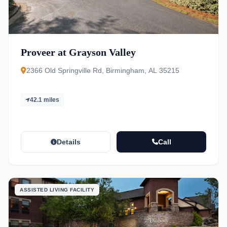
Proveer at Grayson Valley
2366 Old Springville Rd, Birmingham, AL 35215
42.1 miles
Details
Call
ASSISTED LIVING FACILITY