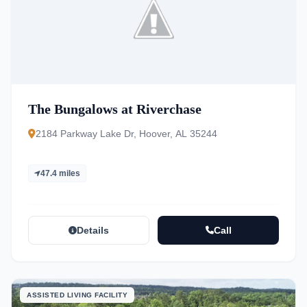
The Bungalows at Riverchase
2184 Parkway Lake Dr, Hoover, AL 35244
47.4 miles
Details
Call
ASSISTED LIVING FACILITY