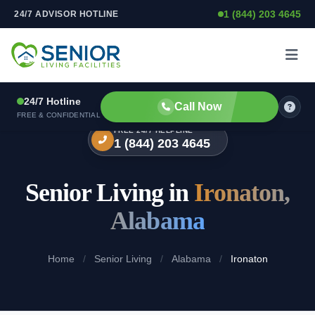
1 (844) 203 4645
24/7 ADVISOR HOTLINE
Skip to content
24/7 Hotline
Call Now
FREE & CONFIDENTIAL
FREE 24/7 HELPLINE
1 (844) 203 4645
Senior Living in
Ironaton,
Alabama
Home
/
Senior Living
/
Alabama
/
Ironaton