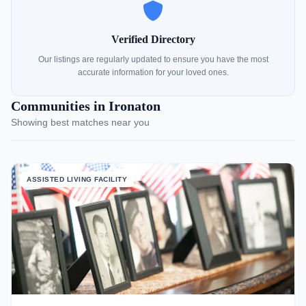
Verified Directory
Our listings are regularly updated to ensure you have the most
accurate information for your loved ones.
Communities in Ironaton
Showing best matches near you
ASSISTED LIVING FACILITY