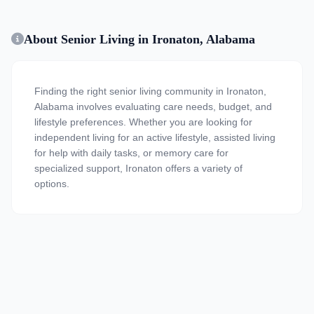
About Senior Living in Ironaton, Alabama
Finding the right senior living community in Ironaton,
Alabama involves evaluating care needs, budget, and
lifestyle preferences. Whether you are looking for
independent living for an active lifestyle, assisted living
for help with daily tasks, or memory care for
specialized support, Ironaton offers a variety of
options.