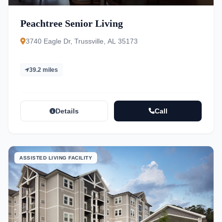
Peachtree Senior Living
3740 Eagle Dr, Trussville, AL 35173
39.2 miles
Details
Call
ASSISTED LIVING FACILITY