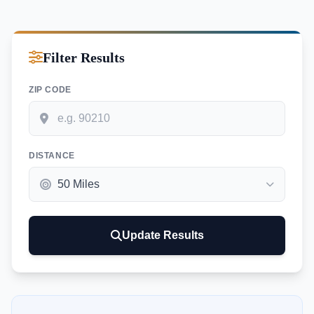
Filter Results
ZIP CODE
DISTANCE
Update Results