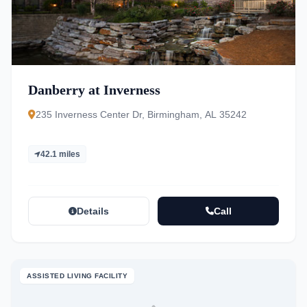
Danberry at Inverness
235 Inverness Center Dr, Birmingham, AL 35242
42.1 miles
Details
Call
ASSISTED LIVING FACILITY