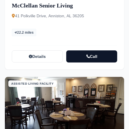
McClellan Senior Living
41 Polkville Drive, Anniston, AL 36205
22.2 miles
Details
Call
ASSISTED LIVING FACILITY