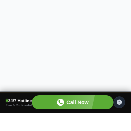
24/7 Hotline
Call Now
Free & Confidential