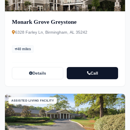
Monark Grove Greystone
6328 Farley Ln, Birmingham, AL 35242
40 miles
Details
Call
ASSISTED LIVING FACILITY