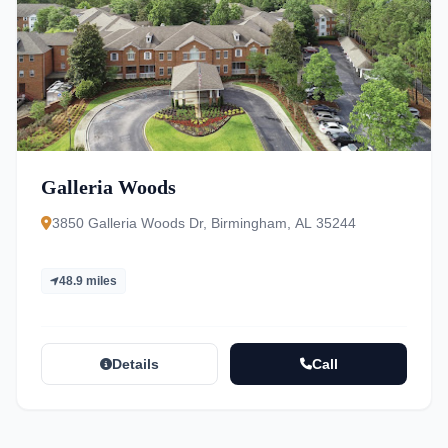
Galleria Woods
3850 Galleria Woods Dr, Birmingham, AL 35244
48.9 miles
Details
Call