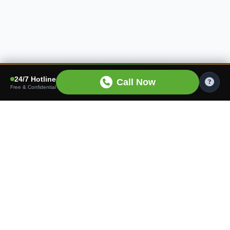
24/7 Hotline
Call Now
Free & Confidential