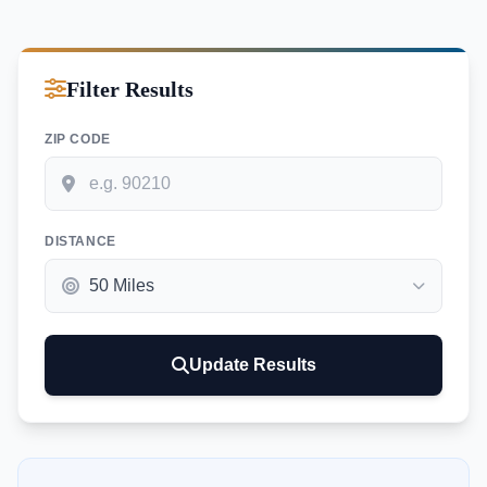
Filter Results
ZIP CODE
DISTANCE
Update Results