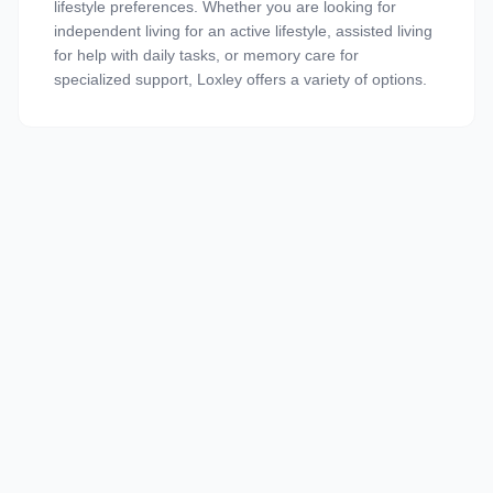
lifestyle preferences. Whether you are looking for
independent living for an active lifestyle, assisted living
for help with daily tasks, or memory care for
specialized support, Loxley offers a variety of options.