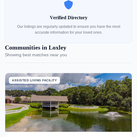
Verified Directory
Our listings are regularly updated to ensure you have the most
accurate information for your loved ones.
Communities in Loxley
Showing best matches near you
ASSISTED LIVING FACILITY