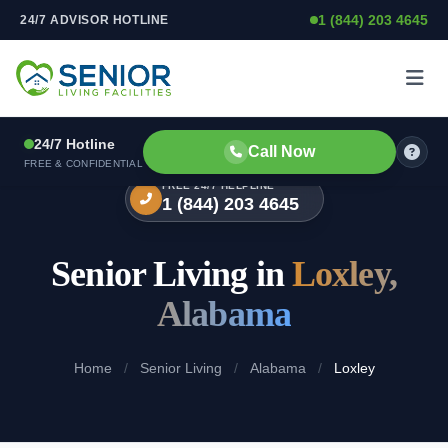
1 (844) 203 4645
24/7 ADVISOR HOTLINE
Skip to content
24/7 Hotline
Call Now
FREE & CONFIDENTIAL
FREE 24/7 HELPLINE
1 (844) 203 4645
Senior Living in
Loxley,
Alabama
Home
/
Senior Living
/
Alabama
/
Loxley