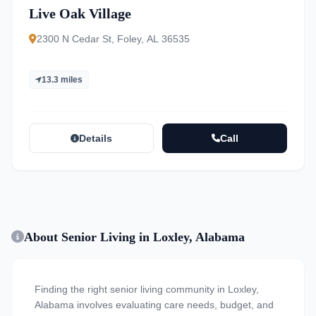
Live Oak Village
2300 N Cedar St, Foley, AL 36535
13.3 miles
Details
Call
About Senior Living in Loxley, Alabama
Finding the right senior living community in Loxley,
Alabama involves evaluating care needs, budget, and