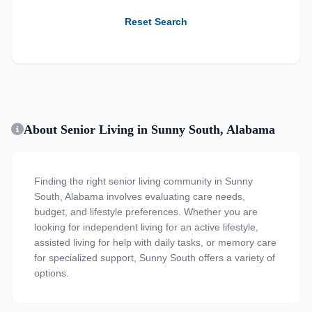
Reset Search
About Senior Living in Sunny South, Alabama
Finding the right senior living community in Sunny
South, Alabama involves evaluating care needs,
budget, and lifestyle preferences. Whether you are
looking for independent living for an active lifestyle,
assisted living for help with daily tasks, or memory care
for specialized support, Sunny South offers a variety of
options.