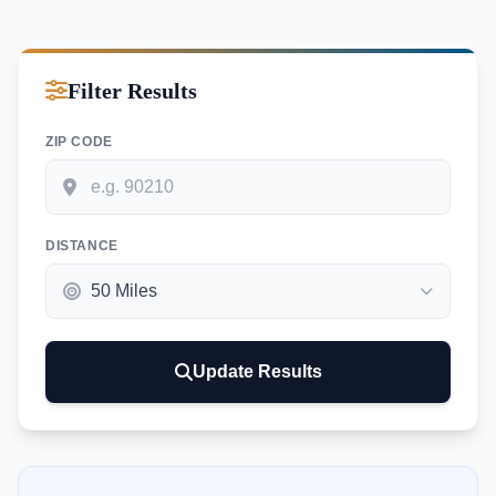
Filter Results
ZIP CODE
DISTANCE
Update Results