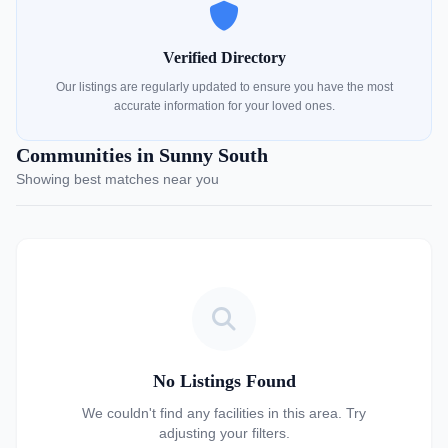
Verified Directory
Our listings are regularly updated to ensure you have the most
accurate information for your loved ones.
Communities in Sunny South
Showing best matches near you
No Listings Found
We couldn't find any facilities in this area. Try
adjusting your filters.