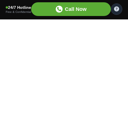
24/7 Hotline
Call Now
Free & Confidential