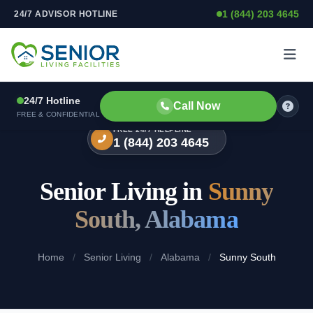
1 (844) 203 4645
24/7 ADVISOR HOTLINE
Skip to content
24/7 Hotline
Call Now
FREE & CONFIDENTIAL
FREE 24/7 HELPLINE
1 (844) 203 4645
Senior Living in
Sunny
South, Alabama
Home
/
Senior Living
/
Alabama
/
Sunny South