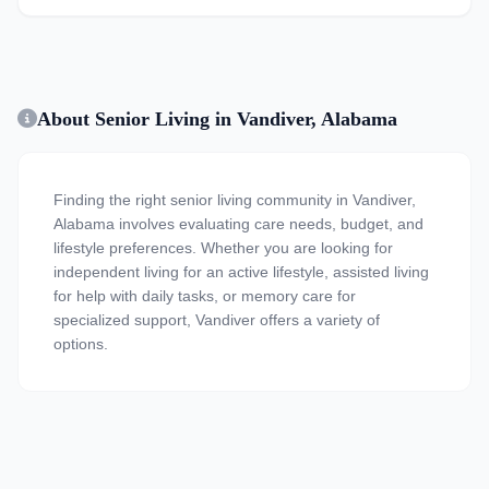
About Senior Living in Vandiver, Alabama
Finding the right senior living community in Vandiver,
Alabama involves evaluating care needs, budget, and
lifestyle preferences. Whether you are looking for
independent living for an active lifestyle, assisted living
for help with daily tasks, or memory care for
specialized support, Vandiver offers a variety of
options.