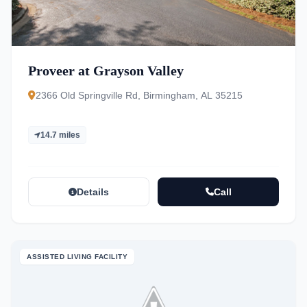
Proveer at Grayson Valley
2366 Old Springville Rd, Birmingham, AL 35215
14.7 miles
Details
Call
ASSISTED LIVING FACILITY