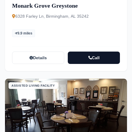
Monark Grove Greystone
6328 Farley Ln, Birmingham, AL 35242
9.9 miles
Details
Call
ASSISTED LIVING FACILITY