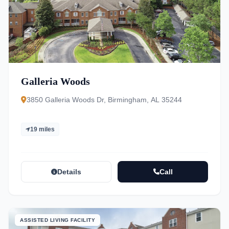
Galleria Woods
3850 Galleria Woods Dr, Birmingham, AL 35244
19 miles
Details
Call
ASSISTED LIVING FACILITY