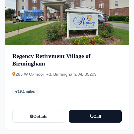
Regency Retirement Village of
Birmingham
285 W Oxmoor Rd, Birmingham, AL 35209
19.1 miles
Details
Call