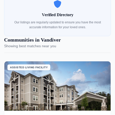
Verified Directory
Our listings are regularly updated to ensure you have the most
accurate information for your loved ones.
Communities in Vandiver
Showing best matches near you
ASSISTED LIVING FACILITY