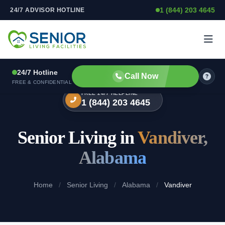
1 (844) 203 4645
24/7 ADVISOR HOTLINE
Skip to content
24/7 Hotline
Call Now
FREE & CONFIDENTIAL
FREE 24/7 HELPLINE
1 (844) 203 4645
Senior Living in
Vandiver,
Alabama
Home
/
Senior Living
/
Alabama
/
Vandiver