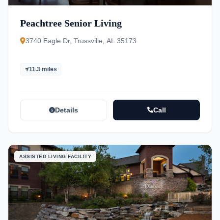
Peachtree Senior Living
3740 Eagle Dr, Trussville, AL 35173
11.3 miles
Details
Call
ASSISTED LIVING FACILITY