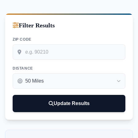
Filter Results
ZIP CODE
DISTANCE
Update Results