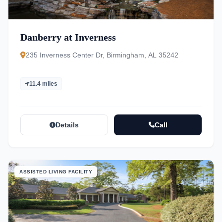
Danberry at Inverness
235 Inverness Center Dr, Birmingham, AL 35242
11.4 miles
Details
Call
ASSISTED LIVING FACILITY