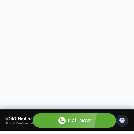
24/7 Hotline
Call Now
Free & Confidential