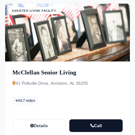
ASSISTED LIVING FACILITY
McClellan Senior Living
41 Polkville Drive, Anniston, AL 36205
44.7 miles
Details
Call