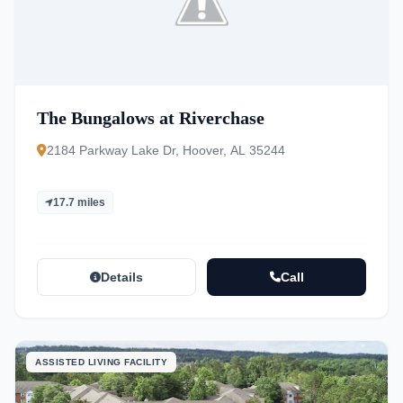
The Bungalows at Riverchase
2184 Parkway Lake Dr, Hoover, AL 35244
17.7 miles
Details
Call
ASSISTED LIVING FACILITY