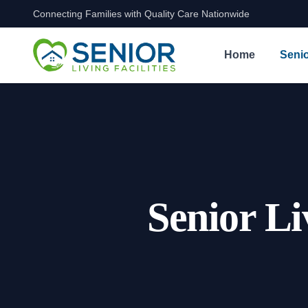
Connecting Families with Quality Care Nationwide
Skip to content
Home
Senio
Senior Li