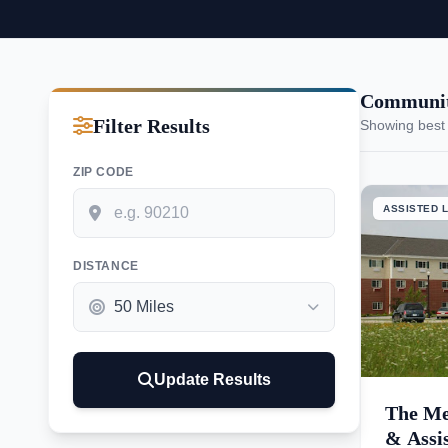
Communiti
Filter Results
Showing best
ZIP CODE
ASSISTED L
DISTANCE
Update Results
The Me
& Assi