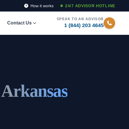
How it works
24/7 ADVISOR HOTLINE
SPEAK TO AN ADVISOR
Contact Us
1 (844) 203 4645
, Arkansas