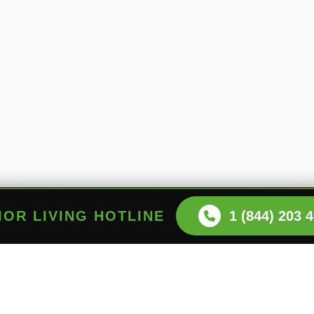
NIOR LIVING HOTLINE
1 (844) 203 