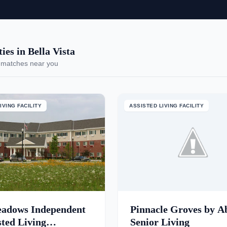
es in Bella Vista
 matches near you
IVING FACILITY
ASSISTED LIVING FACILITY
adows Independent
Pinnacle Groves by A
sted Living
Senior Living