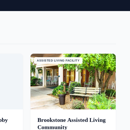
ASSISTED LIVING FACILITY
bby
Brookstone Assisted Living
Community