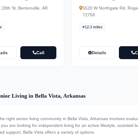
nity
28th St, Bentonville, AR
5520 W Northgate Rd, Roge
72758
es
12.3 miles
ails
Call
Details
C
nior Living in Bella Vista, Arkansas
the right senior living community in Bella Vista, Arkansas involves evalu
ou are looking for independent living for an active lifestyle, assisted li
ed support, Bella Vista offers a variety of options.