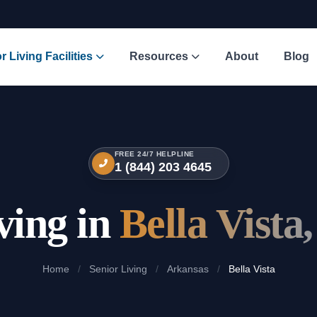
r Living Facilities
Resources
About
Blog
FREE 24/7 HELPLINE
1 (844) 203 4645
ving in
Bella Vista
Home
/
Senior Living
/
Arkansas
/
Bella Vista