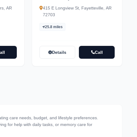
rs, AR
415 E Longview St, Fayetteville, AR
72703
25.8 miles
all
Details
Call
ating care needs, budget, and lifestyle preferences.
ving for help with daily tasks, or memory care for