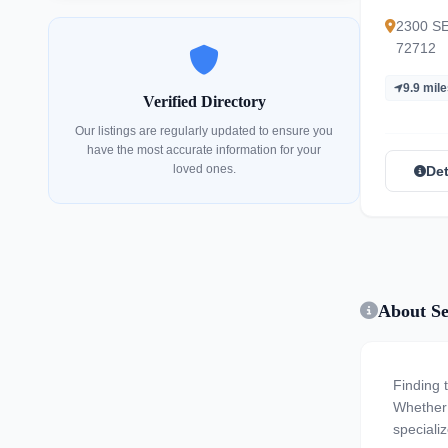
Commu
2300 SE 
72712
9.9 mil
Verified Directory
Our listings are regularly updated to ensure you
have the most accurate information for your
loved ones.
Det
About Se
Finding 
Whether y
specializ