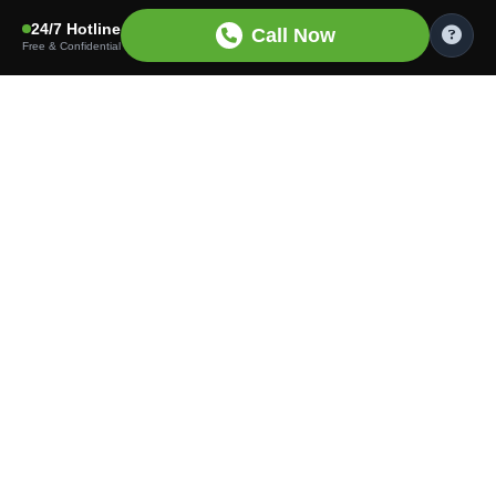
24/7 Hotline
Call Now
Free & Confidential