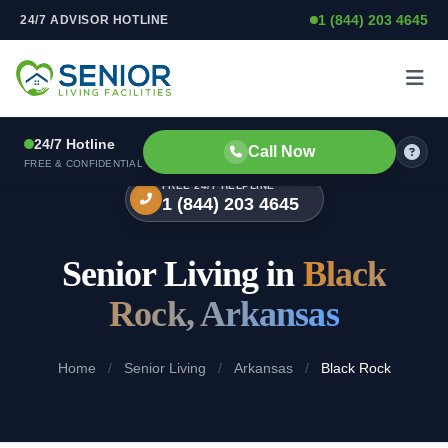
1 (844) 203 4645
24/7 ADVISOR HOTLINE
Skip to content
24/7 Hotline
Call Now
FREE & CONFIDENTIAL
FREE 24/7 HELPLINE
1 (844) 203 4645
Senior Living in
Black
Rock, Arkansas
Home
/
Senior Living
/
Arkansas
/
Black Rock