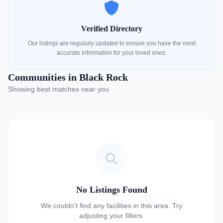
Verified Directory
Our listings are regularly updated to ensure you have the most
accurate information for your loved ones.
Communities in Black Rock
Showing best matches near you
No Listings Found
We couldn't find any facilities in this area. Try
adjusting your filters.