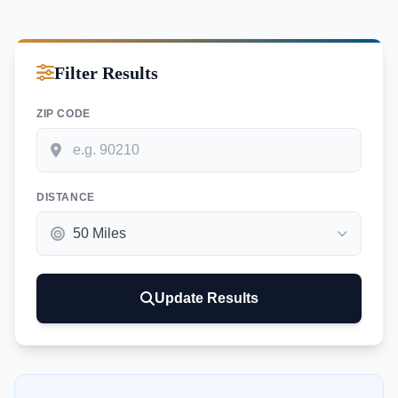
Filter Results
ZIP CODE
DISTANCE
Update Results