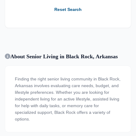
Reset Search
About Senior Living in Black Rock, Arkansas
Finding the right senior living community in Black Rock,
Arkansas involves evaluating care needs, budget, and
lifestyle preferences. Whether you are looking for
independent living for an active lifestyle, assisted living
for help with daily tasks, or memory care for
specialized support, Black Rock offers a variety of
options.