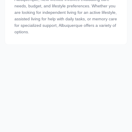
needs, budget, and lifestyle preferences. Whether you
are looking for independent living for an active lifestyle,
assisted living for help with daily tasks, or memory care
for specialized support, Albuquerque offers a variety of
options.