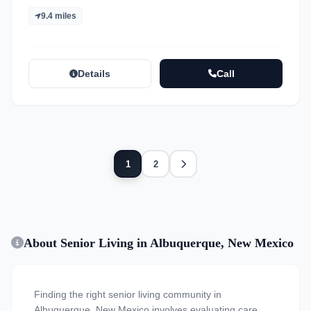
9.4 miles
Details
Call
Next
1
2
About Senior Living in Albuquerque, New Mexico
Finding the right senior living community in
Albuquerque, New Mexico involves evaluating care