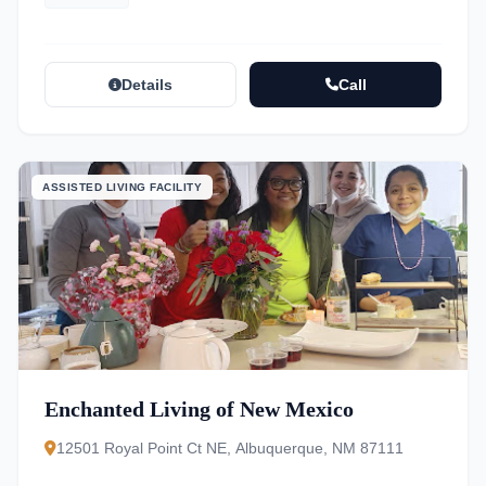
Details
Call
ASSISTED LIVING FACILITY
Enchanted Living of New Mexico
12501 Royal Point Ct NE, Albuquerque, NM 87111