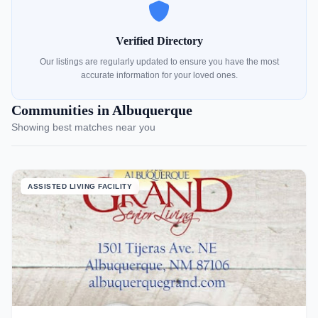
Verified Directory
Our listings are regularly updated to ensure you have the most
accurate information for your loved ones.
Communities in Albuquerque
Showing best matches near you
ASSISTED LIVING FACILITY