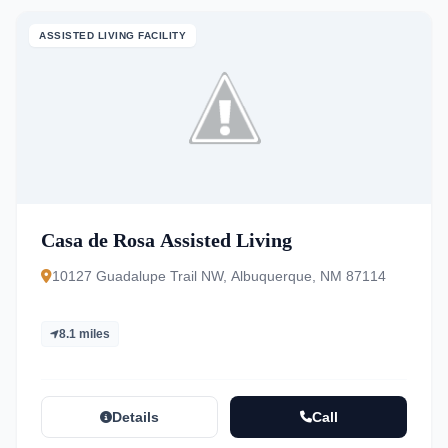
ASSISTED LIVING FACILITY
Casa de Rosa Assisted Living
10127 Guadalupe Trail NW, Albuquerque, NM 87114
8.1 miles
Details
Call