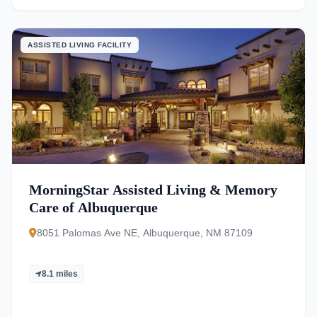
ASSISTED LIVING FACILITY
MorningStar Assisted Living & Memory
Care of Albuquerque
8051 Palomas Ave NE, Albuquerque, NM 87109
8.1 miles