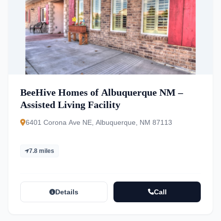
BeeHive Homes of Albuquerque NM –
Assisted Living Facility
6401 Corona Ave NE, Albuquerque, NM 87113
7.8 miles
Details
Call