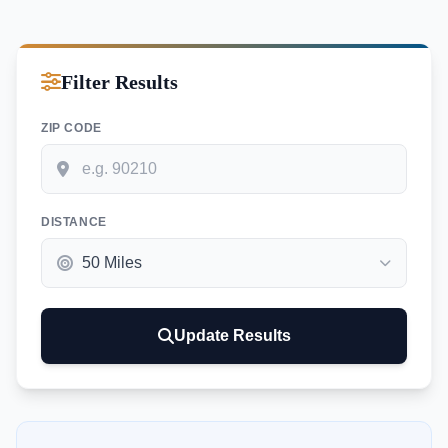
Filter Results
ZIP CODE
DISTANCE
Update Results