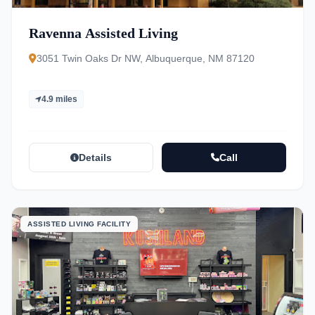
Ravenna Assisted Living
3051 Twin Oaks Dr NW, Albuquerque, NM 87120
4.9 miles
Details
Call
ASSISTED LIVING FACILITY