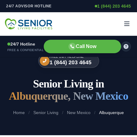
1 (844) 203 4645
24/7 ADVISOR HOTLINE
Skip to content
24/7 Hotline
Call Now
FREE & CONFIDENTIAL
FREE 24/7 HELPLINE
1 (844) 203 4645
Senior Living in
Albuquerque, New Mexico
Home
/
Senior Living
/
New Mexico
/
Albuquerque