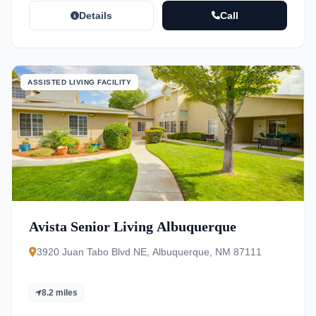
Details
Call
ASSISTED LIVING FACILITY
Avista Senior Living Albuquerque
3920 Juan Tabo Blvd NE, Albuquerque, NM 87111
8.2 miles