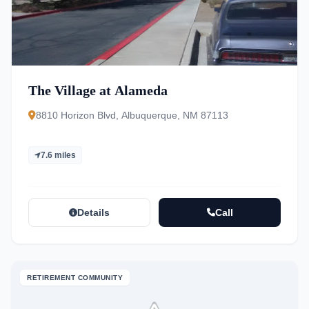
The Village at Alameda
8810 Horizon Blvd, Albuquerque, NM 87113
7.6 miles
Details
Call
RETIREMENT COMMUNITY