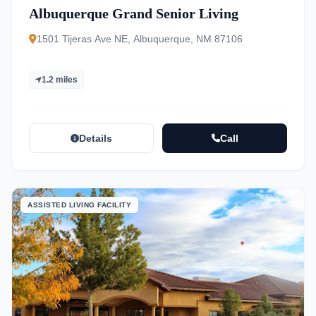
Albuquerque Grand Senior Living
1501 Tijeras Ave NE, Albuquerque, NM 87106
1.2 miles
Details
Call
ASSISTED LIVING FACILITY