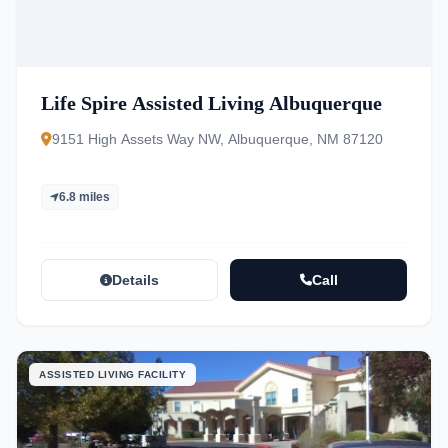
Life Spire Assisted Living Albuquerque
9151 High Assets Way NW, Albuquerque, NM 87120
6.8 miles
Details
Call
ASSISTED LIVING FACILITY