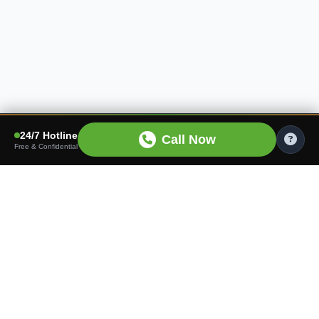
24/7 Hotline
Call Now
Free & Confidential