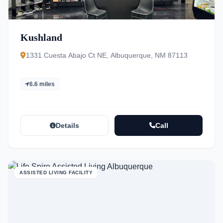
Kushland
1331 Cuesta Abajo Ct NE, Albuquerque, NM 87113
6.6 miles
Details
Call
ASSISTED LIVING FACILITY