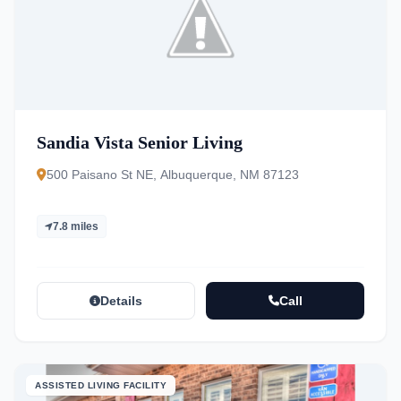
Sandia Vista Senior Living
500 Paisano St NE, Albuquerque, NM 87123
7.8 miles
Details
Call
ASSISTED LIVING FACILITY