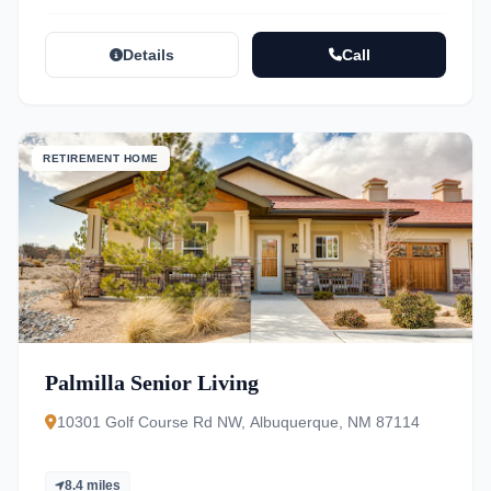
Details
Call
RETIREMENT HOME
Palmilla Senior Living
10301 Golf Course Rd NW, Albuquerque, NM 87114
8.4 miles