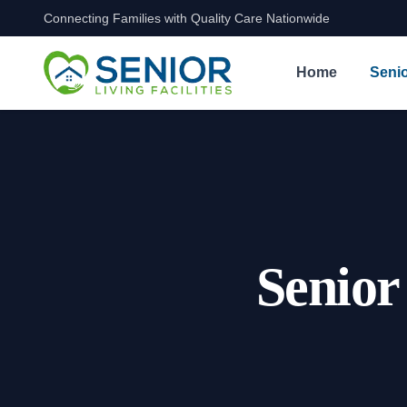
Connecting Families with Quality Care Nationwide
Skip to content
Home
Senio
Senior