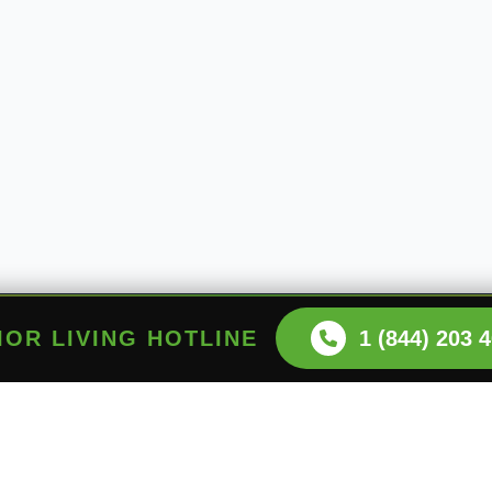
NIOR LIVING HOTLINE
1 (844) 203 