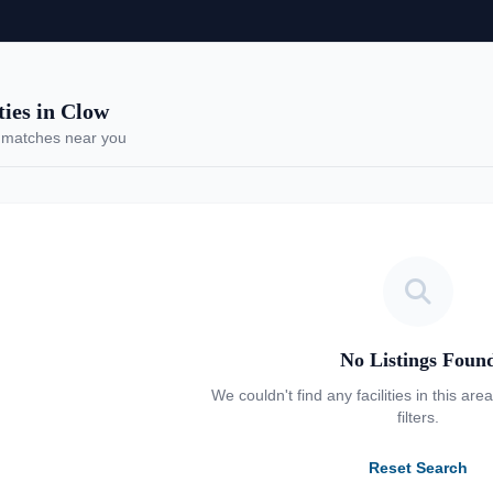
ies in Clow
 matches near you
No Listings Foun
We couldn't find any facilities in this are
filters.
Reset Search