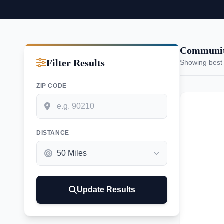
Communit
Filter Results
Showing best
ZIP CODE
DISTANCE
Update Results