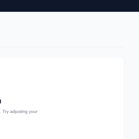
d
a. Try adjusting your