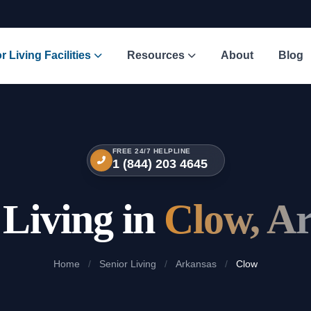
r Living Facilities
Resources
About
Blog
FREE 24/7 HELPLINE
1 (844) 203 4645
 Living in
Clow, A
Home
/
Senior Living
/
Arkansas
/
Clow