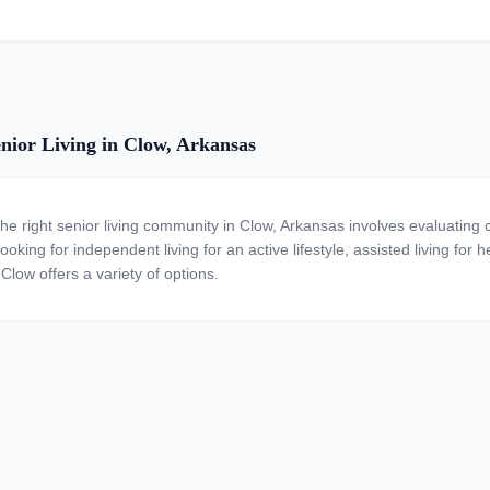
nior Living in Clow, Arkansas
the right senior living community in Clow, Arkansas involves evaluating
ooking for independent living for an active lifestyle, assisted living for
Clow offers a variety of options.