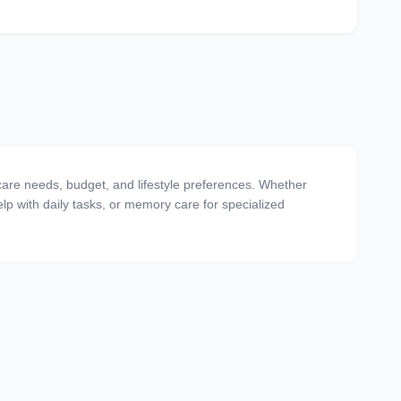
 care needs, budget, and lifestyle preferences. Whether
 help with daily tasks, or memory care for specialized