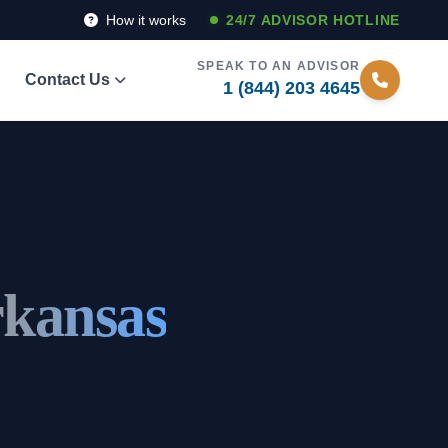
How it works
24/7 ADVISOR HOTLINE
SPEAK TO AN ADVISOR
Contact Us
1 (844) 203 4645
rkansas