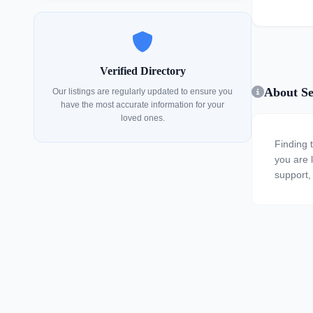
Verified Directory
About Se
Our listings are regularly updated to ensure you
have the most accurate information for your
loved ones.
Finding 
you are l
support, 