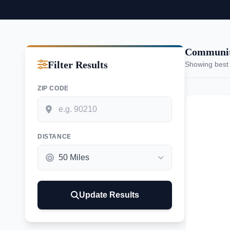
Communiti
Filter Results
Showing best
ZIP CODE
DISTANCE
Update Results