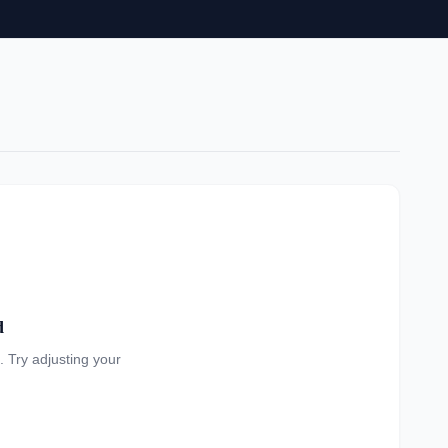
d
a. Try adjusting your