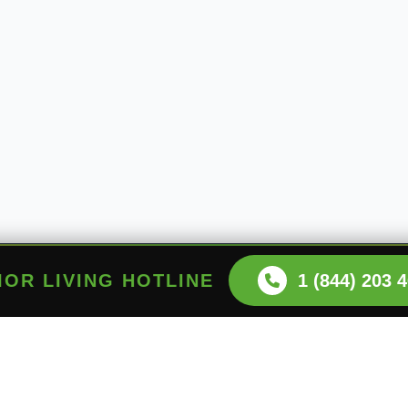
NIOR LIVING HOTLINE
1 (844) 203 