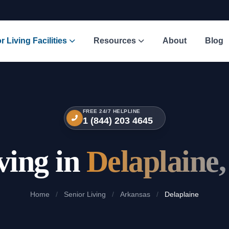
r Living Facilities
Resources
About
Blog
FREE 24/7 HELPLINE
1 (844) 203 4645
ving in
Delaplaine
Home
/
Senior Living
/
Arkansas
/
Delaplaine