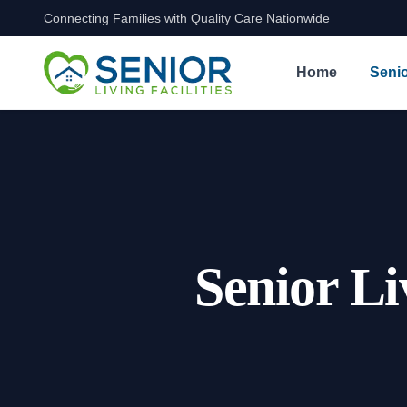
Connecting Families with Quality Care Nationwide
Skip to content
Home
Senio
Senior Li