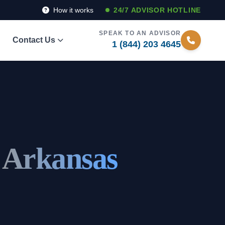
How it works
24/7 ADVISOR HOTLINE
SPEAK TO AN ADVISOR
Contact Us
1 (844) 203 4645
, Arkansas