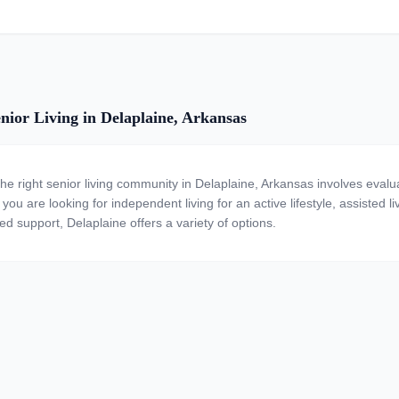
nior Living in Delaplaine, Arkansas
the right senior living community in Delaplaine, Arkansas involves evalu
ou are looking for independent living for an active lifestyle, assisted li
ed support, Delaplaine offers a variety of options.