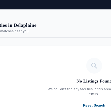
es in Delaplaine
 matches near you
No Listings Foun
We couldn't find any facilities in this are
filters.
Reset Search