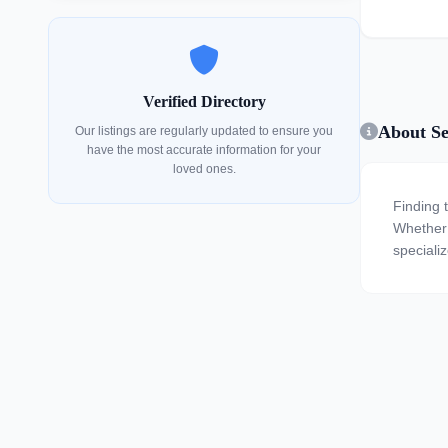
Verified Directory
About Se
Our listings are regularly updated to ensure you
have the most accurate information for your
loved ones.
Finding 
Whether y
specializ