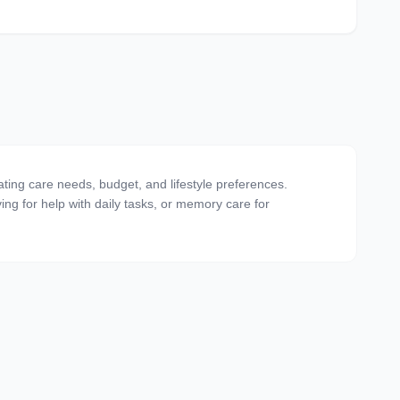
ating care needs, budget, and lifestyle preferences.
ving for help with daily tasks, or memory care for