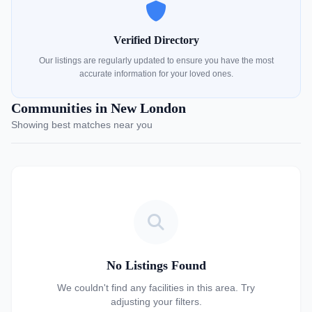
Verified Directory
Our listings are regularly updated to ensure you have the most
accurate information for your loved ones.
Communities in New London
Showing best matches near you
No Listings Found
We couldn't find any facilities in this area. Try
adjusting your filters.