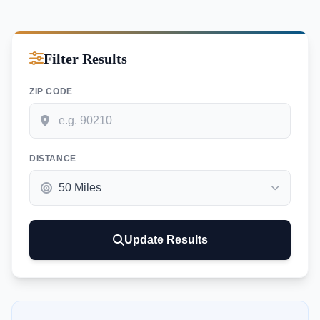
Filter Results
ZIP CODE
DISTANCE
Update Results