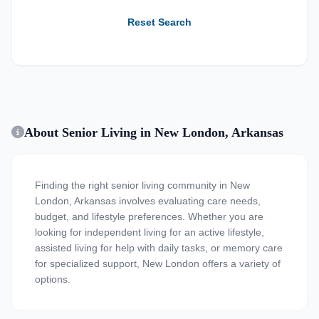
Reset Search
About Senior Living in New London, Arkansas
Finding the right senior living community in New
London, Arkansas involves evaluating care needs,
budget, and lifestyle preferences. Whether you are
looking for independent living for an active lifestyle,
assisted living for help with daily tasks, or memory care
for specialized support, New London offers a variety of
options.