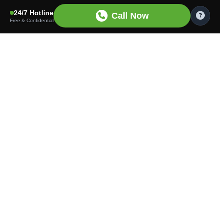
24/7 Hotline
Call Now
Free & Confidential