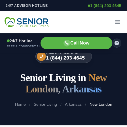
1 (844) 203 4645
24/7 ADVISOR HOTLINE
Skip to content
24/7 Hotline
Call Now
FREE & CONFIDENTIAL
FREE 24/7 HELPLINE
1 (844) 203 4645
Senior Living in
New
London, Arkansas
Home
/
Senior Living
/
Arkansas
/
New London