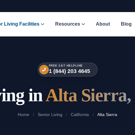
r Living Facilities
Resources
About
Blog
FREE 24/7 HELPLINE
1 (844) 203 4645
ving in
Alta Sierra,
Home
/
Senior Living
/
California
/
Alta Sierra