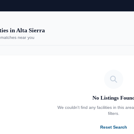
es in Alta Sierra
 matches near you
No Listings Foun
We couldn't find any facilities in this are
filters.
Reset Search