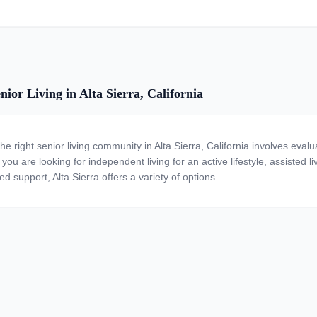
ior Living in Alta Sierra, California
he right senior living community in Alta Sierra, California involves eval
ou are looking for independent living for an active lifestyle, assisted li
ed support, Alta Sierra offers a variety of options.