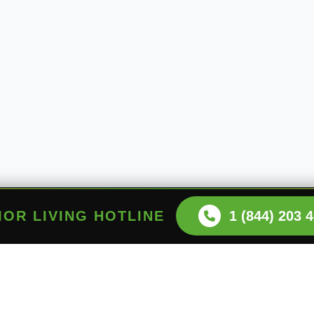
NIOR LIVING HOTLINE
1 (844) 203 