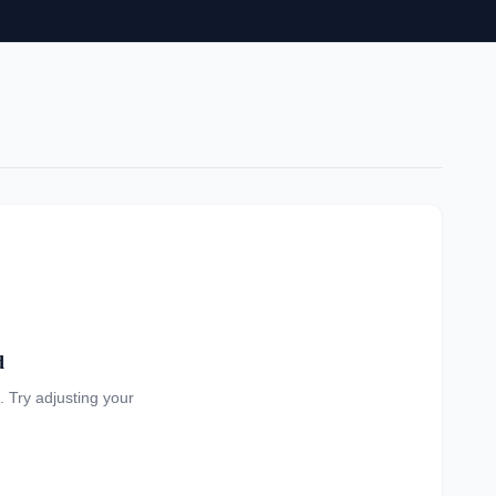
d
a. Try adjusting your