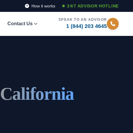
How it works
24/7 ADVISOR HOTLINE
SPEAK TO AN ADVISOR
Contact Us
1 (844) 203 4645
 California