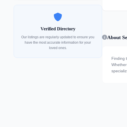
Verified Directory
About Sen
Our listings are regularly updated to ensure you
have the most accurate information for your
loved ones.
Finding t
Whether y
specializ