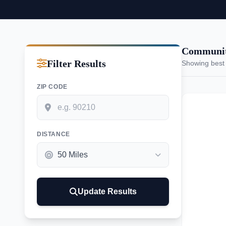
Communiti
Filter Results
Showing best
ZIP CODE
DISTANCE
Update Results