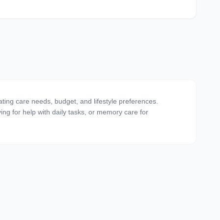
uating care needs, budget, and lifestyle preferences.
ving for help with daily tasks, or memory care for