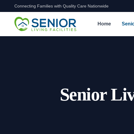
Connecting Families with Quality Care Nationwide
Skip to content
Home
Senio
Senior Li