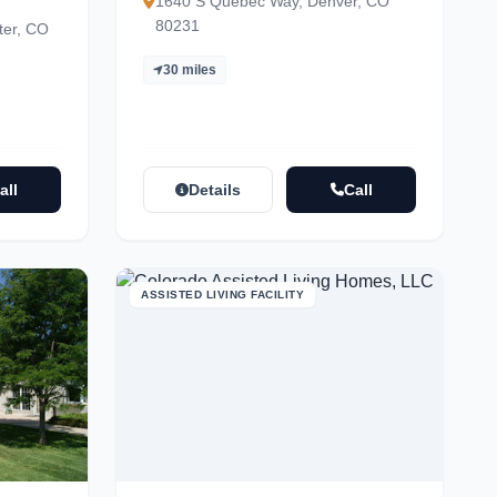
1640 S Quebec Way, Denver, CO
80231
ter, CO
30 miles
all
Details
Call
ASSISTED LIVING FACILITY