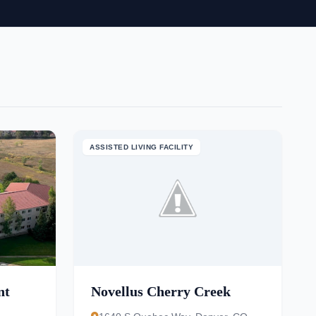
ASSISTED LIVING FACILITY
nt
Novellus Cherry Creek