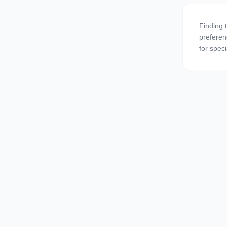
Finding 
preferen
for speci