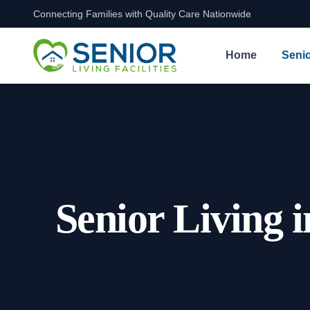
Connecting Families with Quality Care Nationwide
Skip to content
Home
Senio
Senior Living 