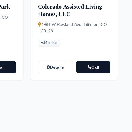
Park
Colorado Assisted Living
Homes, LLC
, CO
4961 W Rowland Ave, Littleton, CO
80128
39 miles
all
Details
Call