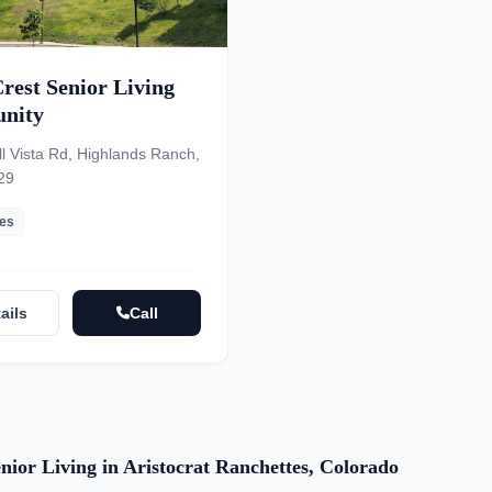
rest Senior Living
nity
l Vista Rd, Highlands Ranch,
29
les
ails
Call
nior Living in Aristocrat Ranchettes, Colorado