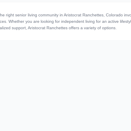
the right senior living community in Aristocrat Ranchettes, Colorado inv
ces. Whether you are looking for independent living for an active lifestyl
alized support, Aristocrat Ranchettes offers a variety of options.