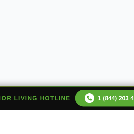
NIOR LIVING HOTLINE
1 (844) 203 