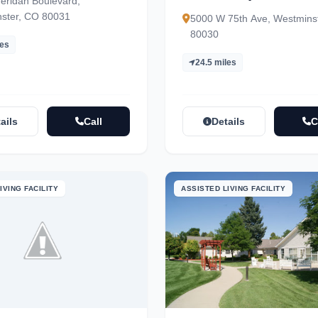
eridan Boulevard,
ster, CO 80031
5000 W 75th Ave, Westmins
80030
les
24.5 miles
ails
Call
Details
C
IVING FACILITY
ASSISTED LIVING FACILITY