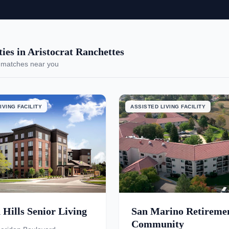
es in Aristocrat Ranchettes
 matches near you
IVING FACILITY
ASSISTED LIVING FACILITY
Hills Senior Living
San Marino Retireme
Community