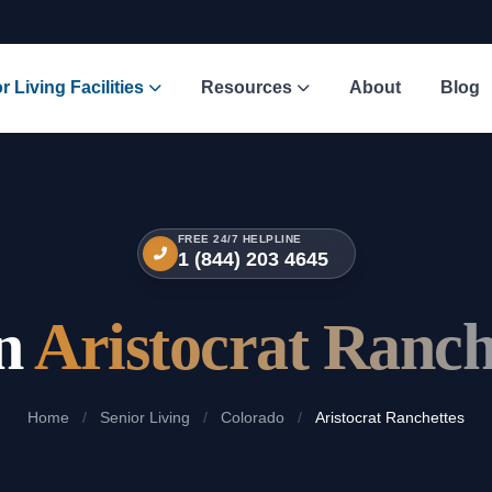
r Living Facilities
Resources
About
Blog
FREE 24/7 HELPLINE
1 (844) 203 4645
in
Aristocrat Ranch
Home
/
Senior Living
/
Colorado
/
Aristocrat Ranchettes