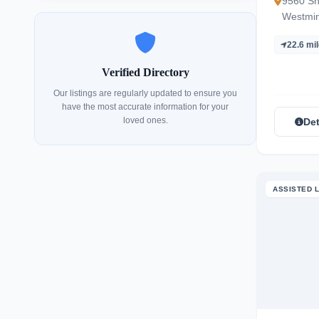
9560 Sh
Westmin
22.6 mi
Verified Directory
Our listings are regularly updated to ensure you
have the most accurate information for your
loved ones.
Det
ASSISTED L