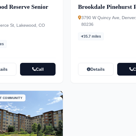
od Reserve Senior
Brookdale Pinehurst 
3790 W Quincy Ave, Denver
80236
ierce St, Lakewood, CO
35.7 miles
les
ails
Call
Details
C
T COMMUNITY