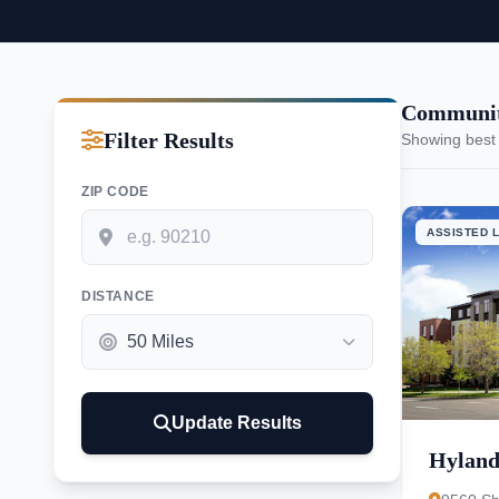
Communiti
Filter Results
Showing best
ZIP CODE
ASSISTED L
DISTANCE
Update Results
Hyland 