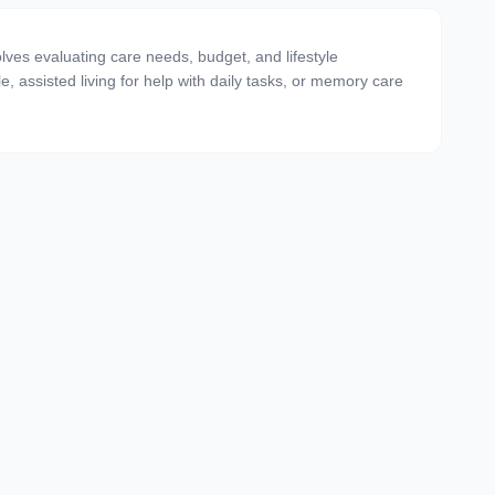
olves evaluating care needs, budget, and lifestyle
e, assisted living for help with daily tasks, or memory care