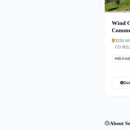
Wind C
Commu
3235 Mil
CO 801
40.4 mi
Det
About Se