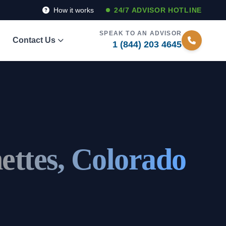
How it works
24/7 ADVISOR HOTLINE
SPEAK TO AN ADVISOR
Contact Us
1 (844) 203 4645
ettes, Colorado