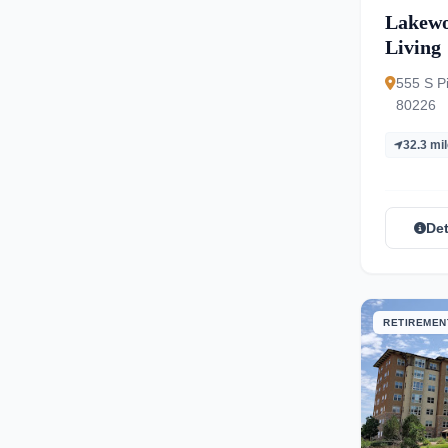
Lakewo
Living
555 S P
80226
32.3 mi
Det
RETIREMEN