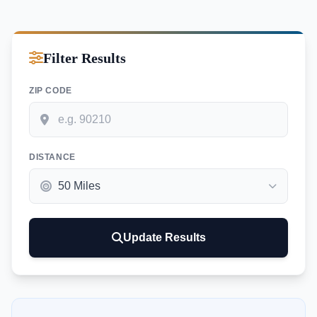
Filter Results
ZIP CODE
DISTANCE
Update Results