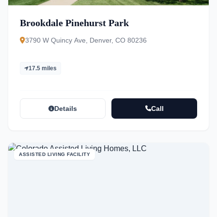
Brookdale Pinehurst Park
3790 W Quincy Ave, Denver, CO 80236
17.5 miles
Details
Call
ASSISTED LIVING FACILITY