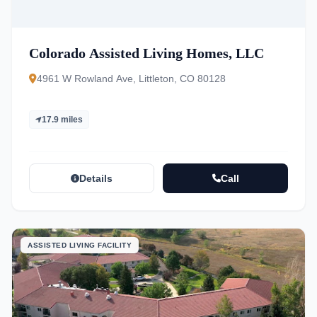
Colorado Assisted Living Homes, LLC
4961 W Rowland Ave, Littleton, CO 80128
17.9 miles
Details
Call
ASSISTED LIVING FACILITY