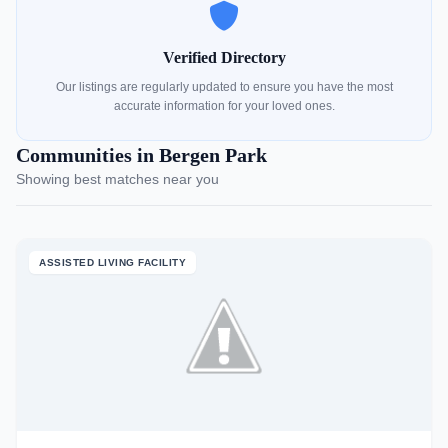
Verified Directory
Our listings are regularly updated to ensure you have the most
accurate information for your loved ones.
Communities in Bergen Park
Showing best matches near you
ASSISTED LIVING FACILITY