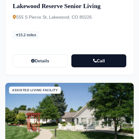
Lakewood Reserve Senior Living
555 S Pierce St, Lakewood, CO 80226
15.2 miles
Details
Call
ASSISTED LIVING FACILITY