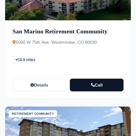
San Marino Retirement Community
5000 W 75th Ave, Westminster, CO 80030
18.9 miles
Details
Call
RETIREMENT COMMUNITY