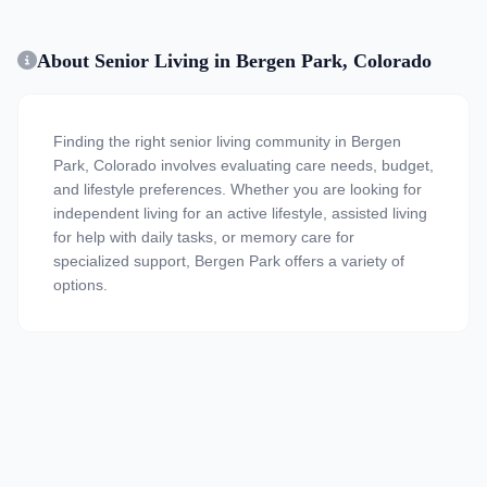
About Senior Living in Bergen Park, Colorado
Finding the right senior living community in Bergen
Park, Colorado involves evaluating care needs, budget,
and lifestyle preferences. Whether you are looking for
independent living for an active lifestyle, assisted living
for help with daily tasks, or memory care for
specialized support, Bergen Park offers a variety of
options.