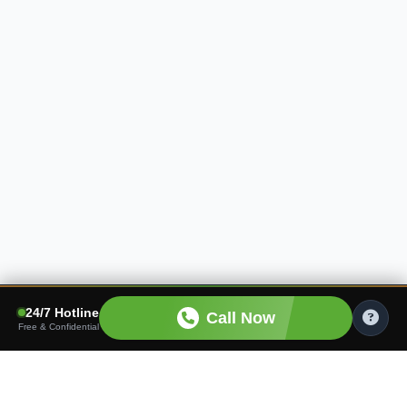
24/7 Hotline
Call Now
Free & Confidential