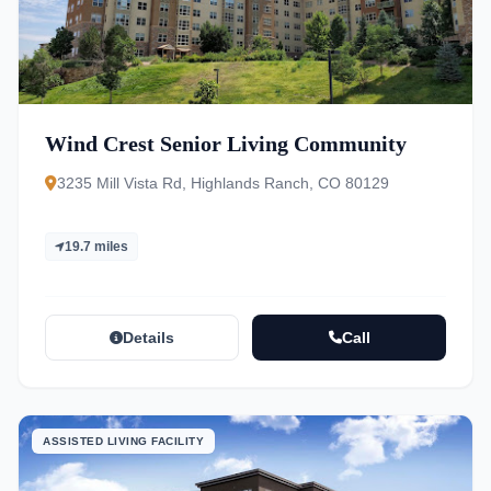
Wind Crest Senior Living Community
3235 Mill Vista Rd, Highlands Ranch, CO 80129
19.7 miles
Details
Call
ASSISTED LIVING FACILITY