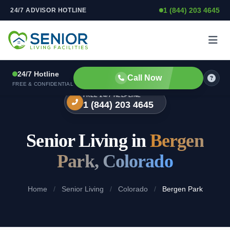
1 (844) 203 4645
24/7 ADVISOR HOTLINE
Skip to content
24/7 Hotline
Call Now
FREE & CONFIDENTIAL
FREE 24/7 HELPLINE
1 (844) 203 4645
Senior Living in
Bergen
Park, Colorado
Home
/
Senior Living
/
Colorado
/
Bergen Park