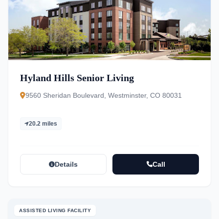
Hyland Hills Senior Living
9560 Sheridan Boulevard, Westminster, CO 80031
20.2 miles
Details
Call
ASSISTED LIVING FACILITY