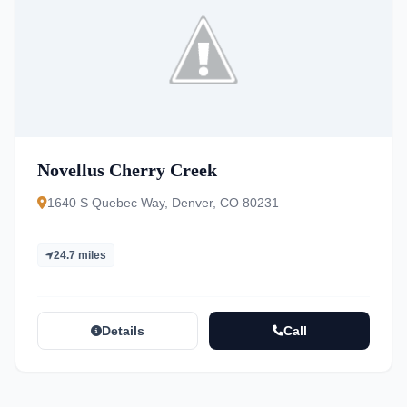
Novellus Cherry Creek
1640 S Quebec Way, Denver, CO 80231
24.7 miles
Details
Call