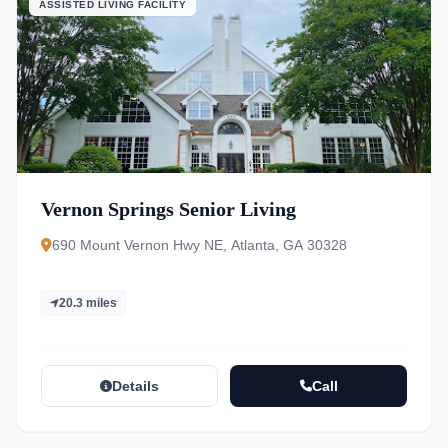
ASSISTED LIVING FACILITY
Vernon Springs Senior Living
690 Mount Vernon Hwy NE, Atlanta, GA 30328
20.3 miles
Details
Call