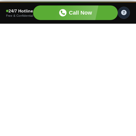
24/7 Hotline
Call Now
Free & Confidential