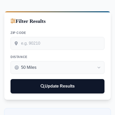
Filter Results
ZIP CODE
DISTANCE
Update Results