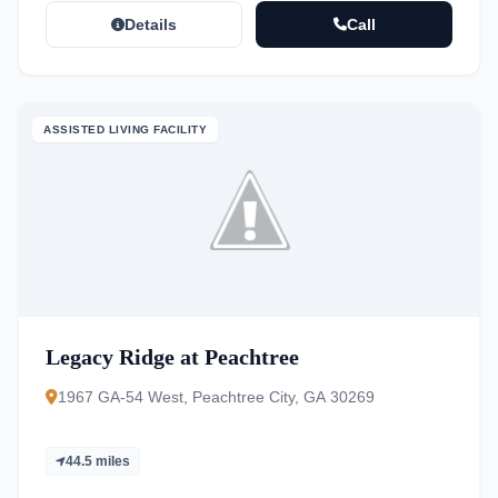
Details
Call
ASSISTED LIVING FACILITY
Legacy Ridge at Peachtree
1967 GA-54 West, Peachtree City, GA 30269
44.5 miles