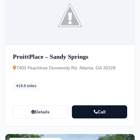
PruittPlace – Sandy Springs
7400 Peachtree Dunwoody Rd, Atlanta, GA 30328
19.9 miles
Details
Call