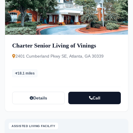
Charter Senior Living of Vinings
2401 Cumberland Pkwy SE, Atlanta, GA 30339
18.1 miles
Details
Call
ASSISTED LIVING FACILITY