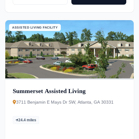
ASSISTED LIVING FACILITY
Summerset Assisted Living
3711 Benjamin E Mays Dr SW, Atlanta, GA 30331
24.4 miles