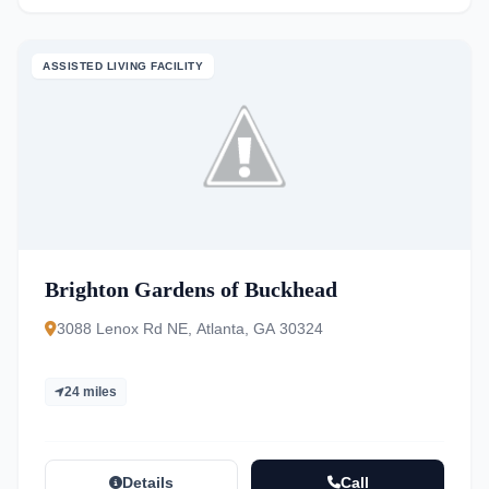
ASSISTED LIVING FACILITY
Brighton Gardens of Buckhead
3088 Lenox Rd NE, Atlanta, GA 30324
24 miles
Details
Call