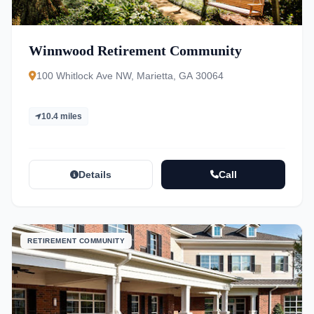
Winnwood Retirement Community
100 Whitlock Ave NW, Marietta, GA 30064
10.4 miles
Details
Call
RETIREMENT COMMUNITY