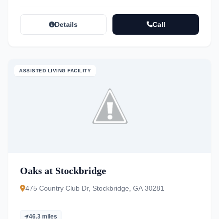
Details
Call
ASSISTED LIVING FACILITY
Oaks at Stockbridge
475 Country Club Dr, Stockbridge, GA 30281
46.3 miles