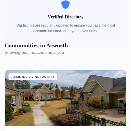
Verified Directory
Our listings are regularly updated to ensure you have the most
accurate information for your loved ones.
Communities in Acworth
Showing best matches near you
ASSISTED LIVING FACILITY