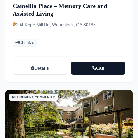
Camellia Place – Memory Care and
Assisted Living
294 Rope Mill Rd, Woodstock, GA 30188
9.2 miles
Details
Call
RETIREMENT COMMUNITY