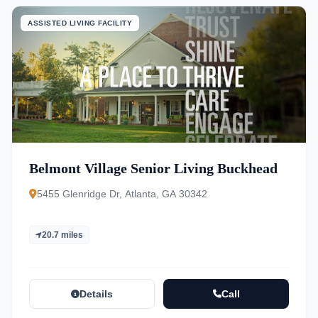
ASSISTED LIVING FACILITY
Belmont Village Senior Living Buckhead
5455 Glenridge Dr, Atlanta, GA 30342
20.7 miles
Details
Call