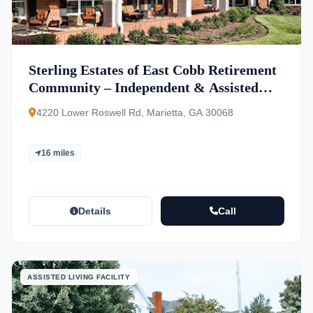
Sterling Estates of East Cobb Retirement
Community – Independent & Assisted
Living
4220 Lower Roswell Rd, Marietta, GA 30068
16 miles
Details
Call
ASSISTED LIVING FACILITY