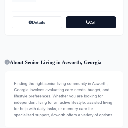
Details
Call
About Senior Living in Acworth, Georgia
Finding the right senior living community in Acworth,
Georgia involves evaluating care needs, budget, and
lifestyle preferences. Whether you are looking for
independent living for an active lifestyle, assisted living
for help with daily tasks, or memory care for
specialized support, Acworth offers a variety of options.