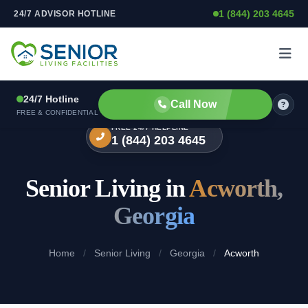
1 (844) 203 4645
24/7 ADVISOR HOTLINE
Skip to content
24/7 Hotline
Call Now
FREE & CONFIDENTIAL
FREE 24/7 HELPLINE
1 (844) 203 4645
Senior Living in
Acworth,
Georgia
Home
/
Senior Living
/
Georgia
/
Acworth