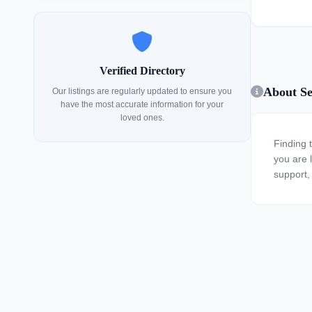
Verified Directory
About Se
Our listings are regularly updated to ensure you
have the most accurate information for your
loved ones.
Finding 
you are l
support,