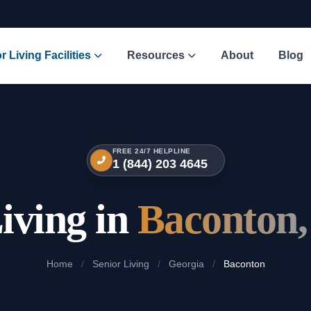
r Living Facilities
Resources
About
Blog
FREE 24/7 HELPLINE
1 (844) 203 4645
iving in
Baconton,
Home
/
Senior Living
/
Georgia
/
Baconton