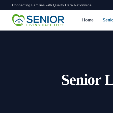
Connecting Families with Quality Care Nationwide
Skip to content
Home
Senio
Senior L