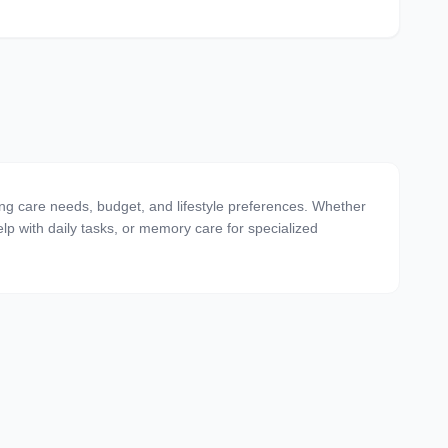
ing care needs, budget, and lifestyle preferences. Whether
 help with daily tasks, or memory care for specialized