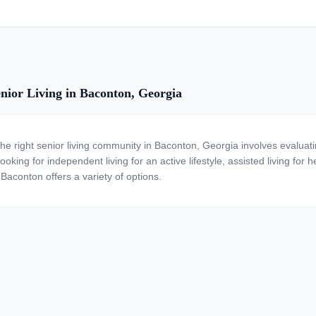
nior Living in Baconton, Georgia
the right senior living community in Baconton, Georgia involves evaluat
ooking for independent living for an active lifestyle, assisted living for
 Baconton offers a variety of options.