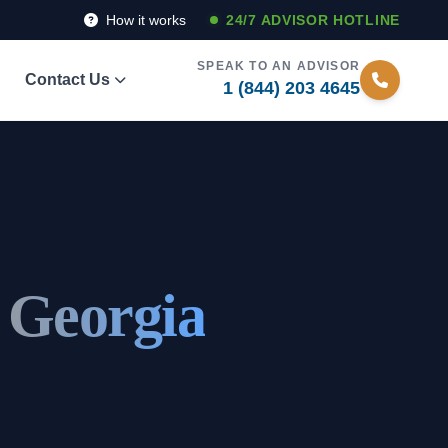
How it works
24/7 ADVISOR HOTLINE
SPEAK TO AN ADVISOR
Contact Us
1 (844) 203 4645
 Georgia