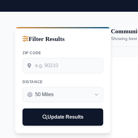
Communiti
Filter Results
Showing best
ZIP CODE
DISTANCE
Update Results