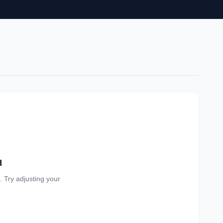
d
a. Try adjusting your