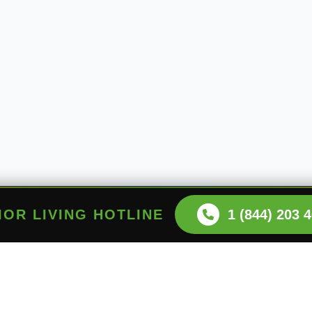
NIOR LIVING HOTLINE
1 (844) 203 