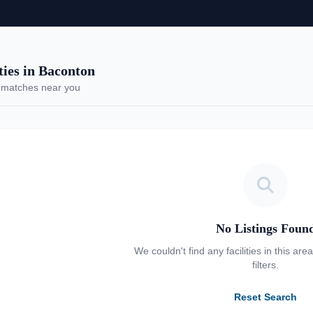
es in Baconton
 matches near you
No Listings Foun
We couldn't find any facilities in this are
filters.
Reset Search