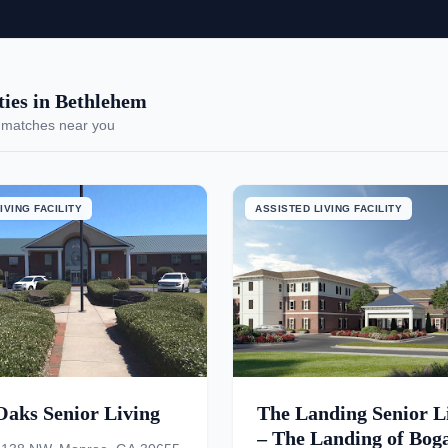
ies in Bethlehem
 matches near you
IVING FACILITY
ASSISTED LIVING FACILITY
Oaks Senior Living
The Landing Senior L
– The Landing of Bog