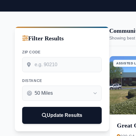
Communit
Filter Results
Showing best
ZIP CODE
ASSISTED L
DISTANCE
Update Results
Great 