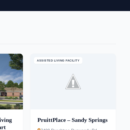
ASSISTED LIVING FACILITY
iving
PruittPlace – Sandy Springs
art