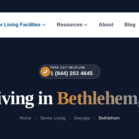
r Living Facilities
Resources
About
Blog
FREE 24/7 HELPLINE
1 (844) 203 4645
iving in
Bethlehem
Home
/
Senior Living
/
Georgia
/
Bethlehem