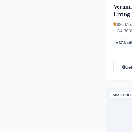
Vernon
Living
690 Mou
GA 303
37.3 mi
Det
ASSISTED L