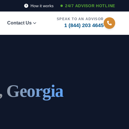
How it works
24/7 ADVISOR HOTLINE
SPEAK TO AN ADVISOR
Contact Us
1 (844) 203 4645
, Georgia