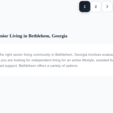
Next
1
2
nior Living in Bethlehem, Georgia
the right senior living community in Bethlehem, Georgia involves evalua
ou are looking for independent living for an active lifestyle, assisted li
zed support, Bethlehem offers a variety of options.