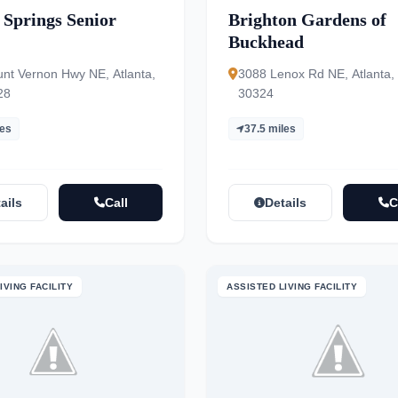
 Springs Senior
Brighton Gardens of
Buckhead
nt Vernon Hwy NE, Atlanta,
3088 Lenox Rd NE, Atlanta,
28
30324
les
37.5 miles
ails
Call
Details
C
IVING FACILITY
ASSISTED LIVING FACILITY