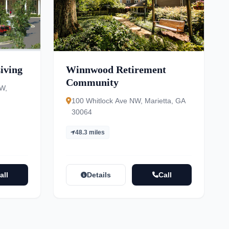
iving
Winnwood Retirement
Community
W,
100 Whitlock Ave NW, Marietta, GA
30064
48.3 miles
all
Details
Call