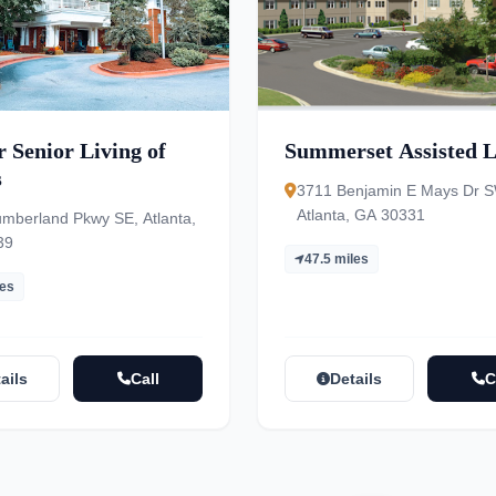
 Senior Living of
Summerset Assisted L
s
3711 Benjamin E Mays Dr S
Atlanta, GA 30331
mberland Pkwy SE, Atlanta,
39
47.5 miles
les
ails
Call
Details
C