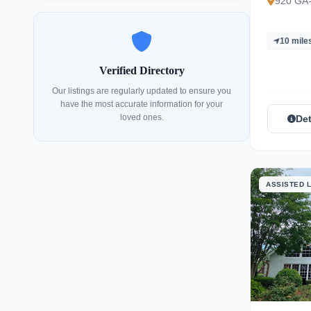
920 GA
10 mile
Verified Directory
Our listings are regularly updated to ensure you
have the most accurate information for your
loved ones.
Det
ASSISTED L