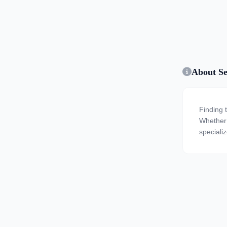
About Se
Finding 
Whether y
speciali