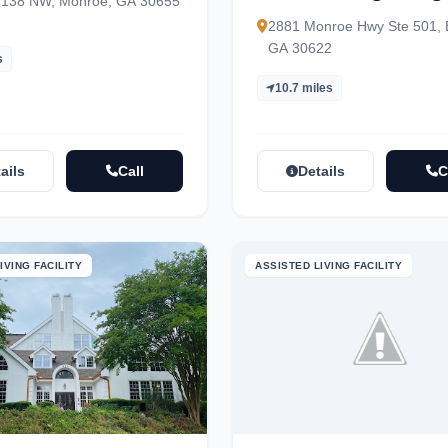
-138 NW, Monroe, GA 30655
2881 Monroe Hwy Ste 501, 
GA 30622
s
10.7 miles
ails
Call
Details
C
IVING FACILITY
ASSISTED LIVING FACILITY