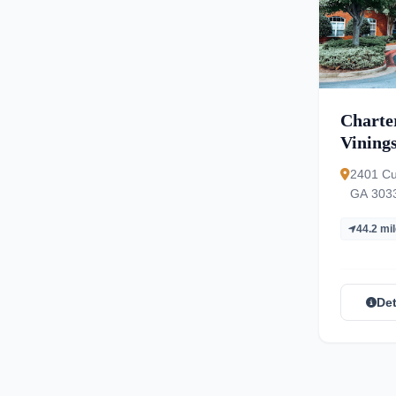
Charter
Vining
2401 Cu
GA 303
44.2 mi
Det