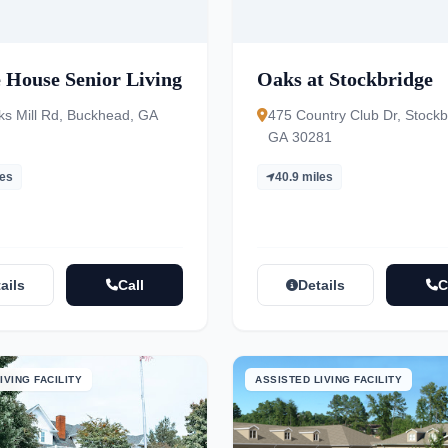
 House Senior Living
Oaks at Stockbridge
ks Mill Rd, Buckhead, GA
475 Country Club Dr, Stockb
GA 30281
les
40.9 miles
ails
Call
Details
C
IVING FACILITY
ASSISTED LIVING FACILITY