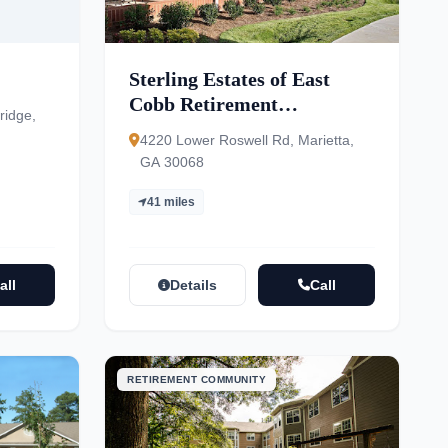
Sterling Estates of East
Cobb Retirement
ridge,
Community – Independent
4220 Lower Roswell Rd, Marietta,
& Assisted Living
GA 30068
41 miles
all
Details
Call
RETIREMENT COMMUNITY