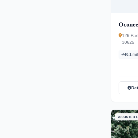
Oconee
126 Par
30625
40.1 mi
Det
ASSISTED L