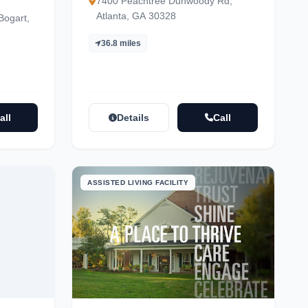
7400 Peachtree Dunwoody Rd,
Atlanta, GA 30328
Bogart,
36.8 miles
all
Details
Call
ASSISTED LIVING FACILITY