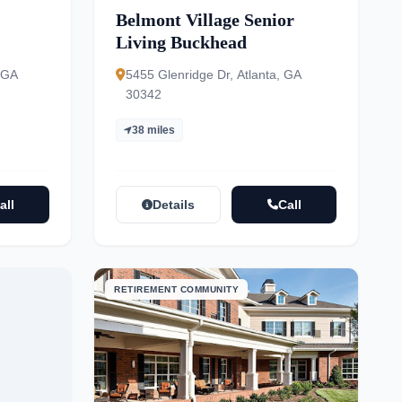
Belmont Village Senior
Living Buckhead
 GA
5455 Glenridge Dr, Atlanta, GA
30342
38 miles
all
Details
Call
RETIREMENT COMMUNITY