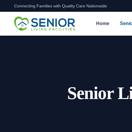
Connecting Families with Quality Care Nationwide
Skip to content
Home
Senio
Senior L