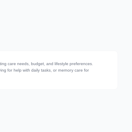
ting care needs, budget, and lifestyle preferences.
ving for help with daily tasks, or memory care for