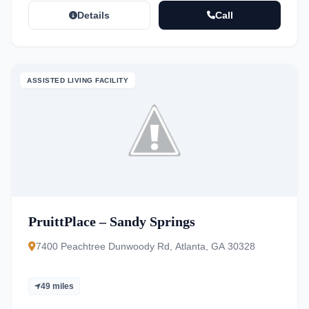
Details
Call
ASSISTED LIVING FACILITY
PruittPlace – Sandy Springs
7400 Peachtree Dunwoody Rd, Atlanta, GA 30328
49 miles