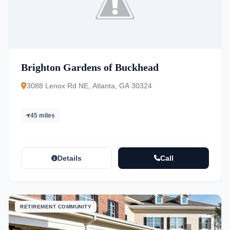
Brighton Gardens of Buckhead
3088 Lenox Rd NE, Atlanta, GA 30324
45 miles
Details
Call
RETIREMENT COMMUNITY