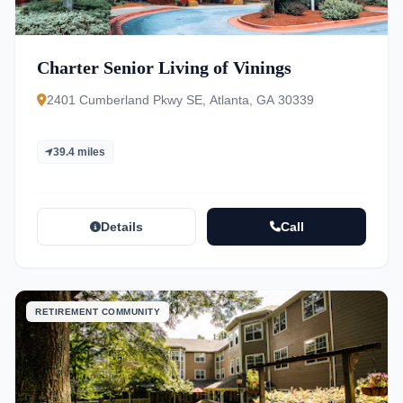
Charter Senior Living of Vinings
2401 Cumberland Pkwy SE, Atlanta, GA 30339
39.4 miles
Details
Call
RETIREMENT COMMUNITY