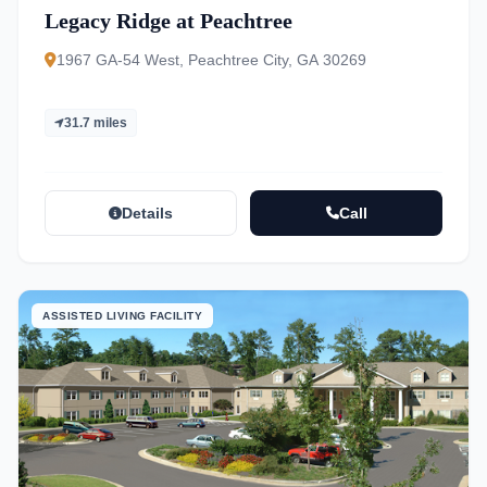
Legacy Ridge at Peachtree
1967 GA-54 West, Peachtree City, GA 30269
31.7 miles
Details
Call
ASSISTED LIVING FACILITY