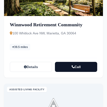
Winnwood Retirement Community
100 Whitlock Ave NW, Marietta, GA 30064
39.5 miles
Details
Call
ASSISTED LIVING FACILITY