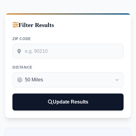
Filter Results
ZIP CODE
DISTANCE
Update Results