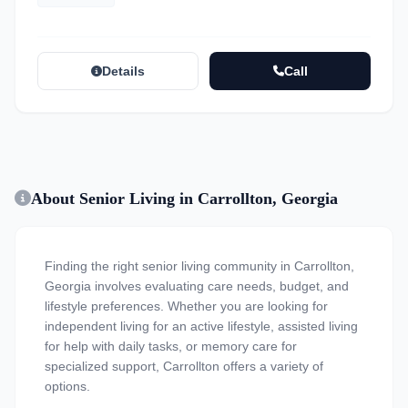
Details
Call
About Senior Living in Carrollton, Georgia
Finding the right senior living community in Carrollton,
Georgia involves evaluating care needs, budget, and
lifestyle preferences. Whether you are looking for
independent living for an active lifestyle, assisted living
for help with daily tasks, or memory care for
specialized support, Carrollton offers a variety of
options.