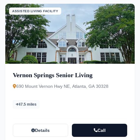
ASSISTED LIVING FACILITY
Vernon Springs Senior Living
690 Mount Vernon Hwy NE, Atlanta, GA 30328
47.5 miles
Details
Call