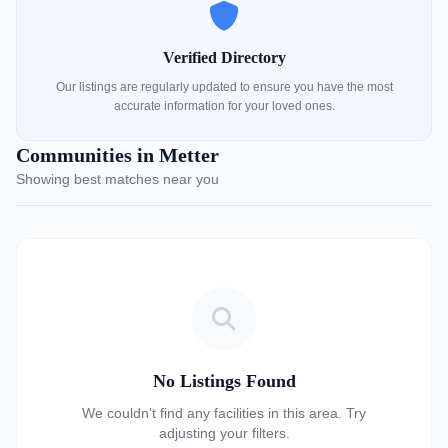
Verified Directory
Our listings are regularly updated to ensure you have the most
accurate information for your loved ones.
Communities in Metter
Showing best matches near you
No Listings Found
We couldn't find any facilities in this area. Try
adjusting your filters.