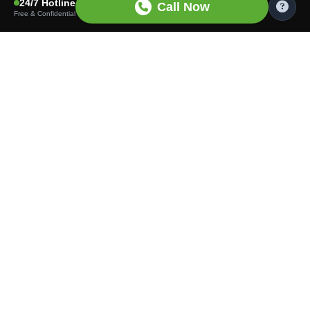
24/7 Hotline
Call Now
Free & Confidential