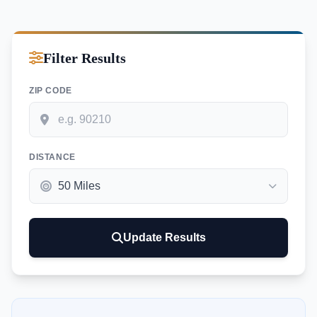
Filter Results
ZIP CODE
DISTANCE
Update Results