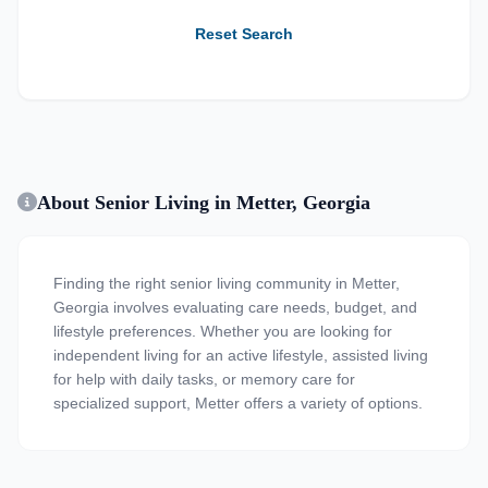
Reset Search
About Senior Living in Metter, Georgia
Finding the right senior living community in Metter,
Georgia involves evaluating care needs, budget, and
lifestyle preferences. Whether you are looking for
independent living for an active lifestyle, assisted living
for help with daily tasks, or memory care for
specialized support, Metter offers a variety of options.