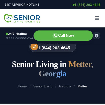
1 (844) 203 4645
24/7 ADVISOR HOTLINE
Skip to content
24/7 Hotline
Call Now
FREE & CONFIDENTIAL
FREE 24/7 HELPLINE
1 (844) 203 4645
Senior Living in
Metter,
Georgia
Home
/
Senior Living
/
Georgia
/
Metter