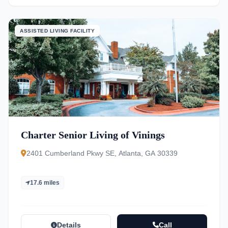
ASSISTED LIVING FACILITY
Charter Senior Living of Vinings
2401 Cumberland Pkwy SE, Atlanta, GA 30339
17.6 miles
Details
Call