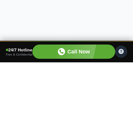
24/7 Hotline
Call Now
Free & Confidential