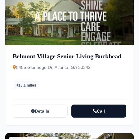
Belmont Village Senior Living Buckhead
5455 Glenridge Dr, Atlanta, GA 30342
13.1 miles
Details
Call