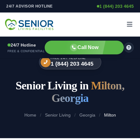
1 (844) 203 4645
24/7 ADVISOR HOTLINE
Skip to content
24/7 Hotline
Call Now
FREE & CONFIDENTIAL
FREE 24/7 HELPLINE
1 (844) 203 4645
Senior Living in
Milton,
Georgia
Home
/
Senior Living
/
Georgia
/
Milton