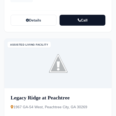
Details
Call
ASSISTED LIVING FACILITY
Legacy Ridge at Peachtree
1967 GA-54 West, Peachtree City, GA 30269