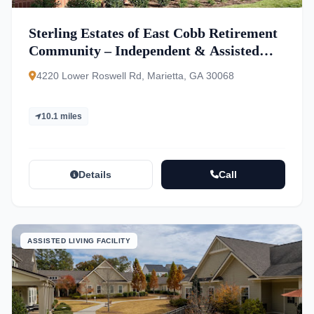
Sterling Estates of East Cobb Retirement
Community – Independent & Assisted
Living
4220 Lower Roswell Rd, Marietta, GA 30068
10.1 miles
Details
Call
ASSISTED LIVING FACILITY