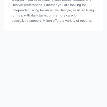
lifestyle preferences. Whether you are looking for
independent living for an active lifestyle, assisted living
for help with daily tasks, or memory care for
specialized support, Milton offers a variety of options.