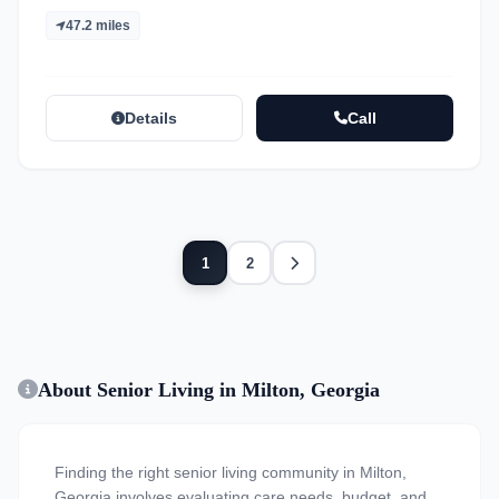
47.2 miles
Details
Call
Next
1
2
About Senior Living in Milton, Georgia
Finding the right senior living community in Milton,
Georgia involves evaluating care needs, budget, and