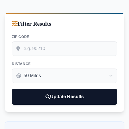
Filter Results
ZIP CODE
DISTANCE
Update Results