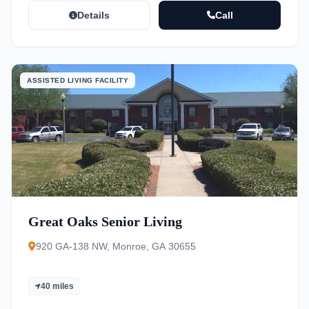
Details
Call
ASSISTED LIVING FACILITY
Great Oaks Senior Living
920 GA-138 NW, Monroe, GA 30655
40 miles