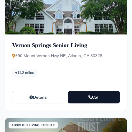
Vernon Springs Senior Living
690 Mount Vernon Hwy NE, Atlanta, GA 30328
11.2 miles
Details
Call
ASSISTED LIVING FACILITY