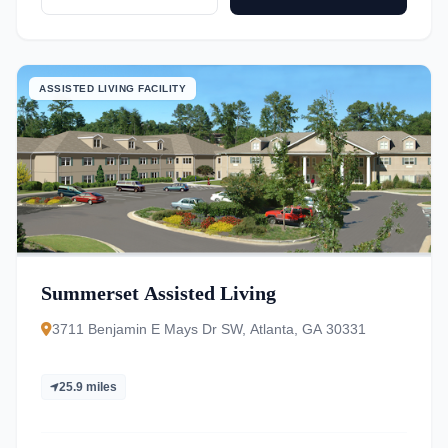
ASSISTED LIVING FACILITY
Summerset Assisted Living
3711 Benjamin E Mays Dr SW, Atlanta, GA 30331
25.9 miles