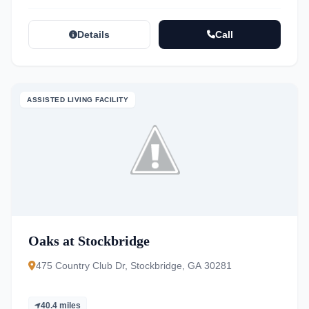
Details
Call
ASSISTED LIVING FACILITY
Oaks at Stockbridge
475 Country Club Dr, Stockbridge, GA 30281
40.4 miles