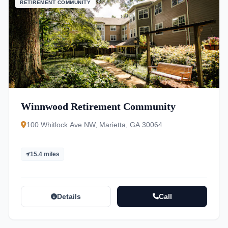
RETIREMENT COMMUNITY
Winnwood Retirement Community
100 Whitlock Ave NW, Marietta, GA 30064
15.4 miles
Details
Call