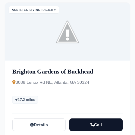
ASSISTED LIVING FACILITY
Brighton Gardens of Buckhead
3088 Lenox Rd NE, Atlanta, GA 30324
17.2 miles
Details
Call