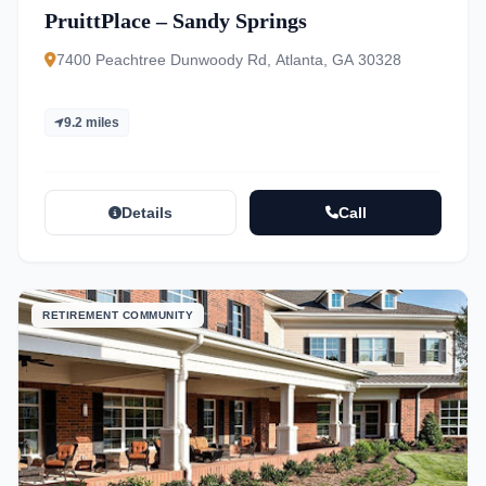
PruittPlace – Sandy Springs
7400 Peachtree Dunwoody Rd, Atlanta, GA 30328
9.2 miles
Details
Call
RETIREMENT COMMUNITY