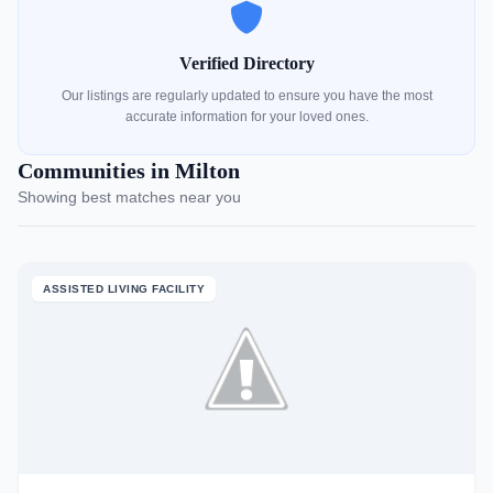
Verified Directory
Our listings are regularly updated to ensure you have the most
accurate information for your loved ones.
Communities in Milton
Showing best matches near you
ASSISTED LIVING FACILITY