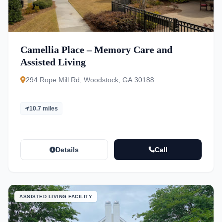
Camellia Place – Memory Care and
Assisted Living
294 Rope Mill Rd, Woodstock, GA 30188
10.7 miles
Details
Call
ASSISTED LIVING FACILITY