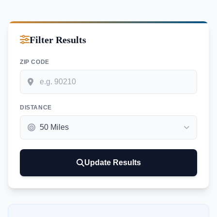
Filter Results
ZIP CODE
DISTANCE
Update Results