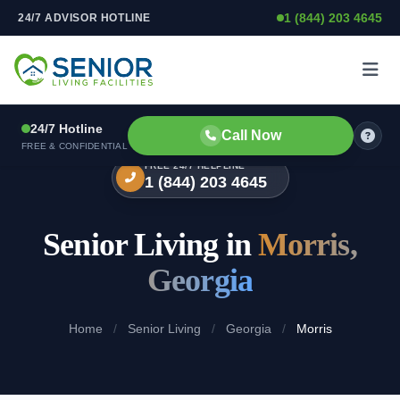
1 (844) 203 4645
24/7 ADVISOR HOTLINE
Skip to content
24/7 Hotline
Call Now
FREE & CONFIDENTIAL
FREE 24/7 HELPLINE
1 (844) 203 4645
Senior Living in
Morris,
Georgia
Home
/
Senior Living
/
Georgia
/
Morris