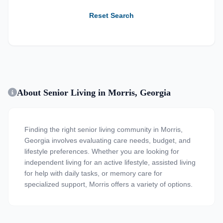
Reset Search
About Senior Living in Morris, Georgia
Finding the right senior living community in Morris,
Georgia involves evaluating care needs, budget, and
lifestyle preferences. Whether you are looking for
independent living for an active lifestyle, assisted living
for help with daily tasks, or memory care for
specialized support, Morris offers a variety of options.