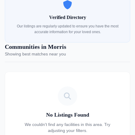
Verified Directory
Our listings are regularly updated to ensure you have the most
accurate information for your loved ones.
Communities in Morris
Showing best matches near you
No Listings Found
We couldn't find any facilities in this area. Try
adjusting your filters.