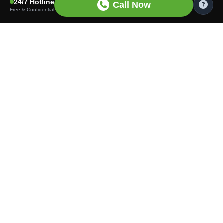
24/7 Hotline
Call Now
Free & Confidential