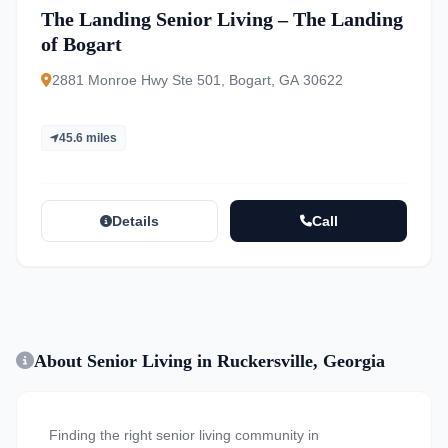
The Landing Senior Living – The Landing
of Bogart
2881 Monroe Hwy Ste 501, Bogart, GA 30622
45.6 miles
Details
Call
About Senior Living in Ruckersville, Georgia
Finding the right senior living community in