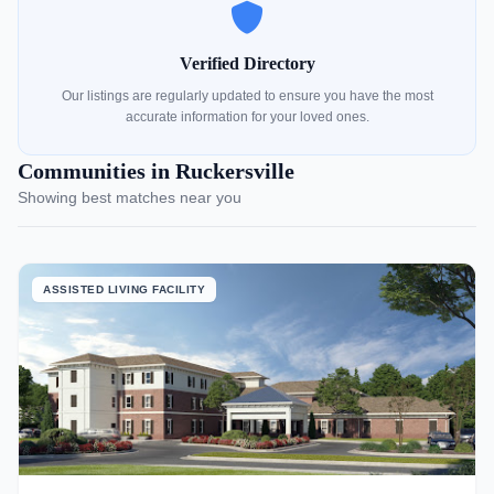
Verified Directory
Our listings are regularly updated to ensure you have the most
accurate information for your loved ones.
Communities in Ruckersville
Showing best matches near you
ASSISTED LIVING FACILITY