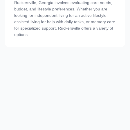
Ruckersville, Georgia involves evaluating care needs,
budget, and lifestyle preferences. Whether you are
looking for independent living for an active lifestyle,
assisted living for help with daily tasks, or memory care
for specialized support, Ruckersville offers a variety of
options.