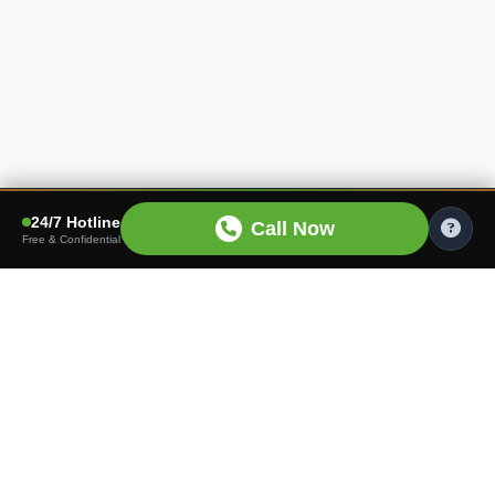
24/7 Hotline
Call Now
Free & Confidential