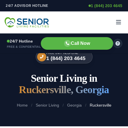
1 (844) 203 4645
24/7 ADVISOR HOTLINE
Skip to content
24/7 Hotline
Call Now
FREE & CONFIDENTIAL
FREE 24/7 HELPLINE
1 (844) 203 4645
Senior Living in
Ruckersville, Georgia
Home
/
Senior Living
/
Georgia
/
Ruckersville