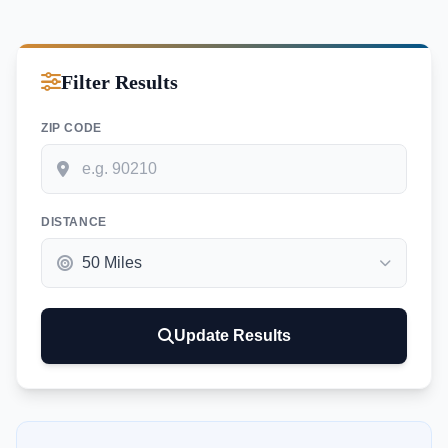
Filter Results
ZIP CODE
DISTANCE
Update Results