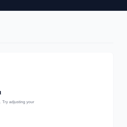
d
a. Try adjusting your