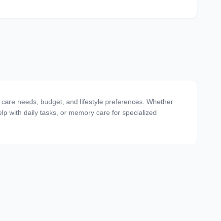
ing care needs, budget, and lifestyle preferences. Whether
 help with daily tasks, or memory care for specialized