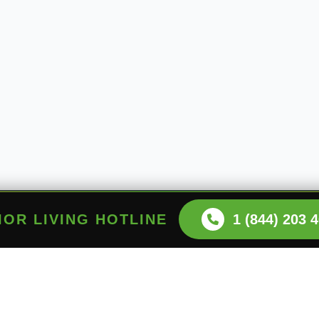
NIOR LIVING HOTLINE
1 (844) 203 