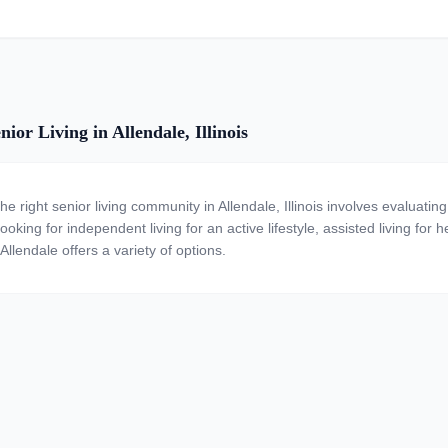
ior Living in Allendale, Illinois
the right senior living community in Allendale, Illinois involves evaluat
ooking for independent living for an active lifestyle, assisted living for
Allendale offers a variety of options.