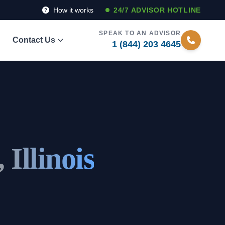
How it works
24/7 ADVISOR HOTLINE
SPEAK TO AN ADVISOR
Contact Us
1 (844) 203 4645
 Illinois