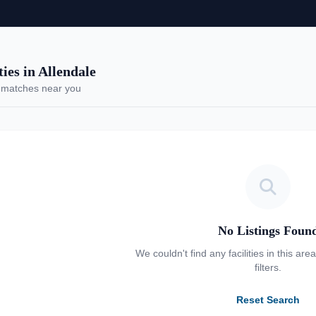
es in Allendale
 matches near you
No Listings Foun
We couldn't find any facilities in this are
filters.
Reset Search