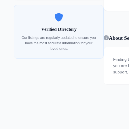
Verified Directory
About Sen
Our listings are regularly updated to ensure you
have the most accurate information for your
loved ones.
Finding 
you are l
support, 