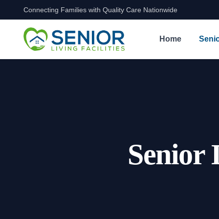
Connecting Families with Quality Care Nationwide
Skip to content
Home
Senio
Senior 