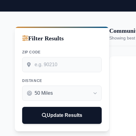
Communiti
Filter Results
Showing best
ZIP CODE
DISTANCE
Update Results