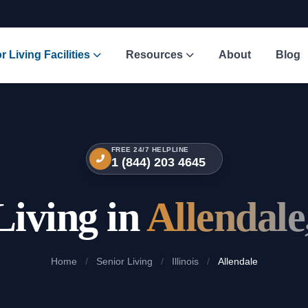
r Living Facilities
Resources
About
Blog
FREE 24/7 HELPLINE
1 (844) 203 4645
Living in
Allendale,
Home
/
Senior Living
/
Illinois
/
Allendale