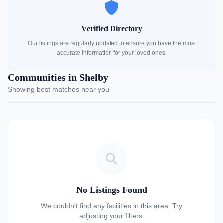
Verified Directory
Our listings are regularly updated to ensure you have the most
accurate information for your loved ones.
Communities in Shelby
Showing best matches near you
No Listings Found
We couldn't find any facilities in this area. Try
adjusting your filters.