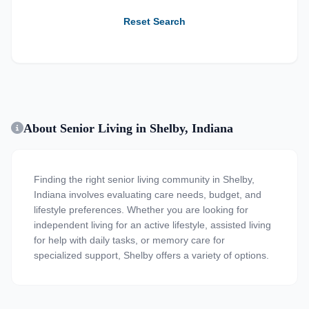
Reset Search
About Senior Living in Shelby, Indiana
Finding the right senior living community in Shelby,
Indiana involves evaluating care needs, budget, and
lifestyle preferences. Whether you are looking for
independent living for an active lifestyle, assisted living
for help with daily tasks, or memory care for
specialized support, Shelby offers a variety of options.