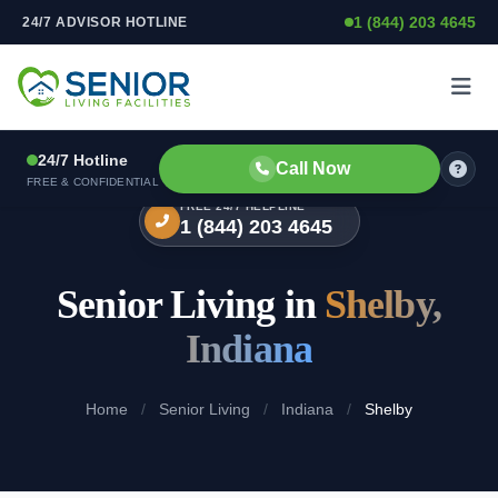
1 (844) 203 4645
24/7 ADVISOR HOTLINE
Skip to content
24/7 Hotline
Call Now
FREE & CONFIDENTIAL
FREE 24/7 HELPLINE
1 (844) 203 4645
Senior Living in
Shelby,
Indiana
Home
/
Senior Living
/
Indiana
/
Shelby