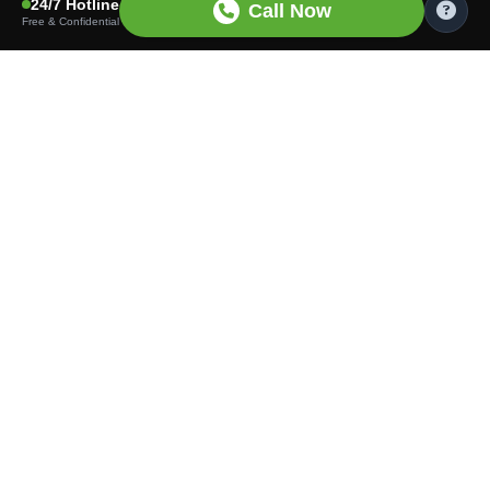
24/7 Hotline
Call Now
Free & Confidential