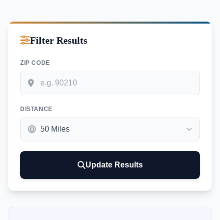
Filter Results
ZIP CODE
DISTANCE
Update Results