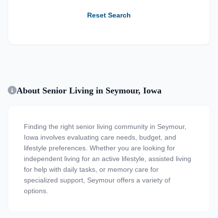
Reset Search
About Senior Living in Seymour, Iowa
Finding the right senior living community in Seymour,
Iowa involves evaluating care needs, budget, and
lifestyle preferences. Whether you are looking for
independent living for an active lifestyle, assisted living
for help with daily tasks, or memory care for
specialized support, Seymour offers a variety of
options.