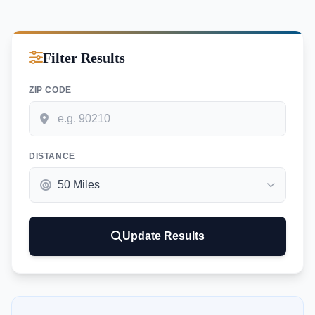
Filter Results
ZIP CODE
DISTANCE
Update Results