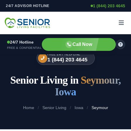
1 (844) 203 4645
24/7 ADVISOR HOTLINE
Skip to content
24/7 Hotline
Call Now
FREE & CONFIDENTIAL
FREE 24/7 HELPLINE
1 (844) 203 4645
Senior Living in
Seymour,
Iowa
Home
/
Senior Living
/
Iowa
/
Seymour