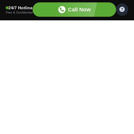
24/7 Hotline
Call Now
Free & Confidential