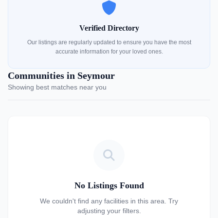
Verified Directory
Our listings are regularly updated to ensure you have the most
accurate information for your loved ones.
Communities in Seymour
Showing best matches near you
No Listings Found
We couldn't find any facilities in this area. Try
adjusting your filters.