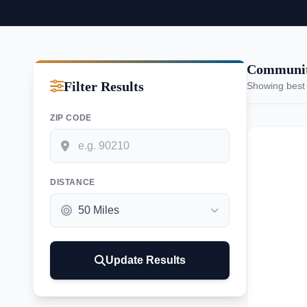
Communiti
Filter Results
Showing best
ZIP CODE
DISTANCE
Update Results