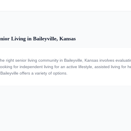
nior Living in Baileyville, Kansas
the right senior living community in Baileyville, Kansas involves evalua
ooking for independent living for an active lifestyle, assisted living for
Baileyville offers a variety of options.