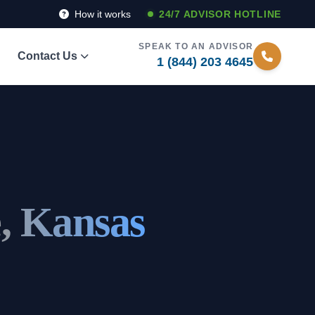
How it works
24/7 ADVISOR HOTLINE
SPEAK TO AN ADVISOR
Contact Us
1 (844) 203 4645
e, Kansas