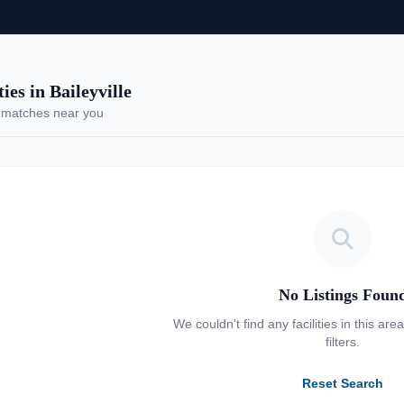
es in Baileyville
 matches near you
No Listings Foun
We couldn't find any facilities in this are
filters.
Reset Search