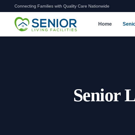
Connecting Families with Quality Care Nationwide
Skip to content
Home
Senio
Senior L