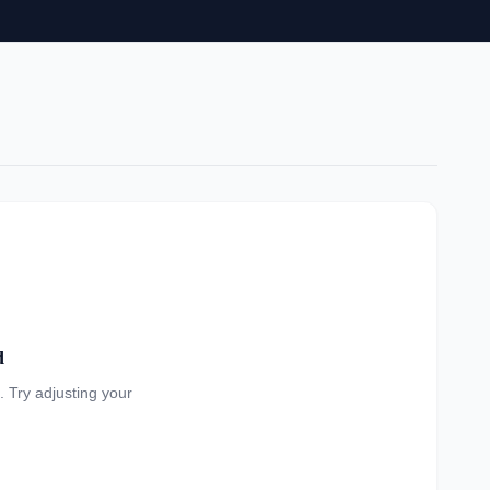
d
a. Try adjusting your