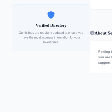
Verified Directory
About Se
Our listings are regularly updated to ensure you
have the most accurate information for your
loved ones.
Finding 
you are l
support, 