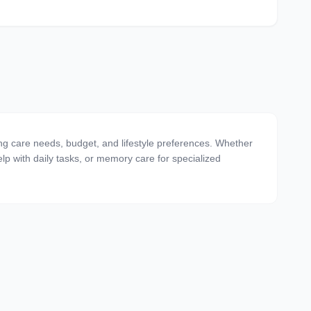
ting care needs, budget, and lifestyle preferences. Whether
 help with daily tasks, or memory care for specialized