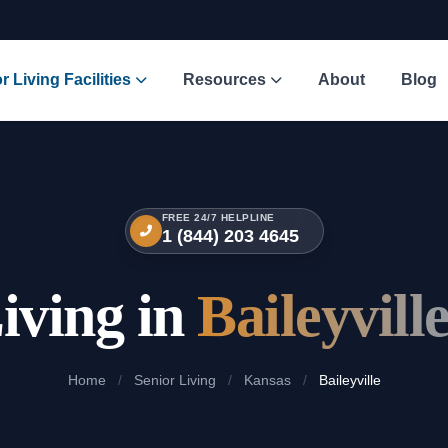
r Living Facilities
Resources
About
Blog
FREE 24/7 HELPLINE
1 (844) 203 4645
iving in
Baileyvill
Home
/
Senior Living
/
Kansas
/
Baileyville