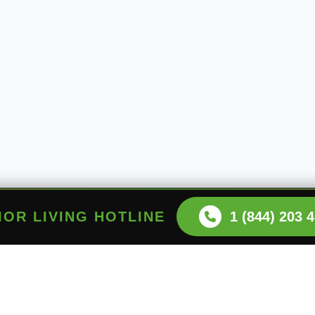
NIOR LIVING HOTLINE
1 (844) 203 