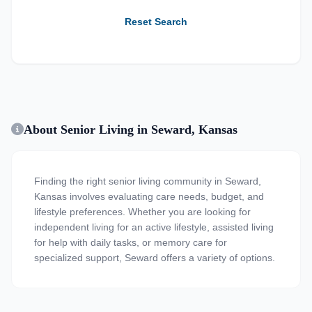
Reset Search
About Senior Living in Seward, Kansas
Finding the right senior living community in Seward,
Kansas involves evaluating care needs, budget, and
lifestyle preferences. Whether you are looking for
independent living for an active lifestyle, assisted living
for help with daily tasks, or memory care for
specialized support, Seward offers a variety of options.