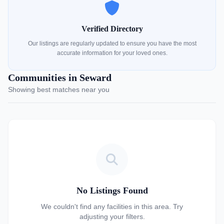
Verified Directory
Our listings are regularly updated to ensure you have the most
accurate information for your loved ones.
Communities in Seward
Showing best matches near you
No Listings Found
We couldn't find any facilities in this area. Try
adjusting your filters.