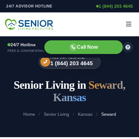
1 (844) 203 4645
24/7 ADVISOR HOTLINE
Skip to content
24/7 Hotline
Call Now
FREE & CONFIDENTIAL
FREE 24/7 HELPLINE
1 (844) 203 4645
Senior Living in
Seward,
Kansas
Home
/
Senior Living
/
Kansas
/
Seward