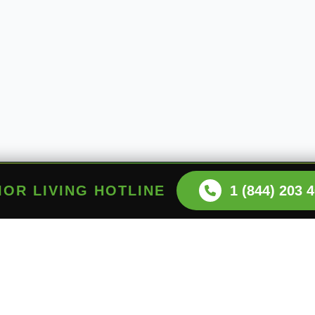
NIOR LIVING HOTLINE
1 (844) 203 