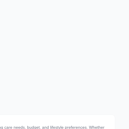
ing care needs, budget, and lifestyle preferences. Whether