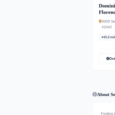
Domini
Floren
4009 Se
41042
45.9 mi
Det
About Se
Finding 