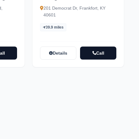
d,
201 Democrat Dr, Frankfort, KY
40601
39.9 miles
all
Details
Call