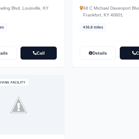
ling Blvd, Louisville, KY
68 C Michael Davenport Blv
Frankfort, KY 40601
les
36.8 miles
ails
Call
Details
C
IVING FACILITY