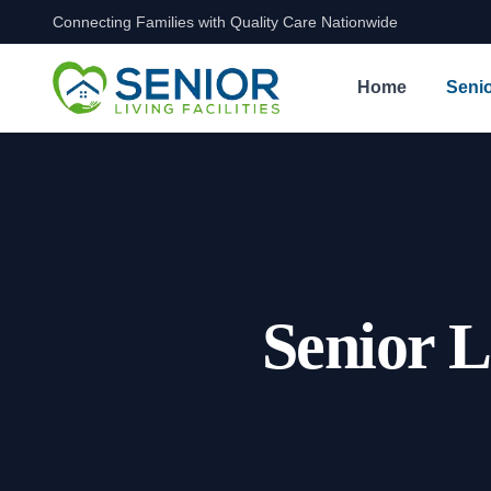
Connecting Families with Quality Care Nationwide
Skip to content
Home
Senio
Senior L