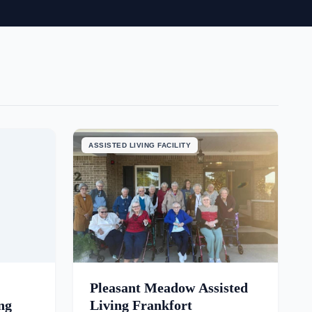
ASSISTED LIVING FACILITY
Pleasant Meadow Assisted
ng
Living Frankfort