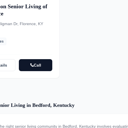
on Senior Living of
ce
ligman Dr, Florence, KY
les
ails
Call
nior Living in Bedford, Kentucky
the right senior living community in Bedford, Kentucky involves evaluat