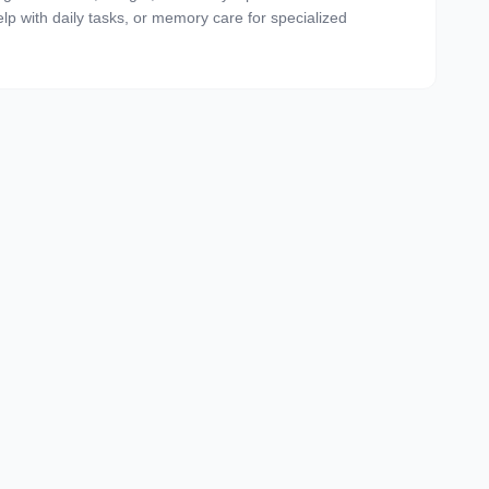
 help with daily tasks, or memory care for specialized