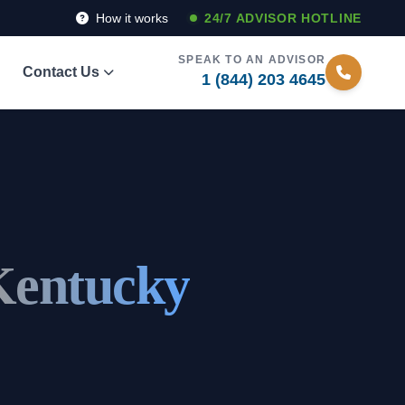
How it works
24/7 ADVISOR HOTLINE
SPEAK TO AN ADVISOR
Contact Us
1 (844) 203 4645
Kentucky