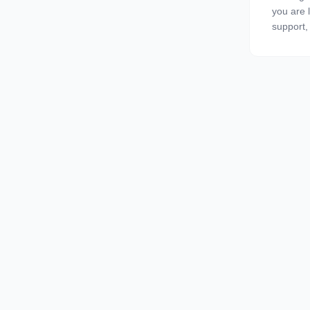
you are l
support, 