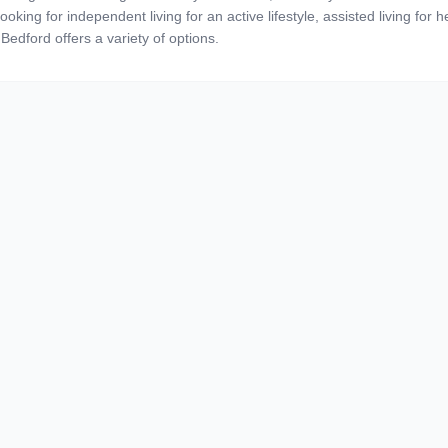
ooking for independent living for an active lifestyle, assisted living for
Bedford offers a variety of options.