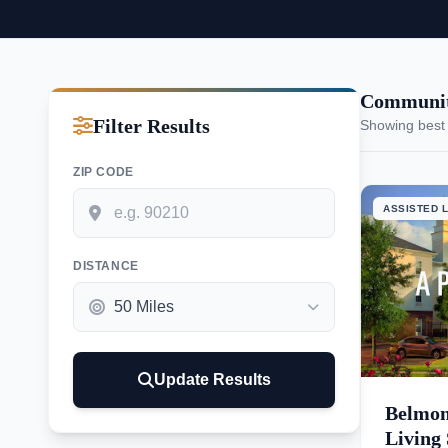
Communiti
Filter Results
Showing best
ZIP CODE
ASSISTED L
DISTANCE
Update Results
Belmon
Living