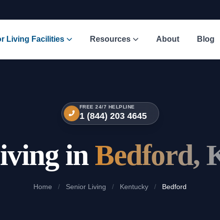
r Living Facilities
Resources
About
Blog
FREE 24/7 HELPLINE
1 (844) 203 4645
iving in
Bedford, 
Home
/
Senior Living
/
Kentucky
/
Bedford