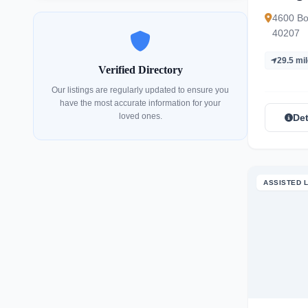
4600 Bow
40207
29.5 mi
Verified Directory
Our listings are regularly updated to ensure you
have the most accurate information for your
loved ones.
Det
ASSISTED L