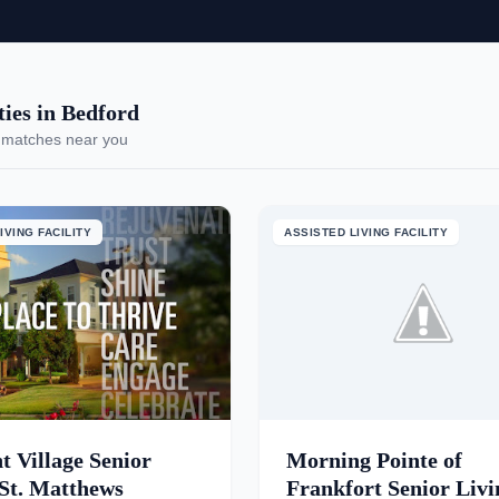
es in Bedford
 matches near you
IVING FACILITY
ASSISTED LIVING FACILITY
t Village Senior
Morning Pointe of
 St. Matthews
Frankfort Senior Livi