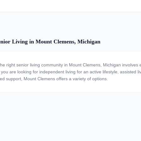
nior Living in Mount Clemens, Michigan
the right senior living community in Mount Clemens, Michigan involves e
ou are looking for independent living for an active lifestyle, assisted li
zed support, Mount Clemens offers a variety of options.