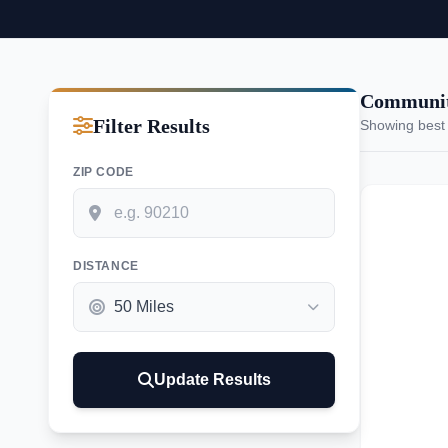
Communit
Filter Results
Showing best
ZIP CODE
DISTANCE
Update Results