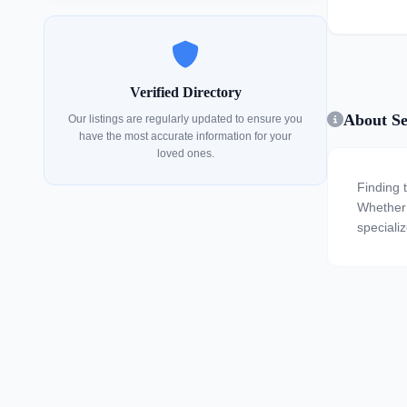
Verified Directory
About Se
Our listings are regularly updated to ensure you
have the most accurate information for your
loved ones.
Finding 
Whether y
speciali