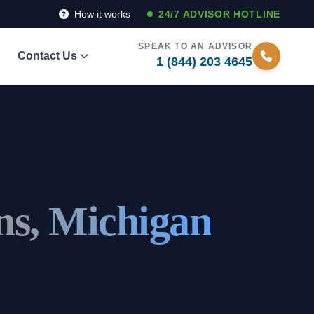
How it works
24/7 ADVISOR HOTLINE
SPEAK TO AN ADVISOR
Contact Us
1 (844) 203 4645
s, Michigan