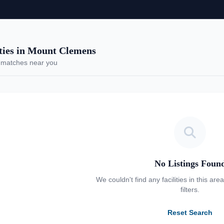
ies in Mount Clemens
 matches near you
No Listings Foun
We couldn't find any facilities in this are
filters.
Reset Search