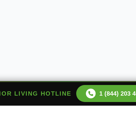
NIOR LIVING HOTLINE
1 (844) 203 