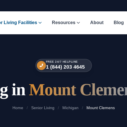
r Living Facilities
Resources
About
Blog
FREE 24/7 HELPLINE
1 (844) 203 4645
ng in
Mount Clemen
Home
/
Senior Living
/
Michigan
/
Mount Clemens