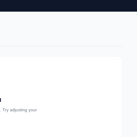
d
a. Try adjusting your