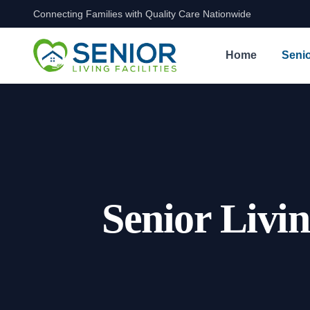
Connecting Families with Quality Care Nationwide
Skip to content
Home
Senio
Senior Livi