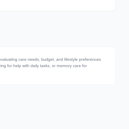
valuating care needs, budget, and lifestyle preferences.
ving for help with daily tasks, or memory care for