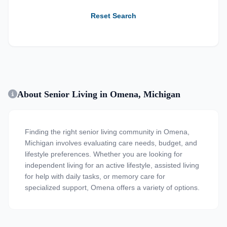
Reset Search
About Senior Living in Omena, Michigan
Finding the right senior living community in Omena,
Michigan involves evaluating care needs, budget, and
lifestyle preferences. Whether you are looking for
independent living for an active lifestyle, assisted living
for help with daily tasks, or memory care for
specialized support, Omena offers a variety of options.