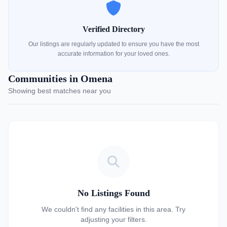
Verified Directory
Our listings are regularly updated to ensure you have the most
accurate information for your loved ones.
Communities in Omena
Showing best matches near you
No Listings Found
We couldn't find any facilities in this area. Try
adjusting your filters.