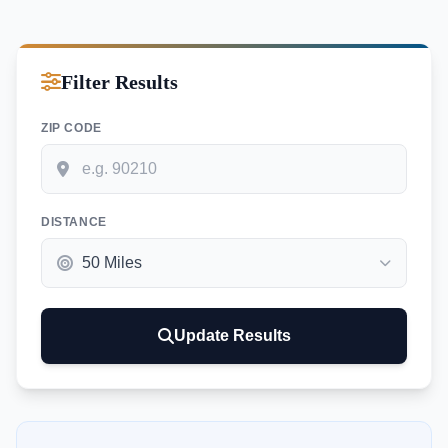
Filter Results
ZIP CODE
DISTANCE
Update Results