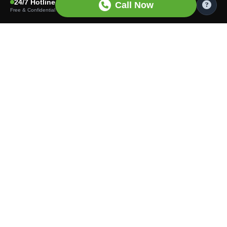
24/7 Hotline
Call Now
Free & Confidential