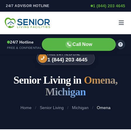
1 (844) 203 4645
24/7 ADVISOR HOTLINE
Skip to content
24/7 Hotline
Call Now
FREE & CONFIDENTIAL
FREE 24/7 HELPLINE
1 (844) 203 4645
Senior Living in
Omena,
Michigan
Home
/
Senior Living
/
Michigan
/
Omena