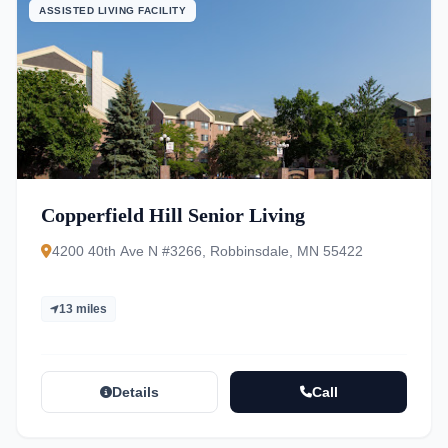
ASSISTED LIVING FACILITY
Copperfield Hill Senior Living
4200 40th Ave N #3266, Robbinsdale, MN 55422
13 miles
Details
Call