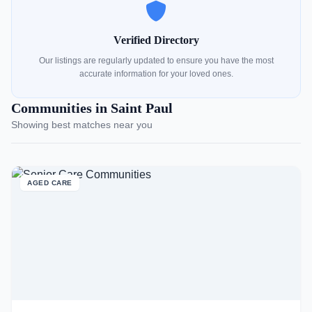
Verified Directory
Our listings are regularly updated to ensure you have the most
accurate information for your loved ones.
Communities in Saint Paul
Showing best matches near you
AGED CARE