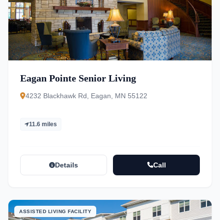
Eagan Pointe Senior Living
4232 Blackhawk Rd, Eagan, MN 55122
11.6 miles
Details
Call
ASSISTED LIVING FACILITY