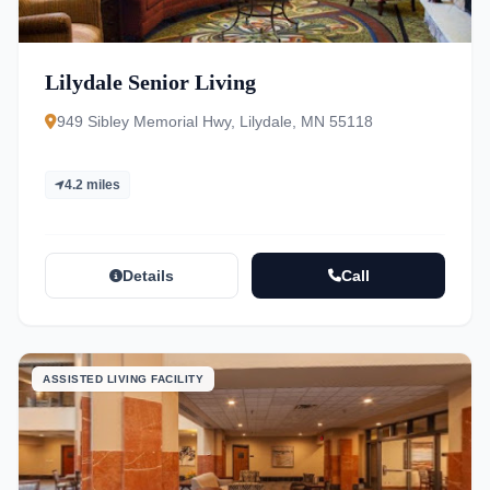
Lilydale Senior Living
949 Sibley Memorial Hwy, Lilydale, MN 55118
4.2 miles
Details
Call
ASSISTED LIVING FACILITY