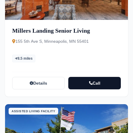
Millers Landing Senior Living
155 5th Ave S, Minneapolis, MN 55401
8.5 miles
Details
Call
ASSISTED LIVING FACILITY