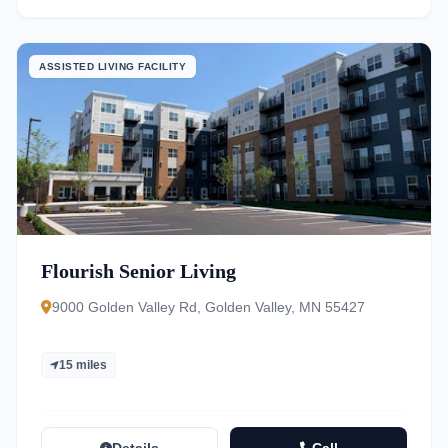
ASSISTED LIVING FACILITY
Flourish Senior Living
9000 Golden Valley Rd, Golden Valley, MN 55427
15 miles