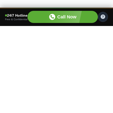
24/7 Hotline
Call Now
Free & Confidential