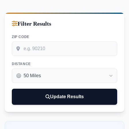
Filter Results
ZIP CODE
DISTANCE
Update Results