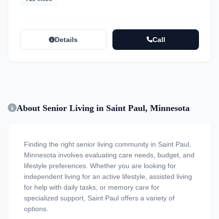
Details
Call
About Senior Living in Saint Paul, Minnesota
Finding the right senior living community in Saint Paul,
Minnesota involves evaluating care needs, budget, and
lifestyle preferences. Whether you are looking for
independent living for an active lifestyle, assisted living
for help with daily tasks, or memory care for
specialized support, Saint Paul offers a variety of
options.