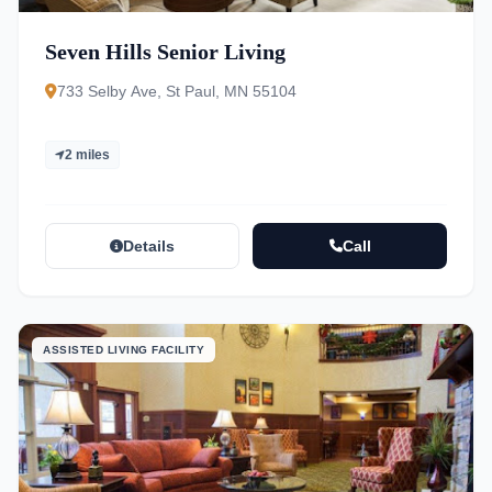
Seven Hills Senior Living
733 Selby Ave, St Paul, MN 55104
2 miles
Details
Call
ASSISTED LIVING FACILITY