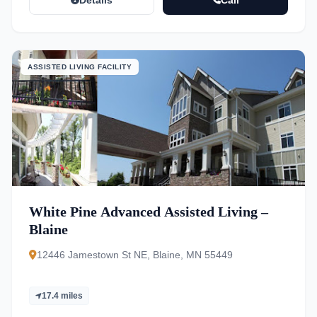
Details
Call
ASSISTED LIVING FACILITY
White Pine Advanced Assisted Living –
Blaine
12446 Jamestown St NE, Blaine, MN 55449
17.4 miles