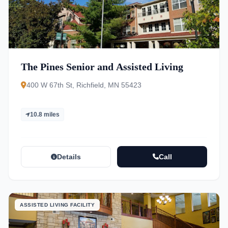
The Pines Senior and Assisted Living
400 W 67th St, Richfield, MN 55423
10.8 miles
Details
Call
ASSISTED LIVING FACILITY