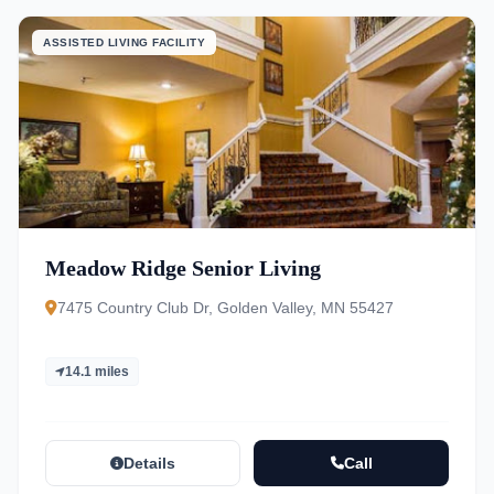
ASSISTED LIVING FACILITY
Meadow Ridge Senior Living
7475 Country Club Dr, Golden Valley, MN 55427
14.1 miles
Details
Call